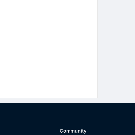
Community