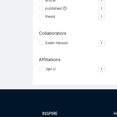
article
1
published
1
thesis
1
Collaborators
Salah Haouat
1
Affiliations
Jijel U.
1
INSPIRE
H