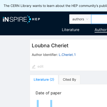
The CERN Library wants to learn about the HEP community’s publis
authors
Literature
Author
Loubna Cheriet
Author Identifier:
L.Cheriet.1
edit
Literature
(
2
)
Cited By
Date of paper