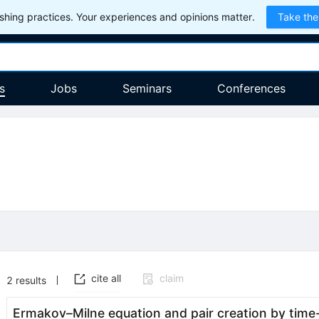
hing practices. Your experiences and opinions matter.
Take the
s
Jobs
Seminars
Conferences
cite all
claim
2
results
Ermakov–Milne equation and pair creation by time-