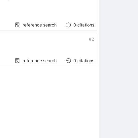
reference search
0
citations
#
2
reference search
0
citations