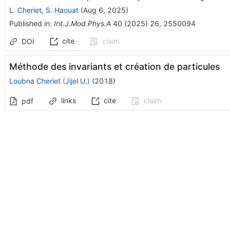
L. Cheriet
,
S. Haouat
(
Aug 6, 2025
)
Published in
:
Int.J.Mod.Phys.A
40
(
2025
)
26
,
2550094
cite
claim
DOI
Méthode des invariants et création de particules
Loubna Cheriet
(
Jijel U.
)
(
2018
)
links
cite
claim
pdf