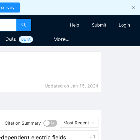
 survey
Help
Submit
Login
Data
More...
BETA
Updated on
Jan 15, 2024
Most Recent
Citation Summary
#
1
dependent electric fields