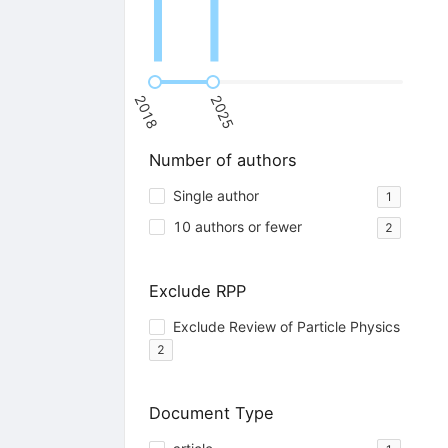
2018
2025
Number of authors
Single author
1
10 authors or fewer
2
Exclude RPP
Exclude Review of Particle Physics
2
Document Type