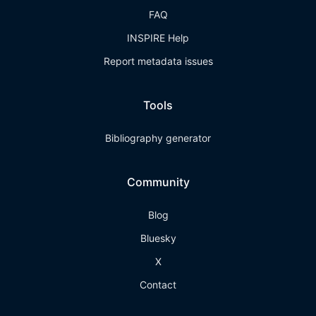
FAQ
INSPIRE Help
Report metadata issues
Tools
Bibliography generator
Community
Blog
Bluesky
X
Contact