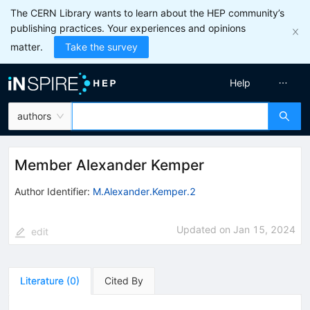
The CERN Library wants to learn about the HEP community’s
publishing practices. Your experiences and opinions
matter.
Take the survey
Help
authors
Member Alexander Kemper
Author Identifier:
M.Alexander.Kemper.2
Updated on
Jan 15, 2024
edit
Literature
(
0
)
Cited By