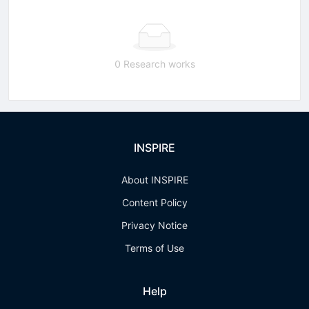
0 Research works
INSPIRE
About INSPIRE
Content Policy
Privacy Notice
Terms of Use
Help