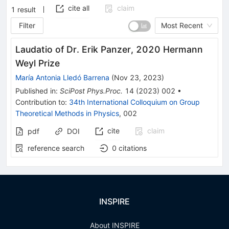
cite all
claim
1
result
Filter
Most Recent
Laudatio of Dr. Erik Panzer, 2020 Hermann
Weyl Prize
María Antonia Lledó Barrena
(
Nov 23, 2023
)
Published in
:
SciPost Phys.Proc.
14
(
2023
)
002
•
Contribution to
:
34th International Colloquium on Group
Theoretical Methods in Physics
,
002
cite
claim
pdf
DOI
reference search
0
citations
INSPIRE
About INSPIRE