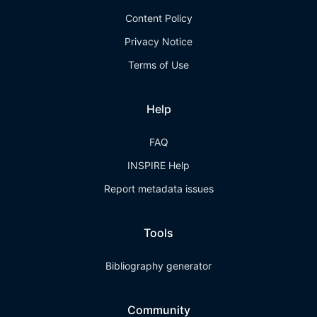
Content Policy
Privacy Notice
Terms of Use
Help
FAQ
INSPIRE Help
Report metadata issues
Tools
Bibliography generator
Community