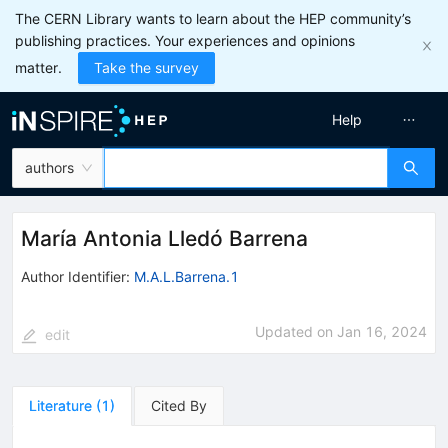
The CERN Library wants to learn about the HEP community’s
publishing practices. Your experiences and opinions
matter.
Take the survey
Help
authors
María Antonia Lledó Barrena
Author Identifier:
M.A.L.Barrena.1
Updated on
Jan 16, 2024
edit
Literature
(
1
)
Cited By