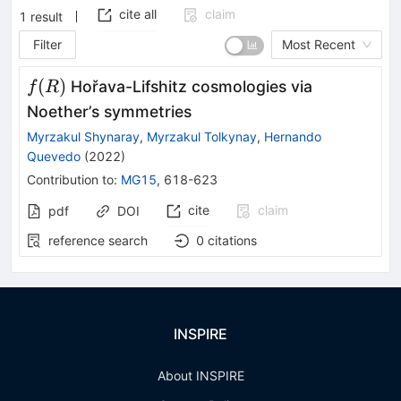
cite all
claim
1
result
Filter
Most Recent
f(R)
(
)
Hořava-Lifshitz cosmologies via
f
R
Noether’s symmetries
Myrzakul Shynaray
,
Myrzakul Tolkynay
,
Hernando
Quevedo
(
2022
)
Contribution to
:
MG15
,
618-623
cite
claim
pdf
DOI
reference search
0
citations
INSPIRE
About INSPIRE