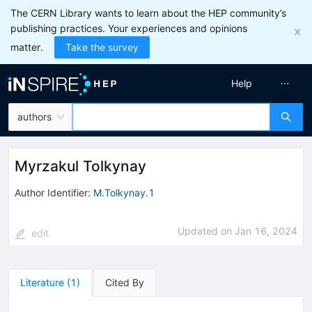
The CERN Library wants to learn about the HEP community’s
publishing practices. Your experiences and opinions
matter.
Take the survey
Help
authors
Myrzakul Tolkynay
Author Identifier:
M.Tolkynay.1
Updated on
Jan 16, 2024
edit
Literature
(
1
)
Cited By