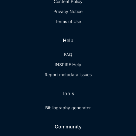
Content Policy
Privacy Notice
Terms of Use
Help
FAQ
INSPIRE Help
Report metadata issues
Tools
Bibliography generator
Community