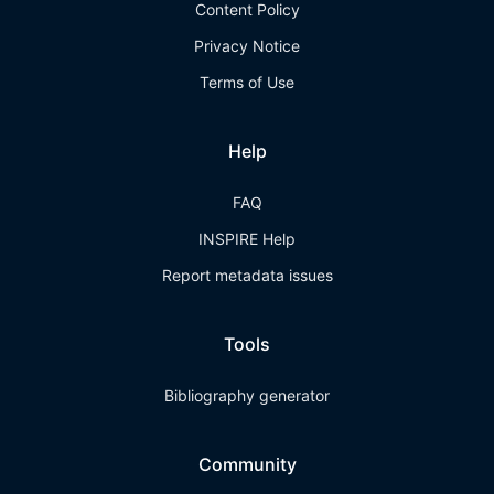
Content Policy
Privacy Notice
Terms of Use
Help
FAQ
INSPIRE Help
Report metadata issues
Tools
Bibliography generator
Community