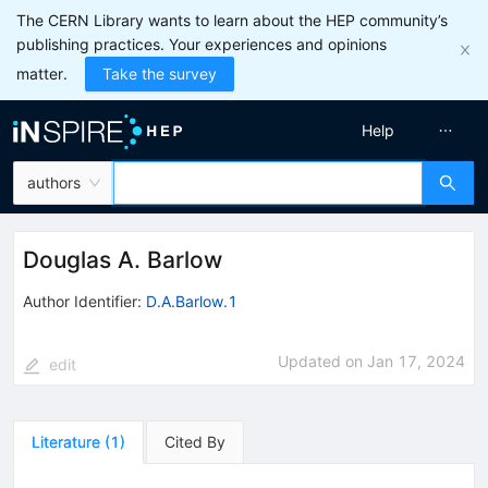
The CERN Library wants to learn about the HEP community’s
publishing practices. Your experiences and opinions
matter.
Take the survey
Help
authors
Douglas A. Barlow
Author Identifier:
D.A.Barlow.1
Updated on
Jan 17, 2024
edit
Literature
(
1
)
Cited By