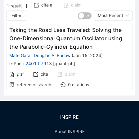
cite all
claim
1
result
Filter
Most Recent
Taking the Road Less Traveled: Solving the
One-Dimensional Quantum Oscillator using
the Parabolic-Cylinder Equation
Mate Garai
,
Douglas A. Barlow
(
Jan 15, 2024
)
e-Print
:
2401.07913
[
quant-ph
]
cite
claim
pdf
reference search
0
citations
INSPIRE
About INSPIRE