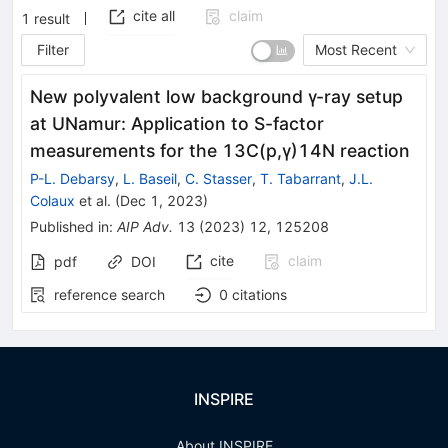
cite all
claim
1
result
Filter
Most Recent
New polyvalent low background γ-ray setup
at UNamur: Application to S-factor
measurements for the 13C(p,γ)14N reaction
P-L. Debarsy
,
L. Baseil
,
C. Stasser
,
T. Tabarrant
,
J.L.
Colaux
et al.
(
Dec 1, 2023
)
Published in
:
AIP Adv.
13
(
2023
)
12
,
125208
cite
claim
pdf
DOI
reference search
0
citations
INSPIRE
About INSPIRE