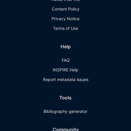
Content Policy
Privacy Notice
Terms of Use
Help
FAQ
INSPIRE Help
Report metadata issues
Tools
Bibliography generator
Community