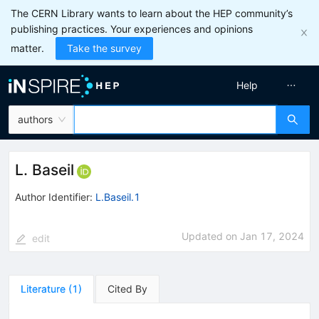
The CERN Library wants to learn about the HEP community’s
publishing practices. Your experiences and opinions
matter.
Take the survey
Help
authors
L. Baseil
Author Identifier:
L.Baseil.1
Updated on
Jan 17, 2024
edit
Literature
(
1
)
Cited By