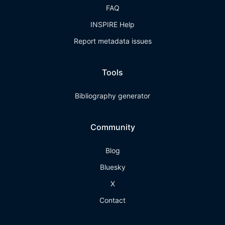
FAQ
INSPIRE Help
Report metadata issues
Tools
Bibliography generator
Community
Blog
Bluesky
X
Contact