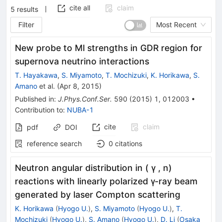
cite all
claim
5
results
Filter
Most Recent
New probe to Ml strengths in GDR region for
supernova neutrino interactions
T. Hayakawa
,
S. Miyamoto
,
T. Mochizuki
,
K. Horikawa
,
S.
Amano
et al.
(
Apr 8, 2015
)
Published in
:
J.Phys.Conf.Ser.
590
(
2015
)
1
,
012003
•
Contribution to
:
NUBA-1
cite
claim
pdf
DOI
reference search
0
citations
Neutron angular distribution in ( γ , n)
reactions with linearly polarized γ-ray beam
generated by laser Compton scattering
K. Horikawa
(
Hyogo U.
)
,
S. Miyamoto
(
Hyogo U.
)
,
T.
Mochizuki
(
Hyogo U.
)
,
S. Amano
(
Hyogo U.
)
,
D. Li
(
Osaka