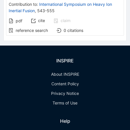
Contribution to
:
International Symposium on Heavy Ion
Inertial Fusion
,
543-555
cite
claim
pdf
reference search
0
citations
INSPIRE
About INSPIRE
Content Policy
Privacy Notice
Terms of Use
Help