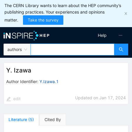
The CERN Library wants to learn about the HEP community’s
publishing practices. Your experiences and opinions
matter.
Take the survey
Help
authors
Y. Izawa
Author Identifier:
Y.Izawa.1
Updated on
Jan 17, 2024
edit
Literature
(
5
)
Cited By