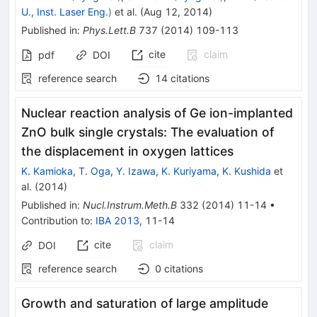
U., Inst. Laser Eng.
)
et al.
(
Aug 12, 2014
)
Published in
:
Phys.Lett.B
737
(
2014
)
109-113
cite
claim
pdf
DOI
reference search
14
citations
Nuclear reaction analysis of Ge ion-implanted
ZnO bulk single crystals: The evaluation of
the displacement in oxygen lattices
K. Kamioka
,
T. Oga
,
Y. Izawa
,
K. Kuriyama
,
K. Kushida
et
al.
(
2014
)
Published in
:
Nucl.Instrum.Meth.B
332
(
2014
)
11-14
•
Contribution to
:
IBA 2013
,
11-14
cite
claim
DOI
reference search
0
citations
Growth and saturation of large amplitude