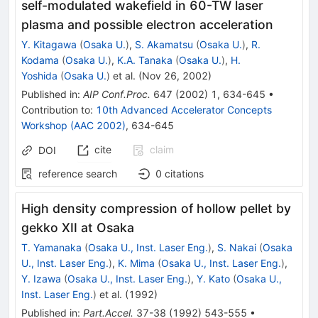
self-modulated wakefield in 60-TW laser
plasma and possible electron acceleration
Y. Kitagawa
(
Osaka U.
)
,
S. Akamatsu
(
Osaka U.
)
,
R.
Kodama
(
Osaka U.
)
,
K.A. Tanaka
(
Osaka U.
)
,
H.
Yoshida
(
Osaka U.
)
et al.
(
Nov 26, 2002
)
Published in
:
AIP Conf.Proc.
647
(
2002
)
1
,
634-645
•
Contribution to
:
10th Advanced Accelerator Concepts
Workshop (AAC 2002)
,
634-645
cite
claim
DOI
reference search
0
citations
High density compression of hollow pellet by
gekko XII at Osaka
T. Yamanaka
(
Osaka U., Inst. Laser Eng.
)
,
S. Nakai
(
Osaka
U., Inst. Laser Eng.
)
,
K. Mima
(
Osaka U., Inst. Laser Eng.
)
,
Y. Izawa
(
Osaka U., Inst. Laser Eng.
)
,
Y. Kato
(
Osaka U.,
Inst. Laser Eng.
)
et al.
(
1992
)
Published in
:
Part.Accel.
37-38
(
1992
)
543-555
•