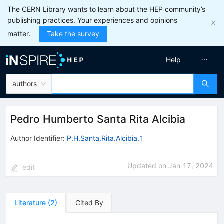
The CERN Library wants to learn about the HEP community’s
publishing practices. Your experiences and opinions
matter.
Take the survey
Help
authors
Pedro Humberto Santa Rita Alcibia
Author Identifier:
P.H.Santa.Rita.Alcibia.1
Updated on
Jan 17, 2024
edit
Literature
(
2
)
Cited By