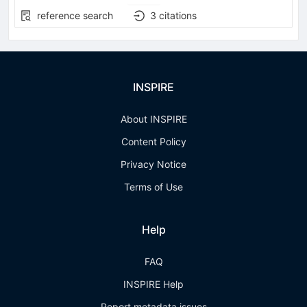
reference search
3
citations
INSPIRE
About INSPIRE
Content Policy
Privacy Notice
Terms of Use
Help
FAQ
INSPIRE Help
Report metadata issues