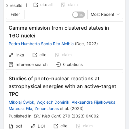
cite all
claim
2
results
Filter
Most Recent
Gamma emission from clustered states in
16O nuclei
Pedro Humberto Santa Rita Alcibia
(
Dec, 2023
)
cite
claim
links
reference search
0
citations
Studies of photo-nuclear reactions at
astrophysical energies with an active-target
TPC
Mikołaj Ćwiok
,
Wojciech Dominik
,
Aleksandra Fijałkowska
,
Mateusz Fila
,
Zenon Janas
et al.
(
2023
)
Published in
:
EPJ Web Conf.
279
(
2023
)
04002
cite
claim
pdf
DOI