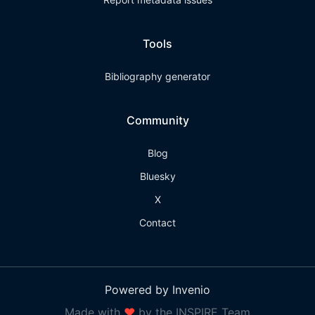
Tools
Bibliography generator
Community
Blog
Bluesky
X
Contact
Powered by Invenio
Made with
❤
by the INSPIRE Team