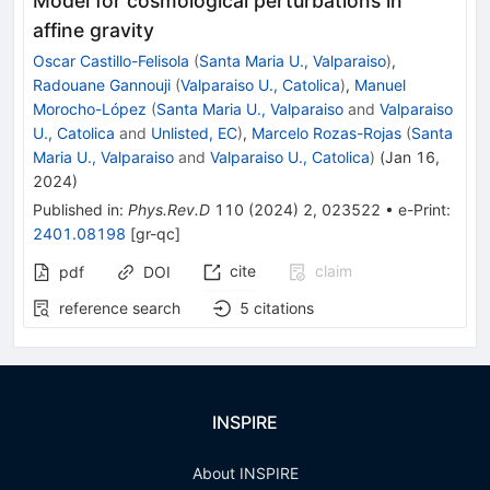
Model for cosmological perturbations in
affine gravity
Oscar Castillo-Felisola
(
Santa Maria U., Valparaiso
)
,
Radouane Gannouji
(
Valparaiso U., Catolica
)
,
Manuel
Morocho-López
(
Santa Maria U., Valparaiso
and
Valparaiso
U., Catolica
and
Unlisted, EC
)
,
Marcelo Rozas-Rojas
(
Santa
Maria U., Valparaiso
and
Valparaiso U., Catolica
)
(
Jan 16,
2024
)
Published in
:
Phys.Rev.D
110
(
2024
)
2
,
023522
•
e-Print
:
2401.08198
[
gr-qc
]
cite
claim
pdf
DOI
reference search
5
citations
INSPIRE
About INSPIRE