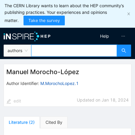
The CERN Library wants to learn about the HEP community’s
publishing practices. Your experiences and opinions
matter.
Take the survey
Help
authors
Manuel Morocho-López
Author Identifier:
M.MorochoLopez.1
Updated on
Jan 18, 2024
edit
Literature
(
2
)
Cited By