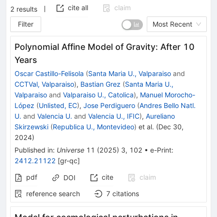
cite all
claim
2
results
Filter
Most Recent
Polynomial Affine Model of Gravity: After 10
Years
Oscar Castillo-Felisola
(
Santa Maria U., Valparaiso
and
CCTVal, Valparaiso
)
,
Bastian Grez
(
Santa Maria U.,
Valparaiso
and
Valparaiso U., Catolica
)
,
Manuel Morocho-
López
(
Unlisted, EC
)
,
Jose Perdiguero
(
Andres Bello Natl.
U.
and
Valencia U.
and
Valencia U., IFIC
)
,
Aureliano
Skirzewski
(
Republica U., Montevideo
)
et al.
(
Dec 30,
2024
)
Published in
:
Universe
11
(
2025
)
3
,
102
•
e-Print
:
2412.21122
[
gr-qc
]
pdf
cite
claim
DOI
reference search
7
citations