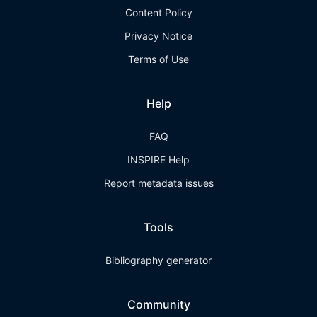
Content Policy
Privacy Notice
Terms of Use
Help
FAQ
INSPIRE Help
Report metadata issues
Tools
Bibliography generator
Community