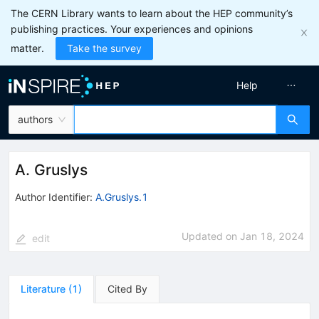
The CERN Library wants to learn about the HEP community’s
publishing practices. Your experiences and opinions
matter.
Take the survey
Help
authors
A. Gruslys
Author Identifier:
A.Gruslys.1
Updated on
Jan 18, 2024
edit
Literature
(
1
)
Cited By