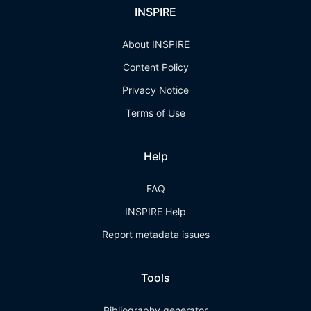
INSPIRE
About INSPIRE
Content Policy
Privacy Notice
Terms of Use
Help
FAQ
INSPIRE Help
Report metadata issues
Tools
Bibliography generator