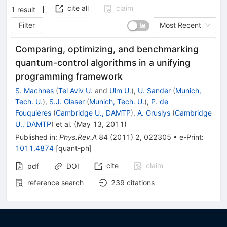
cite all
claim
1
result
Filter
Most Recent
Comparing, optimizing, and benchmarking
quantum-control algorithms in a unifying
programming framework
S. Machnes
(
Tel Aviv U.
and
Ulm U.
)
,
U. Sander
(
Munich,
Tech. U.
)
,
S.J. Glaser
(
Munich, Tech. U.
)
,
P. de
Fouquières
(
Cambridge U., DAMTP
)
,
A. Gruslys
(
Cambridge
U., DAMTP
)
et al.
(
May 13, 2011
)
Published in
:
Phys.Rev.A
84
(
2011
)
2
,
022305
•
e-Print
:
1011.4874
[
quant-ph
]
cite
claim
pdf
DOI
reference search
239
citations