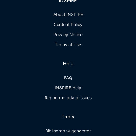
INSPIRE
About INSPIRE
Content Policy
Privacy Notice
Terms of Use
Help
FAQ
INSPIRE Help
Report metadata issues
Tools
Bibliography generator