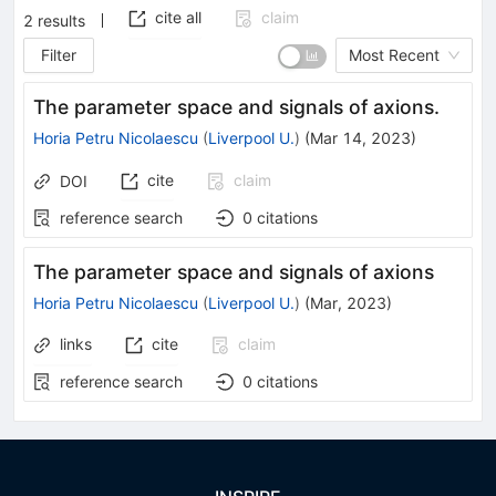
cite all
claim
2
results
Filter
Most Recent
The parameter space and signals of axions.
Horia Petru Nicolaescu
(
Liverpool U.
)
(
Mar 14, 2023
)
cite
claim
DOI
reference search
0
citations
The parameter space and signals of axions
Horia Petru Nicolaescu
(
Liverpool U.
)
(
Mar, 2023
)
links
cite
claim
reference search
0
citations