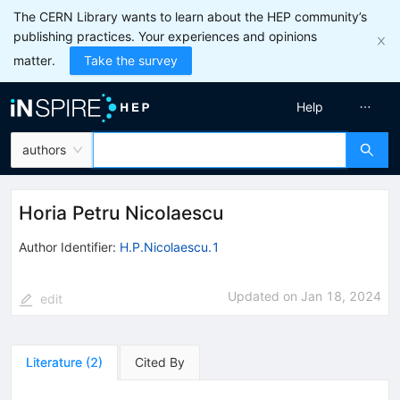
The CERN Library wants to learn about the HEP community’s
publishing practices. Your experiences and opinions
matter.
Take the survey
Help
authors
Horia Petru Nicolaescu
Author Identifier:
H.P.Nicolaescu.1
Updated on
Jan 18, 2024
edit
Literature
(
2
)
Cited By