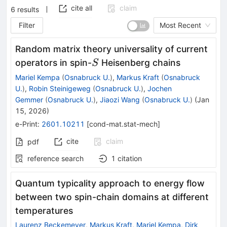
cite all
claim
6
results
Filter
Most Recent
Random matrix theory universality of current
S
operators in spin-
Heisenberg chains
S
Mariel Kempa
(
Osnabruck U.
)
,
Markus Kraft
(
Osnabruck
U.
)
,
Robin Steinigeweg
(
Osnabruck U.
)
,
Jochen
Gemmer
(
Osnabruck U.
)
,
Jiaozi Wang
(
Osnabruck U.
)
(
Jan
15, 2026
)
e-Print
:
2601.10211
[
cond-mat.stat-mech
]
cite
claim
pdf
reference search
1
citation
Quantum typicality approach to energy flow
between two spin-chain domains at different
temperatures
Laurenz Beckemeyer
,
Markus Kraft
,
Mariel Kempa
,
Dirk