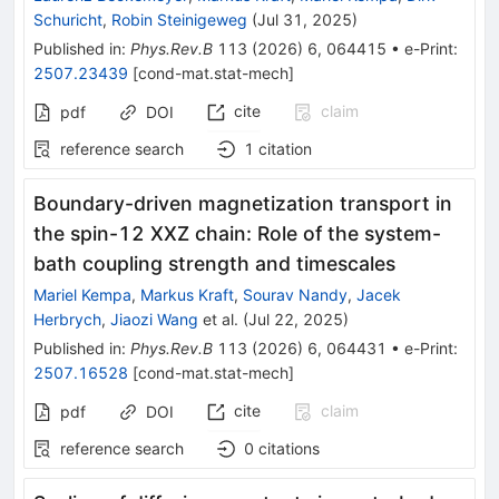
Schuricht
,
Robin Steinigeweg
(
Jul 31, 2025
)
Published in
:
Phys.Rev.B
113
(
2026
)
6
,
064415
•
e-Print
:
2507.23439
[
cond-mat.stat-mech
]
cite
claim
pdf
DOI
reference search
1
citation
Boundary-driven magnetization transport in
the spin-
1
2
XXZ chain: Role of the system-
bath coupling strength and timescales
Mariel Kempa
,
Markus Kraft
,
Sourav Nandy
,
Jacek
Herbrych
,
Jiaozi Wang
et al.
(
Jul 22, 2025
)
Published in
:
Phys.Rev.B
113
(
2026
)
6
,
064431
•
e-Print
:
2507.16528
[
cond-mat.stat-mech
]
cite
claim
pdf
DOI
reference search
0
citations