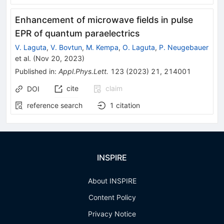
Enhancement of microwave fields in pulse
EPR of quantum paraelectrics
V. Laguta
,
V. Bovtun
,
M. Kempa
,
O. Laguta
,
P. Neugebauer
et al.
(
Nov 20, 2023
)
Published in
:
Appl.Phys.Lett.
123
(
2023
)
21
,
214001
cite
claim
DOI
reference search
1
citation
INSPIRE
About INSPIRE
Content Policy
Privacy Notice