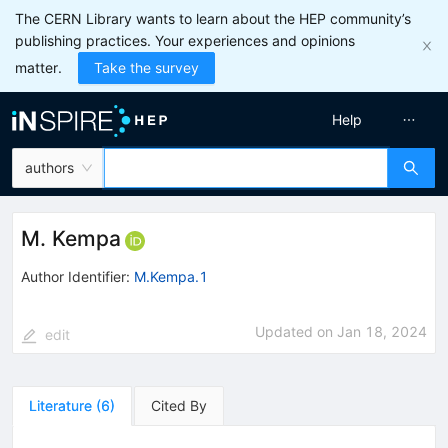
The CERN Library wants to learn about the HEP community’s
publishing practices. Your experiences and opinions
matter.
Take the survey
Help
authors
M. Kempa
Author Identifier:
M.Kempa.1
Updated on
Jan 18, 2024
edit
Literature
(
6
)
Cited By