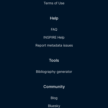
Terms of Use
Help
FAQ
INSPIRE Help
Report metadata issues
Tools
Bibliography generator
Community
Blog
Bluesky