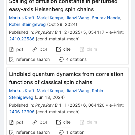
Scaling of diffusion constants in perturbed
easy-axis Heisenberg spin chains
Markus Kraft
,
Mariel Kempa
,
Jiaozi Wang
,
Sourav Nandy
,
Robin Steinigeweg
(
Oct 29, 2024
)
Published in
:
Phys.Rev.B
112
(
2025
)
5
,
054417
•
e-Print
:
2410.22586
[
cond-mat.stat-mech
]
cite
claim
pdf
DOI
reference search
4
citations
Lindblad quantum dynamics from correlation
functions of classical spin chains
Markus Kraft
,
Mariel Kempa
,
Jiaozi Wang
,
Robin
Steinigeweg
(
Jun 18, 2024
)
Published in
:
Phys.Rev.B
111
(
2025
)
6
,
064420
•
e-Print
:
2406.12396
[
cond-mat.stat-mech
]
cite
claim
pdf
DOI
reference search
1
citation