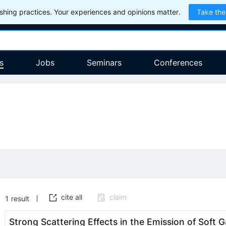
hing practices. Your experiences and opinions matter.
Take the
s
Jobs
Seminars
Conferences
cite all
claim
1
result
Strong Scattering Effects in the Emission of Soft