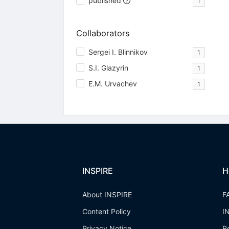
published
1
Collaborators
Sergei I. Blinnikov
1
S.I. Glazyrin
1
E.M. Urvachev
1
INSPIRE
H
About INSPIRE
F
Content Policy
I
Privacy Notice
R