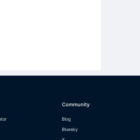
Community
ator
Blog
Bluesky
X