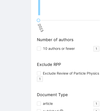
2023
Number of authors
10 authors or fewer
1
Exclude RPP
Exclude Review of Particle Physics
1
Document Type
article
1