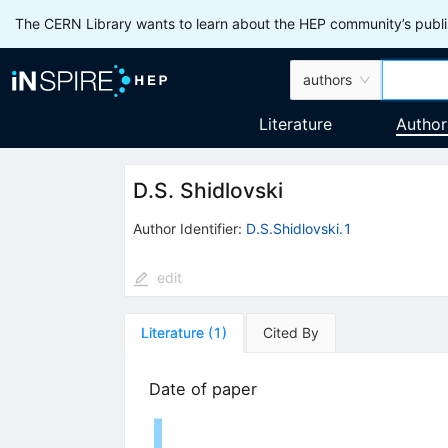
The CERN Library wants to learn about the HEP community’s publis
authors
Literature
Author
D.S. Shidlovski
Author Identifier:
D.S.Shidlovski.1
edit
Literature
(
1
)
Cited By
Date of paper