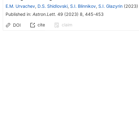
E.M. Urvachev
,
D.S. Shidlovski
,
S.I. Blinnikov
,
S.I. Glazyrin
(
2023
)
Published in
:
Astron.Lett.
49
(
2023
)
8
,
445-453
cite
claim
DOI