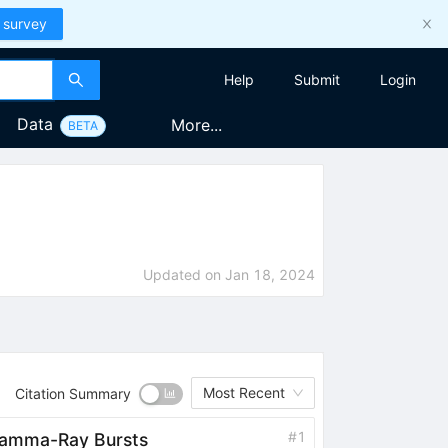
 survey
Help
Submit
Login
Data
More...
BETA
Updated on
Jan 18, 2024
Most Recent
Citation Summary
#
1
 Gamma-Ray Bursts