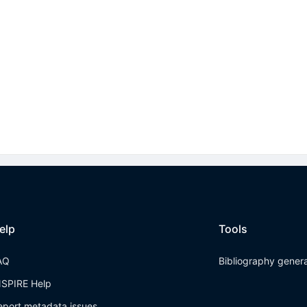
elp
Tools
AQ
Bibliography gener
NSPIRE Help
eport metadata issues