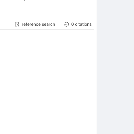
reference search
0
citations