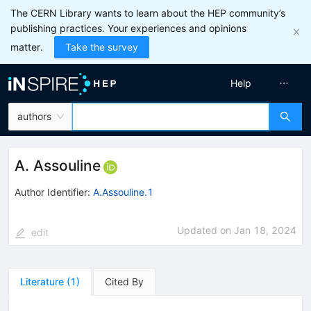
The CERN Library wants to learn about the HEP community’s
publishing practices. Your experiences and opinions
matter.
Take the survey
Help
authors
A. Assouline
Author Identifier:
A.Assouline.1
Updated on
Jan 18, 2024
edit
Literature
(
1
)
Cited By