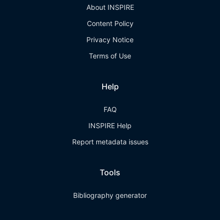
About INSPIRE
Content Policy
Privacy Notice
Terms of Use
Help
FAQ
INSPIRE Help
Report metadata issues
Tools
Bibliography generator