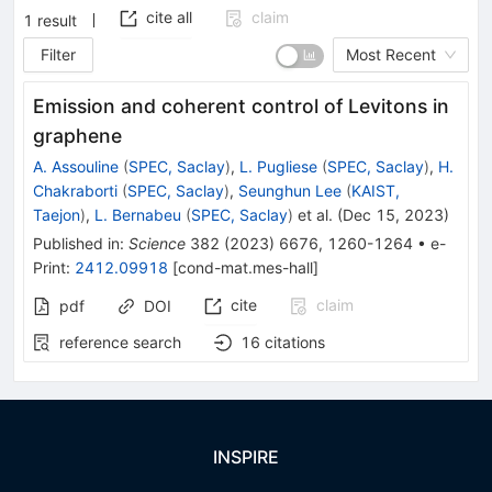
cite all
claim
1
result
Filter
Most Recent
Emission and coherent control of Levitons in
graphene
A. Assouline
(
SPEC, Saclay
)
,
L. Pugliese
(
SPEC, Saclay
)
,
H.
Chakraborti
(
SPEC, Saclay
)
,
Seunghun Lee
(
KAIST,
Taejon
)
,
L. Bernabeu
(
SPEC, Saclay
)
et al.
(
Dec 15, 2023
)
Published in
:
Science
382
(
2023
)
6676
,
1260-1264
•
e-
Print
:
2412.09918
[
cond-mat.mes-hall
]
cite
claim
pdf
DOI
reference search
16
citations
INSPIRE