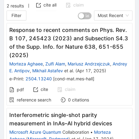
cite all
claim
2
results
Filter
Most Recent
Response to recent comments on Phys. Rev.
B 107, 245423 (2023) and Subsection S4.3
of the Supp. Info. for Nature 638, 651-655
(2025)
Morteza Aghaee
,
Zulfi Alam
,
Mariusz Andrzejczuk
,
Andrey
E. Antipov
,
Mikhail Astafev
et al.
(
Apr 17, 2025
)
e-Print
:
2504.13240
[
cond-mat.mes-hall
]
cite
claim
pdf
reference search
0
citations
Interferometric single-shot parity
measurement in InAs–Al hybrid devices
Microsoft Azure Quantum
Collaboration
•
Morteza
Aghaee
(
Microsoft, Redmond
)
et al.
(
Jan 17, 2024
)