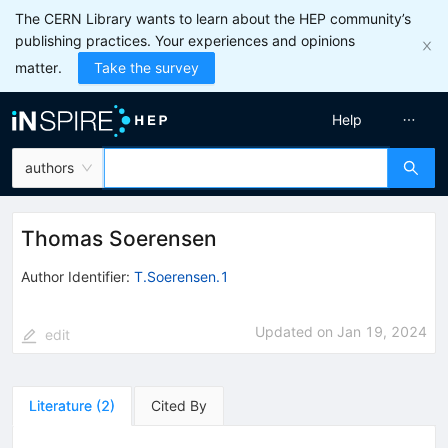
The CERN Library wants to learn about the HEP community’s
publishing practices. Your experiences and opinions
matter.
Take the survey
Help
authors
Thomas Soerensen
Author Identifier:
T.Soerensen.1
Updated on
Jan 19, 2024
edit
Literature
(
2
)
Cited By