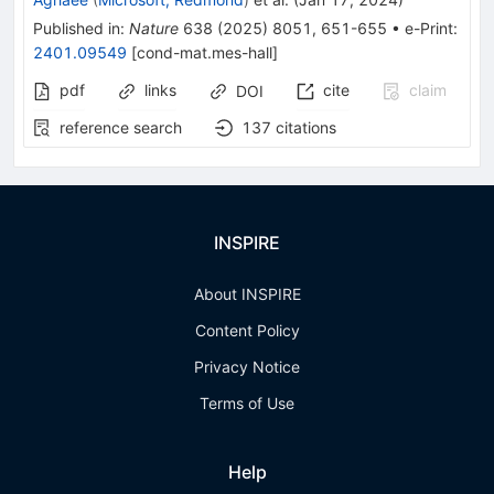
Published in
:
Nature
638
(
2025
)
8051
,
651-655
•
e-Print
:
2401.09549
[
cond-mat.mes-hall
]
pdf
links
cite
claim
DOI
reference search
137
citations
INSPIRE
About INSPIRE
Content Policy
Privacy Notice
Terms of Use
Help