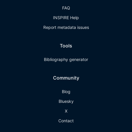
FAQ
INSPIRE Help
Report metadata issues
Tools
Bibliography generator
Community
Blog
Bluesky
X
Contact