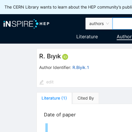
The CERN Library wants to learn about the HEP community’s publis
authors
Literature
Author
R. Bıyık
Author Identifier:
R.Biyik.1
edit
Literature
(
1
)
Cited By
Date of paper