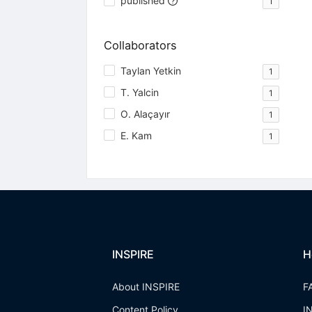
published
1
Collaborators
Taylan Yetkin
1
T. Yalcin
1
O. Alaçayır
1
E. Kam
1
INSPIRE
H
About INSPIRE
F
Content Policy
I