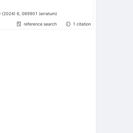
9
(
2024
)
6
,
069901
(
erratum
)
reference search
1
citation