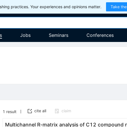
hing practices. Your experiences and opinions matter.
Take the
s
Jobs
Seminars
Conferences
cite all
claim
1
result
Multichannel
R
-matrix analysis of
C
12
compound nu