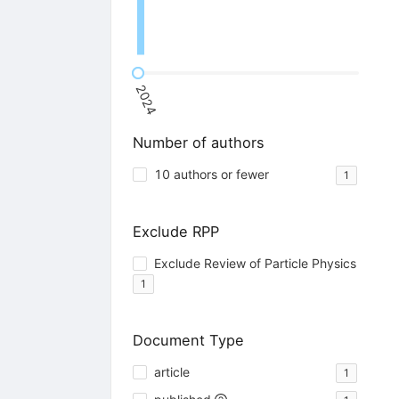
2024
Number of authors
10 authors or fewer
1
Exclude RPP
Exclude Review of Particle Physics
1
Document Type
article
1