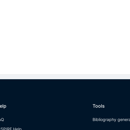
elp
Tools
AQ
Bibliography gener
NSPIRE Help