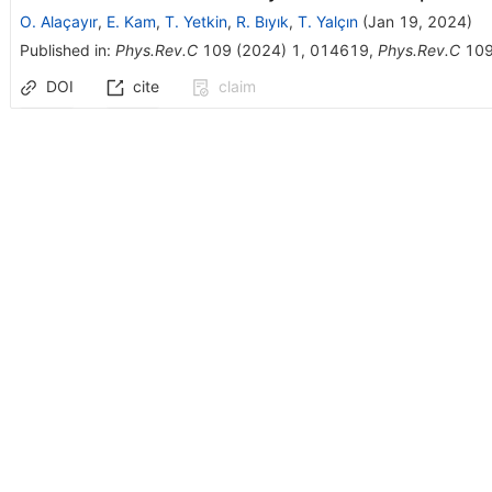
O. Alaçayır
,
E. Kam
,
T. Yetkin
,
R. Bıyık
,
T. Yalçın
(
Jan 19, 2024
)
Published in
:
Phys.Rev.C
109
(
2024
)
1
,
014619
,
Phys.Rev.C
10
DOI
cite
claim