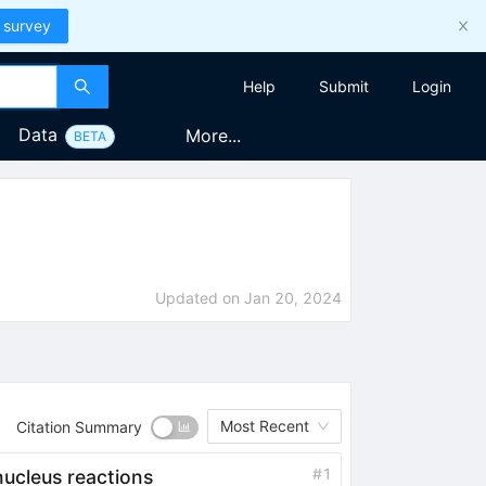
 survey
Help
Submit
Login
Data
More...
BETA
Updated on
Jan 20, 2024
Most Recent
Citation Summary
#
1
cleus reactions