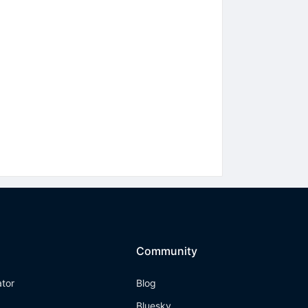
Community
ator
Blog
Bluesky