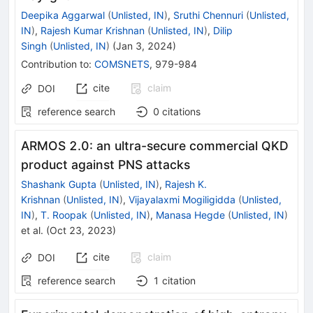
Deepika Aggarwal
(
Unlisted, IN
)
,
Sruthi Chennuri
(
Unlisted,
IN
)
,
Rajesh Kumar Krishnan
(
Unlisted, IN
)
,
Dilip
Singh
(
Unlisted, IN
)
(
Jan 3, 2024
)
Contribution to
:
COMSNETS
,
979-984
cite
claim
DOI
reference search
0
citations
ARMOS 2.0: an ultra-secure commercial QKD
product against PNS attacks
Shashank Gupta
(
Unlisted, IN
)
,
Rajesh K.
Krishnan
(
Unlisted, IN
)
,
Vijayalaxmi Mogiligidda
(
Unlisted,
IN
)
,
T. Roopak
(
Unlisted, IN
)
,
Manasa Hegde
(
Unlisted, IN
)
et al.
(
Oct 23, 2023
)
cite
claim
DOI
reference search
1
citation