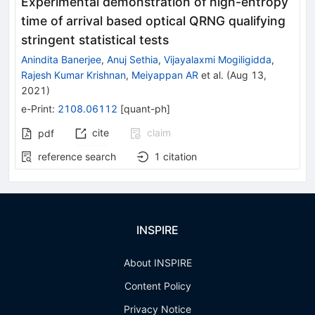
Experimental demonstration of high-entropy
time of arrival based optical QRNG qualifying
stringent statistical tests
Anindita Banerjee
,
Anuj Sethia
,
Vijayalaxmi Mogiligidda
,
Rajesh Kumar Krishnan
,
Meiyappan AR
et al.
(
Aug 13,
2021
)
e-Print
:
2108.06112
[
quant-ph
]
cite
claim
pdf
reference search
1
citation
INSPIRE
About INSPIRE
Content Policy
Privacy Notice