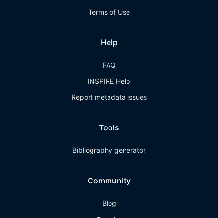
Terms of Use
Help
FAQ
INSPIRE Help
Report metadata issues
Tools
Bibliography generator
Community
Blog