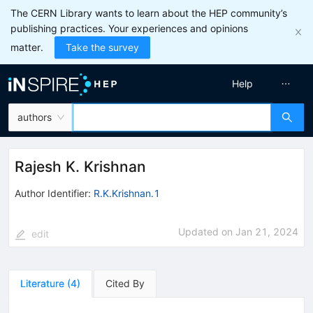
The CERN Library wants to learn about the HEP community’s
publishing practices. Your experiences and opinions
matter.
Take the survey
Help
authors
Rajesh K. Krishnan
Author Identifier:
R.K.Krishnan.1
Updated on
Jan 21, 2024
edit
Literature
(
4
)
Cited By