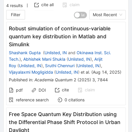
cite all
claim
4
results
Filter
Most Recent
Robust simulation of continuous-variable
quantum key distribution in Matlab and
Simulink
Shashank Gupta
(
Unlisted, IN
and
Okinawa Inst. Sci.
Tech.
)
,
Abhishek Mani Shukla
(
Unlisted, IN
)
,
Arijit
Roy
(
Unlisted, IN
)
,
Sruthi Chennuri
(
Unlisted, IN
)
,
Vijayalaxmi Mogligidda
(
Unlisted, IN
)
et al.
(
Aug 14, 2025
)
Published in
:
Academia Quantum
2
(
2025
)
3
,
7844
cite
claim
pdf
DOI
reference search
0
citations
Free Space Quantum Key Distribution using
the Differential Phase Shift Protocol in Urban
Daylight