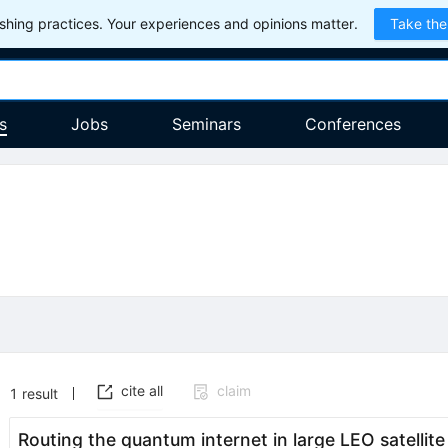
hing practices. Your experiences and opinions matter.
Take the
s
Jobs
Seminars
Conferences
cite all
claim
1
result
Routing the quantum internet in large LEO satellite