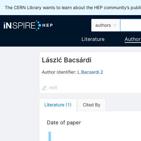
The CERN Library wants to learn about the HEP community’s publis
authors
Literature
Author
Lászlć Bacsárdi
Author Identifier:
L.Bacsardi.2
edit
Literature
(
1
)
Cited By
Date of paper