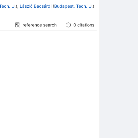
Tech. U.
)
,
Lászlć Bacsárdi
(
Budapest, Tech. U.
)
reference search
0
citations