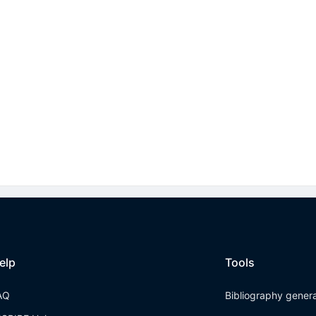
elp
Tools
AQ
Bibliography gener