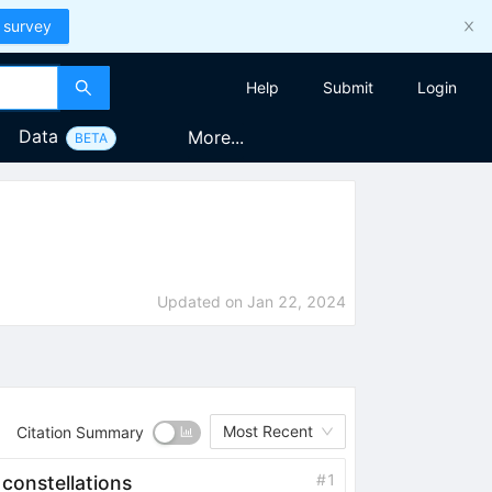
 survey
Help
Submit
Login
Data
More...
BETA
Updated on
Jan 22, 2024
Most Recent
Citation Summary
#
1
 constellations