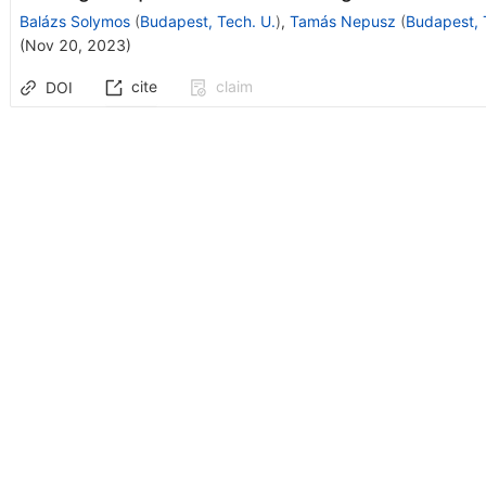
Balázs Solymos
(
Budapest, Tech. U.
)
,
Tamás Nepusz
(
Budapest, 
(
Nov 20, 2023
)
cite
claim
DOI