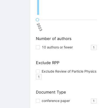
2023
Number of authors
10 authors or fewer
1
Exclude RPP
Exclude Review of Particle Physics
1
Document Type
conference paper
1