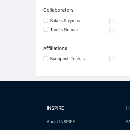
Collaborators
Balázs Solymos
1
Tamás Nepusz
1
Affiliations
Budapest, Tech. U.
1
INSPIRE
H
About INSPIRE
F