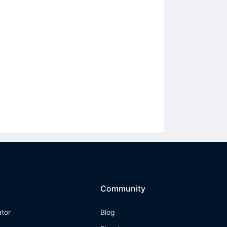
Community
ator
Blog