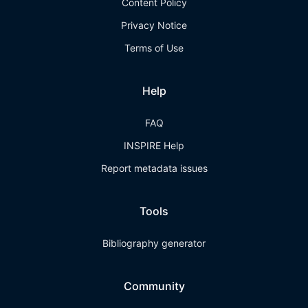
Content Policy
Privacy Notice
Terms of Use
Help
FAQ
INSPIRE Help
Report metadata issues
Tools
Bibliography generator
Community