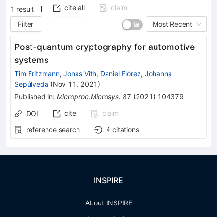
cite all
claim
1
result
Filter
Most Recent
Post-quantum cryptography for automotive
systems
Tim Fritzmann
,
Jonas Vith
,
Daniel Flórez
,
Johanna
Sepúlveda
(
Nov 11, 2021
)
Published in
:
Microproc.Microsys.
87
(
2021
)
104379
cite
claim
DOI
reference search
4
citations
INSPIRE
About INSPIRE