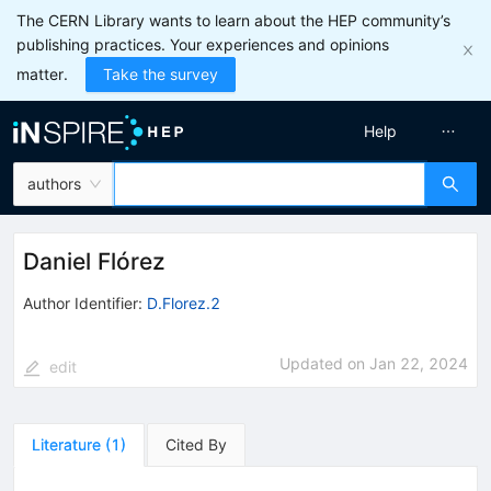
The CERN Library wants to learn about the HEP community’s
publishing practices. Your experiences and opinions
matter.
Take the survey
Help
authors
Daniel Flórez
Author Identifier:
D.Florez.2
Updated on
Jan 22, 2024
edit
Literature
(
1
)
Cited By