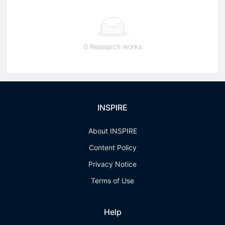
0 Research works
INSPIRE
About INSPIRE
Content Policy
Privacy Notice
Terms of Use
Help