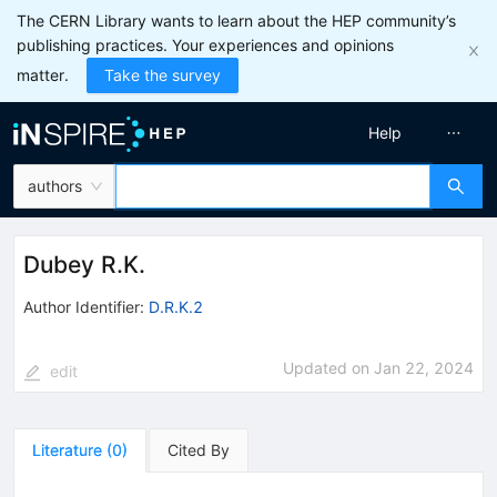
The CERN Library wants to learn about the HEP community’s
publishing practices. Your experiences and opinions
matter.
Take the survey
Help
authors
Dubey R.K.
Author Identifier:
D.R.K.2
Updated on
Jan 22, 2024
edit
Literature
(
0
)
Cited By