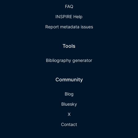
FAQ
INSPIRE Help
Report metadata issues
Tools
Bibliography generator
Community
Blog
Bluesky
X
Contact