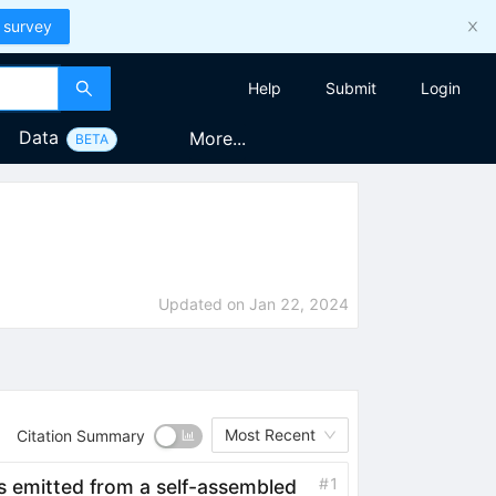
 survey
Help
Submit
Login
Data
More...
BETA
Updated on
Jan 22, 2024
Most Recent
Citation Summary
#
1
 emitted from a self-assembled