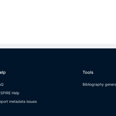
elp
Tools
AQ
Bibliography gener
NSPIRE Help
eport metadata issues