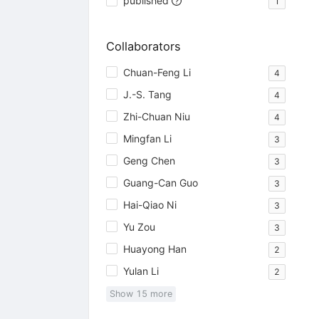
published
1
Collaborators
Chuan-Feng Li
4
J.-S. Tang
4
Zhi-Chuan Niu
4
Mingfan Li
3
Geng Chen
3
Guang-Can Guo
3
Hai-Qiao Ni
3
Yu Zou
3
Huayong Han
2
Yulan Li
2
Show
15
more