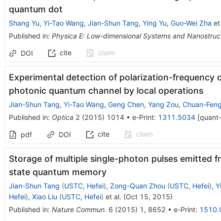
quantum dot
Shang Yu
,
Yi-Tao Wang
,
Jian-Shun Tang
,
Ying Yu
,
Guo-Wei Zha
et 
Published in
:
Physica E: Low-dimensional Systems and Nanostruc
cite
claim
DOI
Experimental detection of polarization-frequency 
photonic quantum channel by local operations
Jian-Shun Tang
,
Yi-Tao Wang
,
Geng Chen
,
Yang Zou
,
Chuan-Feng
Published in
:
Optica
2
(
2015
)
1014
•
e-Print
:
1311.5034
[
quant
cite
claim
pdf
DOI
Storage of multiple single-photon pulses emitted f
state quantum memory
Jian-Shun Tang
(
USTC, Hefei
)
,
Zong-Quan Zhou
(
USTC, Hefei
)
,
Y
Hefei
)
,
Xiao Liu
(
USTC, Hefei
)
et al.
(
Oct 15, 2015
)
Published in
:
Nature Commun.
6
(
2015
)
1
,
8652
•
e-Print
:
1510.