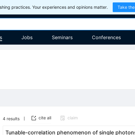
hing practices. Your experiences and opinions matter.
Take the
s
Jobs
Seminars
Conferences
cite all
claim
4
results
Tunable-correlation phenomenon of single photons