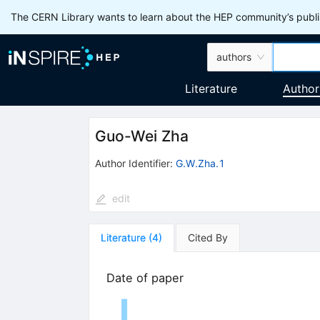
The CERN Library wants to learn about the HEP community’s publis
authors
Literature
Author
Guo-Wei Zha
Author Identifier:
G.W.Zha.1
edit
Literature
(
4
)
Cited By
Date of paper