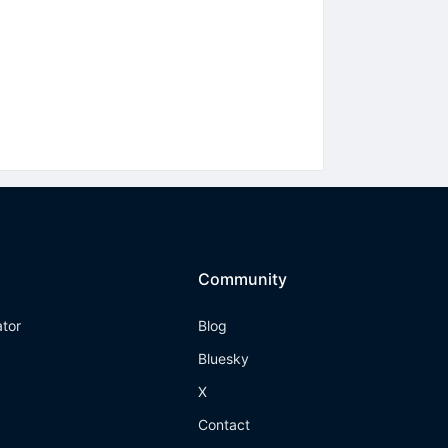
Community
ator
Blog
Bluesky
X
Contact