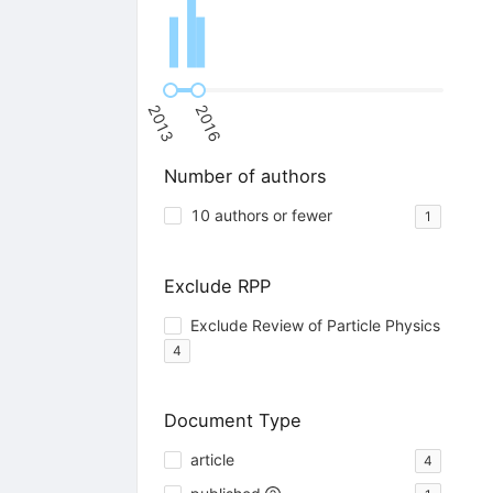
2013
2016
Number of authors
10 authors or fewer
1
Exclude RPP
Exclude Review of Particle Physics
4
Document Type
article
4