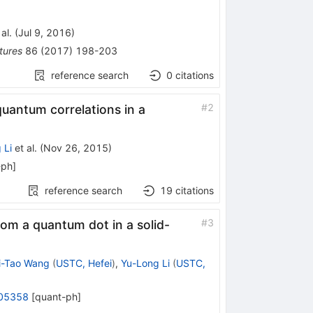
al.
(
Jul 9, 2016
)
tures
86
(
2017
)
198-203
reference search
0
citations
#
2
quantum correlations in a
 Li
et al.
(
Nov 26, 2015
)
-ph
]
reference search
19
citations
#
3
rom a quantum dot in a solid-
i-Tao Wang
(
USTC, Hefei
)
,
Yu-Long Li
(
USTC,
05358
[
quant-ph
]