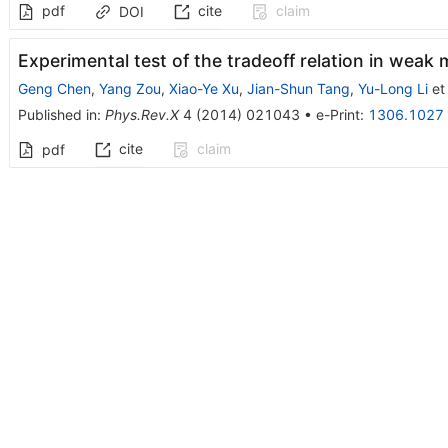
pdf
cite
claim
DOI
Experimental test of the tradeoff relation in wea
Geng Chen
,
Yang Zou
,
Xiao-Ye Xu
,
Jian-Shun Tang
,
Yu-Long Li
et 
Published in
:
Phys.Rev.X
4
(
2014
)
021043
•
e-Print
:
1306.1027
cite
claim
pdf