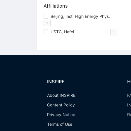
Affiliations
Beijing, Inst. High Energy Phys.
1
USTC, Hefei
1
INSPIRE
H
About INSPIRE
F
Content Policy
I
Privacy Notice
R
Terms of Use