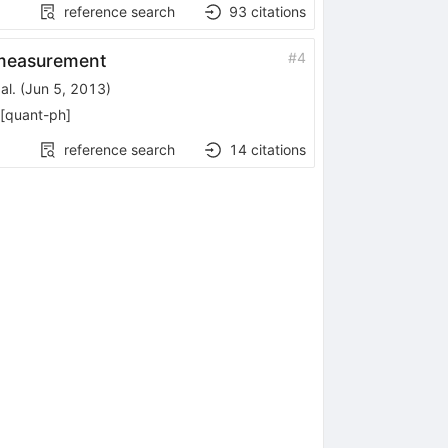
reference search
93
citations
#
4
k measurement
al.
(
Jun 5, 2013
)
[
quant-ph
]
reference search
14
citations