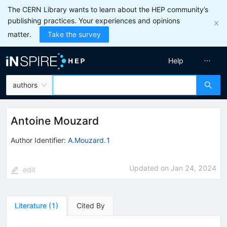
The CERN Library wants to learn about the HEP community’s
publishing practices. Your experiences and opinions
matter.
Take the survey
Help
authors
Antoine Mouzard
Author Identifier:
A.Mouzard.1
Updated on
Jan 24, 2024
edit
Literature
(
1
)
Cited By