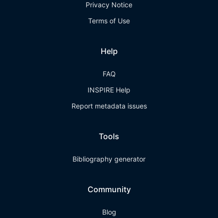
Privacy Notice
Terms of Use
Help
FAQ
INSPIRE Help
Report metadata issues
Tools
Bibliography generator
Community
Blog