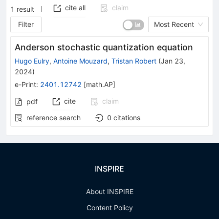
cite all
claim
1
result
Filter
Most Recent
Anderson stochastic quantization equation
Hugo Eulry
,
Antoine Mouzard
,
Tristan Robert
(
Jan 23,
2024
)
e-Print
:
2401.12742
[
math.AP
]
cite
claim
pdf
reference search
0
citations
INSPIRE
About INSPIRE
Content Policy