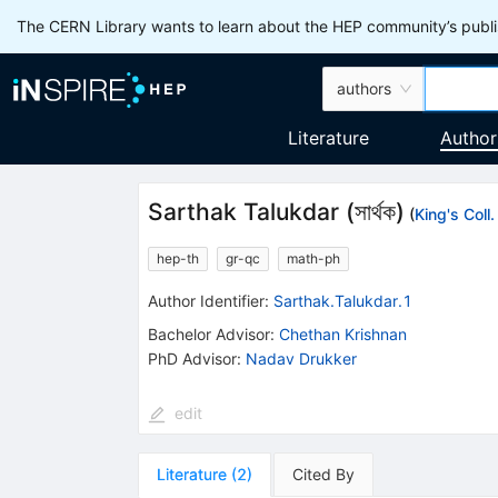
The CERN Library wants to learn about the HEP community’s publis
authors
Literature
Author
Sarthak Talukdar
(
সার্থক
)
(
King's Coll
hep-th
gr-qc
math-ph
Author Identifier:
Sarthak.Talukdar.1
Bachelor Advisor
:
Chethan Krishnan
PhD Advisor
:
Nadav Drukker
edit
Literature
(
2
)
Cited By