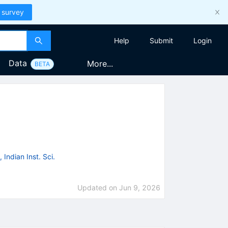
 survey
Help
Submit
Login
Data
More...
BETA
 Indian Inst. Sci.
Updated on
Jun 9, 2026