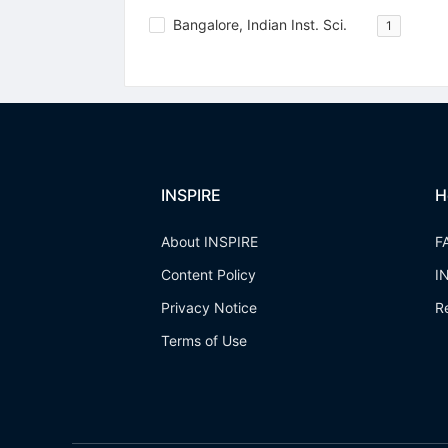
Bangalore, Indian Inst. Sci.
1
INSPIRE
H
About INSPIRE
F
Content Policy
I
Privacy Notice
R
Terms of Use