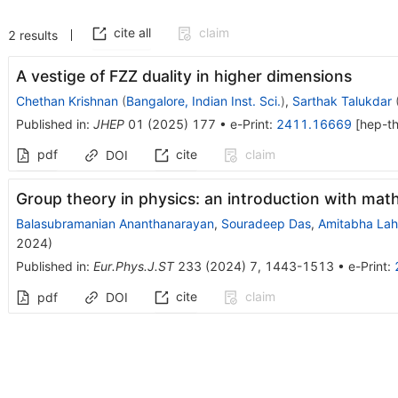
cite all
claim
2
results
A vestige of FZZ duality in higher dimensions
Chethan Krishnan
(
Bangalore, Indian Inst. Sci.
)
,
Sarthak Talukdar
Published in
:
JHEP
01
(
2025
)
177
•
e-Print
:
2411.16669
[
hep-t
pdf
cite
claim
DOI
Group theory in physics: an introduction with mat
Balasubramanian Ananthanarayan
,
Souradeep Das
,
Amitabha Lahi
2024
)
Published in
:
Eur.Phys.J.ST
233
(
2024
)
7
,
1443-1513
•
e-Print
:
cite
claim
pdf
DOI