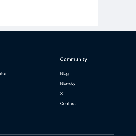
Community
ator
Blog
Bluesky
X
Contact