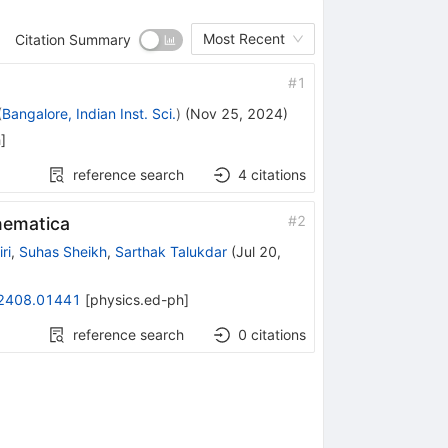
Most Recent
Citation Summary
#
1
(
Bangalore, Indian Inst. Sci.
)
(
Nov 25, 2024
)
h
]
reference search
4
citations
#
2
hematica
ri
,
Suhas Sheikh
,
Sarthak Talukdar
(
Jul 20,
2408.01441
[
physics.ed-ph
]
reference search
0
citations