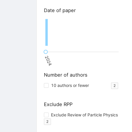
Date of paper
2024
Number of authors
10 authors or fewer
2
Exclude RPP
Exclude Review of Particle Physics
2