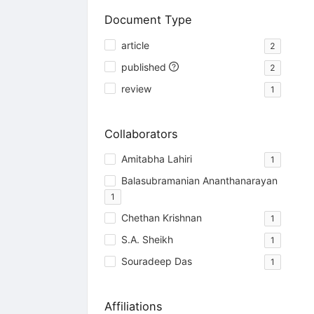
Document Type
article
2
published
2
review
1
Collaborators
Amitabha Lahiri
1
Balasubramanian Ananthanarayan
1
Chethan Krishnan
1
S.A. Sheikh
1
Souradeep Das
1
Affiliations