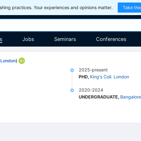
hing practices. Your experiences and opinions matter.
Take the
s
Jobs
Seminars
Conferences
. London
)
2025-present
PHD
,
King's Coll. London
2020-2024
UNDERGRADUATE
,
Bangalore,