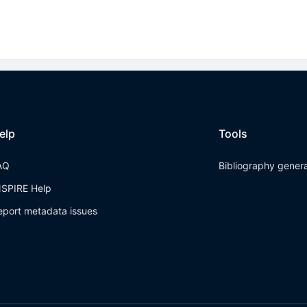
elp
Tools
AQ
Bibliography gener
NSPIRE Help
eport metadata issues