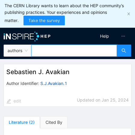
The CERN Library wants to learn about the HEP community’s
publishing practices. Your experiences and opinions
matter.
Take the survey
Help
authors
Sebastien J. Avakian
Author Identifier:
S.J.Avakian.1
Updated on
Jan 25, 2024
edit
Literature
(
2
)
Cited By