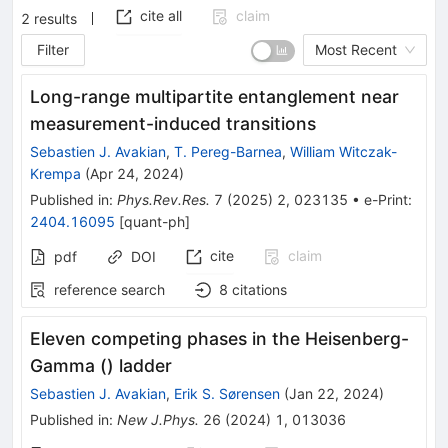
cite all
claim
2
results
Filter
Most Recent
Long-range multipartite entanglement near
measurement-induced transitions
Sebastien J. Avakian
,
T. Pereg-Barnea
,
William Witczak-
Krempa
(
Apr 24, 2024
)
Published in
:
Phys.Rev.Res.
7
(
2025
)
2
,
023135
•
e-Print
:
2404.16095
[
quant-ph
]
cite
claim
pdf
DOI
reference search
8
citations
Eleven competing phases in the Heisenberg-
Gamma () ladder
Sebastien J. Avakian
,
Erik S. Sørensen
(
Jan 22, 2024
)
Published in
:
New J.Phys.
26
(
2024
)
1
,
013036