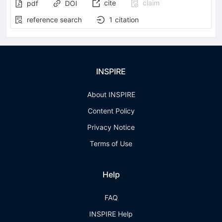
cite
claim
pdf
DOI
reference search
1
citation
INSPIRE
About INSPIRE
Content Policy
Privacy Notice
Terms of Use
Help
FAQ
INSPIRE Help