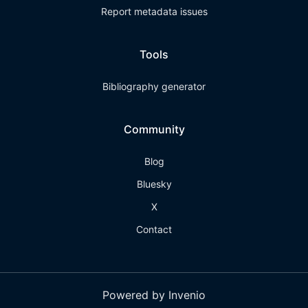
Report metadata issues
Tools
Bibliography generator
Community
Blog
Bluesky
X
Contact
Powered by Invenio