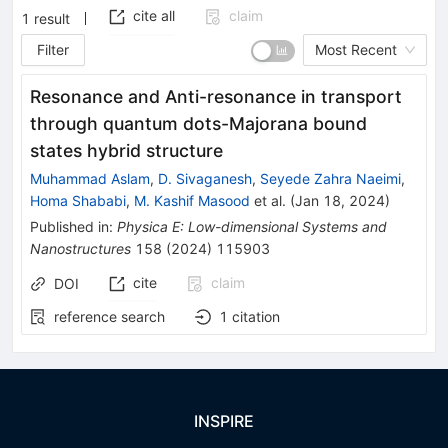
cite all
claim
1
result
Filter
Most Recent
Resonance and Anti-resonance in transport
through quantum dots-Majorana bound
states hybrid structure
Muhammad Aslam
,
D. Sivaganesh
,
Seyede Zahra Naeimi
,
Homa Shababi
,
M. Kashif Masood
et al.
(
Jan 18, 2024
)
Published in
:
Physica E: Low-dimensional Systems and
Nanostructures
158
(
2024
)
115903
cite
claim
DOI
reference search
1
citation
INSPIRE