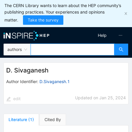
The CERN Library wants to learn about the HEP community’s
publishing practices. Your experiences and opinions
matter.
Take the survey
Help
authors
D. Sivaganesh
Author Identifier:
D.Sivaganesh.1
Updated on
Jan 25, 2024
edit
Literature
(
1
)
Cited By