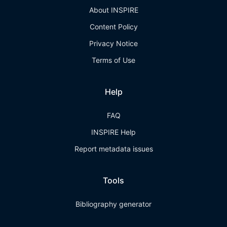
About INSPIRE
Content Policy
Privacy Notice
Terms of Use
Help
FAQ
INSPIRE Help
Report metadata issues
Tools
Bibliography generator