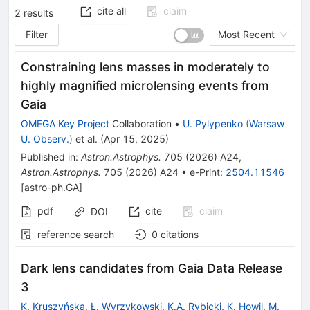
cite all
claim
2
results
Filter
Most Recent
Constraining lens masses in moderately to
highly magnified microlensing events from
Gaia
OMEGA Key Project
Collaboration
•
U. Pylypenko
(
Warsaw
U. Observ.
)
et al.
(
Apr 15, 2025
)
Published in
:
Astron.Astrophys.
705
(
2026
)
A24
,
Astron.Astrophys.
705
(
2026
)
A24
•
e-Print
:
2504.11546
[
astro-ph.GA
]
pdf
cite
claim
DOI
reference search
0
citations
Dark lens candidates from Gaia Data Release
3
K. Kruszyńska
,
Ł. Wyrzykowski
,
K.A. Rybicki
,
K. Howil
,
M.