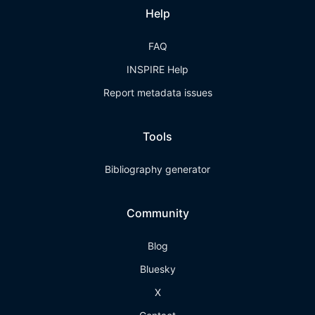
Help
FAQ
INSPIRE Help
Report metadata issues
Tools
Bibliography generator
Community
Blog
Bluesky
X