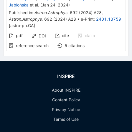
Jabłońska
et al.
(
Jan 24, 2024
)
Published in
:
Astron.Astrophys.
692
(
2024
)
A28
,
Astron.Astrophys.
692
(
2024
)
A28
•
e-Print
:
2401.13759
[
astro-ph.GA
]
pdf
cite
claim
DOI
reference search
5
citations
INSPIRE
About INSPIRE
Content Policy
Privacy Notice
Terms of Use