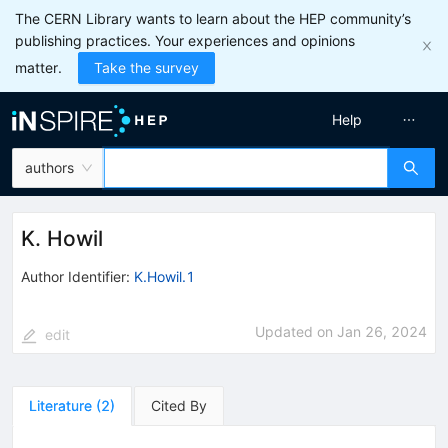
The CERN Library wants to learn about the HEP community’s
publishing practices. Your experiences and opinions
matter.
Take the survey
Help
authors
K. Howil
Author Identifier:
K.Howil.1
Updated on
Jan 26, 2024
edit
Literature
(
2
)
Cited By