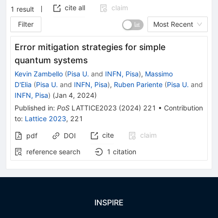
cite all
claim
1
result
Filter
Most Recent
Error mitigation strategies for simple
quantum systems
Kevin Zambello
(
Pisa U.
and
INFN, Pisa
)
,
Massimo
D'Elia
(
Pisa U.
and
INFN, Pisa
)
,
Ruben Pariente
(
Pisa U.
and
INFN, Pisa
)
(
Jan 4, 2024
)
Published in
:
PoS
LATTICE2023
(
2024
)
221
•
Contribution
to
:
Lattice 2023
,
221
cite
claim
pdf
DOI
reference search
1
citation
INSPIRE