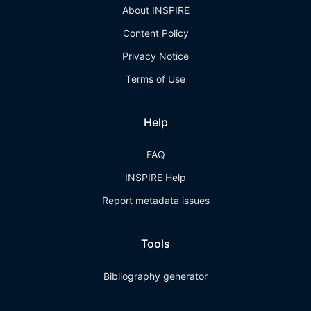
About INSPIRE
Content Policy
Privacy Notice
Terms of Use
Help
FAQ
INSPIRE Help
Report metadata issues
Tools
Bibliography generator