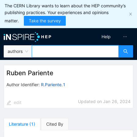
The CERN Library wants to learn about the HEP community’s
publishing practices. Your experiences and opinions
matter.
Take the survey
Help
authors
Ruben Pariente
Author Identifier:
R.Pariente.1
Updated on
Jan 26, 2024
edit
Literature
(
1
)
Cited By