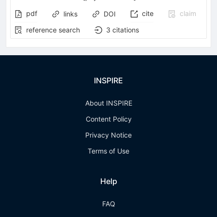
pdf
cite
claim
links
DOI
reference search
3
citations
INSPIRE
About INSPIRE
Content Policy
Privacy Notice
Terms of Use
Help
FAQ