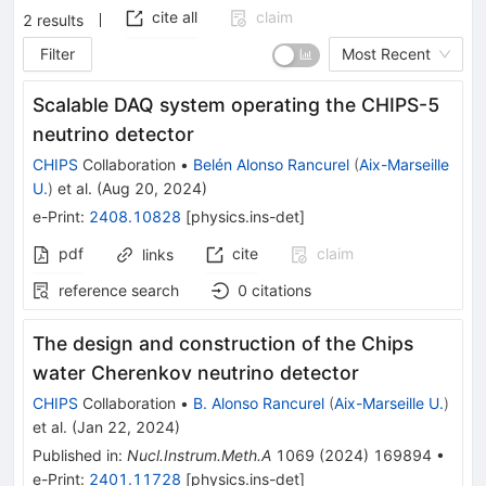
cite all
claim
2
results
Filter
Most Recent
Scalable DAQ system operating the CHIPS-5
neutrino detector
CHIPS
Collaboration
•
Belén Alonso Rancurel
(
Aix-Marseille
U.
)
et al.
(
Aug 20, 2024
)
e-Print
:
2408.10828
[
physics.ins-det
]
pdf
cite
claim
links
reference search
0
citations
The design and construction of the Chips
water Cherenkov neutrino detector
CHIPS
Collaboration
•
B. Alonso Rancurel
(
Aix-Marseille U.
)
et al.
(
Jan 22, 2024
)
Published in
:
Nucl.Instrum.Meth.A
1069
(
2024
)
169894
•
e-Print
:
2401.11728
[
physics.ins-det
]