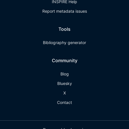
INSPIRE Help
Report metadata issues
Tools
Bibliography generator
Community
Blog
Bluesky
X
Contact