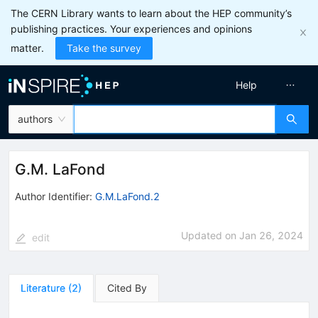
The CERN Library wants to learn about the HEP community’s
publishing practices. Your experiences and opinions
matter.
Take the survey
Help
authors
G.M. LaFond
Author Identifier:
G.M.LaFond.2
Updated on
Jan 26, 2024
edit
Literature
(
2
)
Cited By