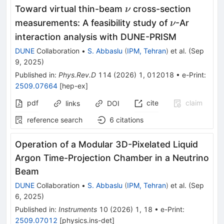
\nu
Toward virtual thin-beam
cross-section
ν
\nu
measurements: A feasibility study of
-Ar
ν
interaction analysis with DUNE-PRISM
DUNE
Collaboration
•
S. Abbaslu
(
IPM, Tehran
)
et al.
(
Sep
9, 2025
)
Published in
:
Phys.Rev.D
114
(
2026
)
1
,
012018
•
e-Print
:
2509.07664
[
hep-ex
]
pdf
cite
claim
links
DOI
reference search
6
citations
Operation of a Modular 3D-Pixelated Liquid
Argon Time-Projection Chamber in a Neutrino
Beam
DUNE
Collaboration
•
S. Abbaslu
(
IPM, Tehran
)
et al.
(
Sep
6, 2025
)
Published in
:
Instruments
10
(
2026
)
1
,
18
•
e-Print
:
2509.07012
[
physics.ins-det
]