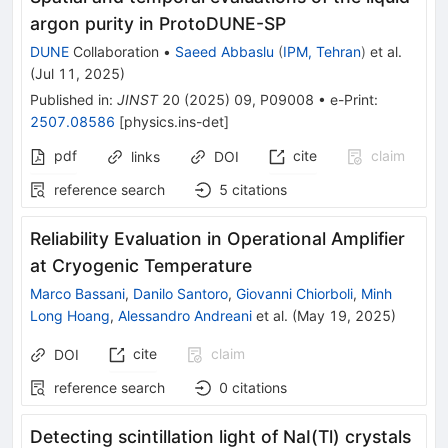
argon purity in ProtoDUNE-SP
DUNE
Collaboration
•
Saeed Abbaslu
(
IPM, Tehran
)
et al.
(
Jul 11, 2025
)
Published in
:
JINST
20
(
2025
)
09
,
P09008
•
e-Print
:
2507.08586
[
physics.ins-det
]
pdf
cite
claim
links
DOI
reference search
5
citations
Reliability Evaluation in Operational Amplifier
at Cryogenic Temperature
Marco Bassani
,
Danilo Santoro
,
Giovanni Chiorboli
,
Minh
Long Hoang
,
Alessandro Andreani
et al.
(
May 19, 2025
)
cite
claim
DOI
reference search
0
citations
Detecting scintillation light of NaI(Tl) crystals