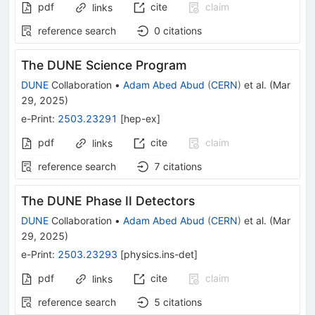
pdf
cite
claim
links
reference search
0
citations
The DUNE Science Program
DUNE
Collaboration
•
Adam Abed Abud
(
CERN
)
et al.
(
Mar
29, 2025
)
e-Print
:
2503.23291
[
hep-ex
]
pdf
cite
claim
links
reference search
7
citations
The DUNE Phase II Detectors
DUNE
Collaboration
•
Adam Abed Abud
(
CERN
)
et al.
(
Mar
29, 2025
)
e-Print
:
2503.23293
[
physics.ins-det
]
pdf
cite
claim
links
reference search
5
citations