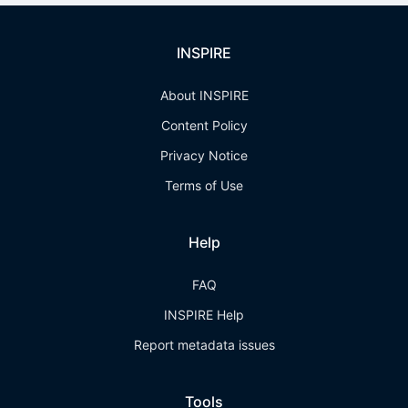
INSPIRE
About INSPIRE
Content Policy
Privacy Notice
Terms of Use
Help
FAQ
INSPIRE Help
Report metadata issues
Tools