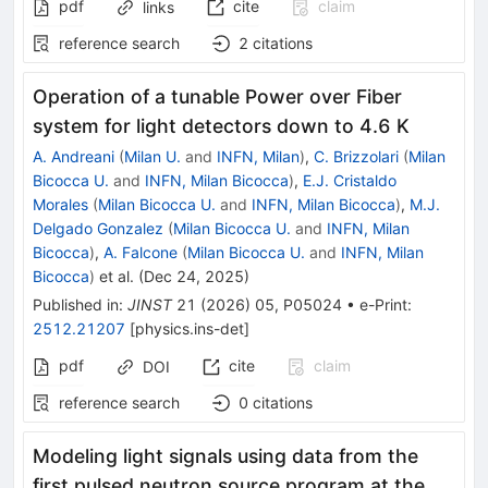
pdf
cite
claim
links
reference search
2
citations
Operation of a tunable Power over Fiber
system for light detectors down to 4.6 K
A. Andreani
(
Milan U.
and
INFN, Milan
)
,
C. Brizzolari
(
Milan
Bicocca U.
and
INFN, Milan Bicocca
)
,
E.J. Cristaldo
Morales
(
Milan Bicocca U.
and
INFN, Milan Bicocca
)
,
M.J.
Delgado Gonzalez
(
Milan Bicocca U.
and
INFN, Milan
Bicocca
)
,
A. Falcone
(
Milan Bicocca U.
and
INFN, Milan
Bicocca
)
et al.
(
Dec 24, 2025
)
Published in
:
JINST
21
(
2026
)
05
,
P05024
•
e-Print
:
2512.21207
[
physics.ins-det
]
pdf
cite
claim
DOI
reference search
0
citations
Modeling light signals using data from the
first pulsed neutron source program at the