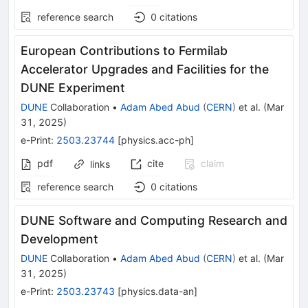
reference search
0
citations
European Contributions to Fermilab
Accelerator Upgrades and Facilities for the
DUNE Experiment
DUNE
Collaboration
•
Adam Abed Abud
(
CERN
)
et al.
(
Mar
31, 2025
)
e-Print
:
2503.23744
[
physics.acc-ph
]
pdf
cite
claim
links
reference search
0
citations
DUNE Software and Computing Research and
Development
DUNE
Collaboration
•
Adam Abed Abud
(
CERN
)
et al.
(
Mar
31, 2025
)
e-Print
:
2503.23743
[
physics.data-an
]