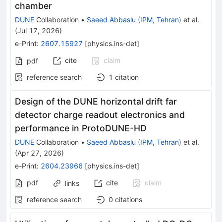
chamber
DUNE
Collaboration
•
Saeed Abbaslu
(
IPM, Tehran
)
et al.
(
Jul 17, 2026
)
e-Print
:
2607.15927
[
physics.ins-det
]
cite
claim
pdf
reference search
1
citation
Design of the DUNE horizontal drift far
detector charge readout electronics and
performance in ProtoDUNE-HD
DUNE
Collaboration
•
Saeed Abbaslu
(
IPM, Tehran
)
et al.
(
Apr 27, 2026
)
e-Print
:
2604.23966
[
physics.ins-det
]
pdf
cite
claim
links
reference search
0
citations