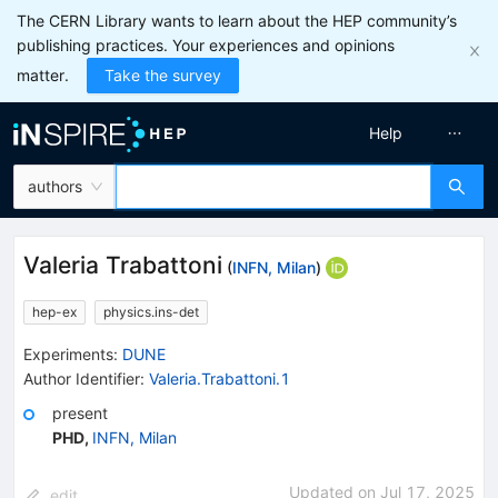
The CERN Library wants to learn about the HEP community’s
publishing practices. Your experiences and opinions
matter.
Take the survey
Help
authors
Valeria Trabattoni
(
INFN, Milan
)
hep-ex
physics.ins-det
Experiments
:
DUNE
Author Identifier:
Valeria.Trabattoni.1
present
PHD
,
INFN, Milan
Updated on
Jul 17, 2025
edit