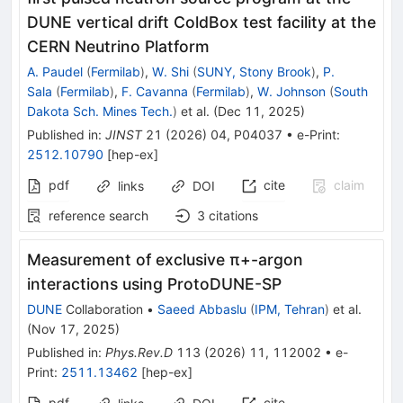
DUNE vertical drift ColdBox test facility at the
CERN Neutrino Platform
A. Paudel
(
Fermilab
)
,
W. Shi
(
SUNY, Stony Brook
)
,
P.
Sala
(
Fermilab
)
,
F. Cavanna
(
Fermilab
)
,
W. Johnson
(
South
Dakota Sch. Mines Tech.
)
et al.
(
Dec 11, 2025
)
Published in
:
JINST
21
(
2026
)
04
,
P04037
•
e-Print
:
2512.10790
[
hep-ex
]
pdf
cite
claim
links
DOI
reference search
3
citations
Measurement of exclusive
π
+
-argon
interactions using ProtoDUNE-SP
DUNE
Collaboration
•
Saeed Abbaslu
(
IPM, Tehran
)
et al.
(
Nov 17, 2025
)
Published in
:
Phys.Rev.D
113
(
2026
)
11
,
112002
•
e-
Print
:
2511.13462
[
hep-ex
]
pdf
cite