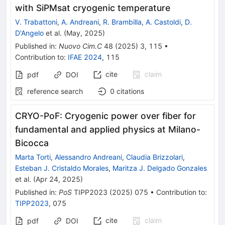
with SiPMsat cryogenic temperature
V. Trabattoni
,
A. Andreani
,
R. Brambilla
,
A. Castoldi
,
D.
D'Angelo
et al.
(
May, 2025
)
Published in
:
Nuovo Cim.C
48
(
2025
)
3
,
115
•
Contribution to
:
IFAE 2024
,
115
cite
claim
pdf
DOI
reference search
0
citations
CRYO-PoF: Cryogenic power over fiber for
fundamental and applied physics at Milano-
Bicocca
Marta Torti
,
Alessandro Andreani
,
Claudia Brizzolari
,
Esteban J. Cristaldo Morales
,
Maritza J. Delgado Gonzales
et al.
(
Apr 24, 2025
)
Published in
:
PoS
TIPP2023
(
2025
)
075
•
Contribution to
:
TIPP2023
,
075
cite
claim
pdf
DOI