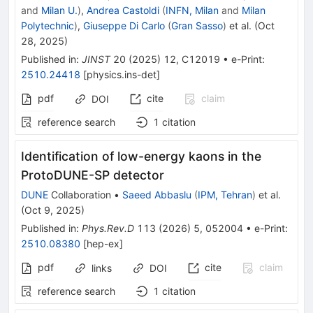
and
Milan U.
)
,
Andrea Castoldi
(
INFN, Milan
and
Milan
Polytechnic
)
,
Giuseppe Di Carlo
(
Gran Sasso
)
et al.
(
Oct
28, 2025
)
Published in
:
JINST
20
(
2025
)
12
,
C12019
•
e-Print
:
2510.24418
[
physics.ins-det
]
pdf
cite
claim
DOI
reference search
1
citation
Identification of low-energy kaons in the
ProtoDUNE-SP detector
DUNE
Collaboration
•
Saeed Abbaslu
(
IPM, Tehran
)
et al.
(
Oct 9, 2025
)
Published in
:
Phys.Rev.D
113
(
2026
)
5
,
052004
•
e-Print
:
2510.08380
[
hep-ex
]
pdf
cite
claim
links
DOI
reference search
1
citation