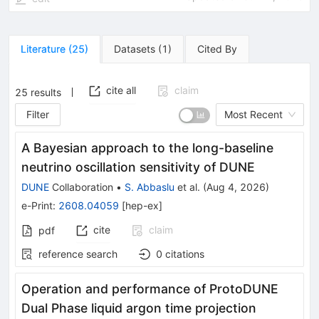
Literature
(
25
)
Datasets
(
1
)
Cited By
cite all
claim
25
results
Filter
Most Recent
A Bayesian approach to the long-baseline
neutrino oscillation sensitivity of DUNE
DUNE
Collaboration
•
S. Abbaslu
et al.
(
Aug 4, 2026
)
e-Print
:
2608.04059
[
hep-ex
]
cite
claim
pdf
reference search
0
citations
Operation and performance of ProtoDUNE
Dual Phase liquid argon time projection