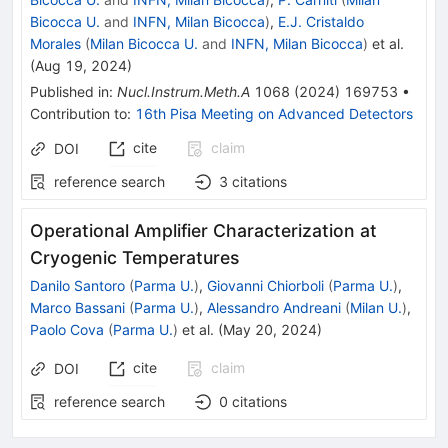
Bicocca U.
and
INFN, Milan Bicocca
)
,
E.J. Cristaldo
Morales
(
Milan Bicocca U.
and
INFN, Milan Bicocca
)
et al.
(
Aug 19, 2024
)
Published in
:
Nucl.Instrum.Meth.A
1068
(
2024
)
169753
•
Contribution to
:
16th Pisa Meeting on Advanced Detectors
cite
claim
DOI
reference search
3
citations
Operational Amplifier Characterization at
Cryogenic Temperatures
Danilo Santoro
(
Parma U.
)
,
Giovanni Chiorboli
(
Parma U.
)
,
Marco Bassani
(
Parma U.
)
,
Alessandro Andreani
(
Milan U.
)
,
Paolo Cova
(
Parma U.
)
et al.
(
May 20, 2024
)
cite
claim
DOI
reference search
0
citations