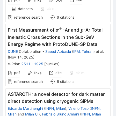
links
DOI
claim
datasets
reference search
6
citations
+
π^+
p
First Measurement of
-Ar and
-Ar Total
π
p
Inelastic Cross Sections in the Sub-GeV
Energy Regime with ProtoDUNE-SP Data
DUNE
Collaboration
•
Saeed Abbaslu
(
IPM, Tehran
)
et al.
(
Nov 14, 2025
)
e-Print
:
2511.11925
[
nucl-ex
]
pdf
cite
claim
links
reference search
6
citations
ASTAROTH: a novel detector for dark matter
direct detection using cryogenic SiPMs
Edoardo Martinenghi
(
INFN, Milan
)
,
Valerio Toso
(
INFN,
Milan
and
Milan U.
)
,
Fabrizio Bruno Armani
(
INFN, Milan