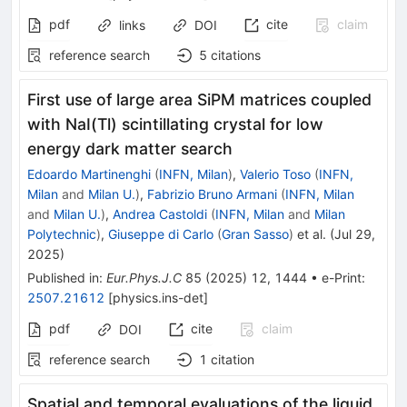
pdf
cite
claim
links
DOI
reference search
5
citations
First use of large area SiPM matrices coupled
with NaI(Tl) scintillating crystal for low
energy dark matter search
Edoardo Martinenghi
(
INFN, Milan
)
,
Valerio Toso
(
INFN,
Milan
and
Milan U.
)
,
Fabrizio Bruno Armani
(
INFN, Milan
and
Milan U.
)
,
Andrea Castoldi
(
INFN, Milan
and
Milan
Polytechnic
)
,
Giuseppe di Carlo
(
Gran Sasso
)
et al.
(
Jul 29,
2025
)
Published in
:
Eur.Phys.J.C
85
(
2025
)
12
,
1444
•
e-Print
:
2507.21612
[
physics.ins-det
]
pdf
cite
claim
DOI
reference search
1
citation
Spatial and temporal evaluations of the liquid