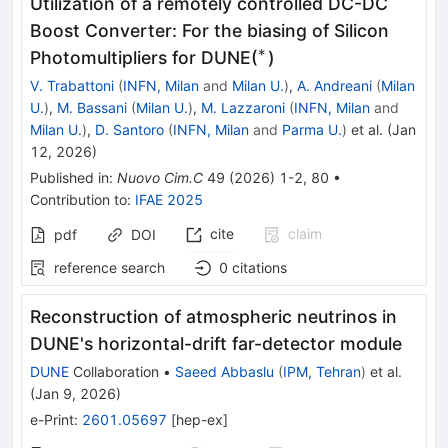
Utilization of a remotely controlled DC-DC
Boost Converter: For the biasing of Silicon
∗
^\ast
Photomultipliers for DUNE(
)
V. Trabattoni
(
INFN, Milan
and
Milan U.
)
,
A. Andreani
(
Milan
U.
)
,
M. Bassani
(
Milan U.
)
,
M. Lazzaroni
(
INFN, Milan
and
Milan U.
)
,
D. Santoro
(
INFN, Milan
and
Parma U.
)
et al.
(
Jan
12, 2026
)
Published in
:
Nuovo Cim.C
49
(
2026
)
1-2
,
80
•
Contribution to
:
IFAE 2025
cite
claim
pdf
DOI
reference search
0
citations
Reconstruction of atmospheric neutrinos in
DUNE's horizontal-drift far-detector module
DUNE
Collaboration
•
Saeed Abbaslu
(
IPM, Tehran
)
et al.
(
Jan 9, 2026
)
e-Print
:
2601.05697
[
hep-ex
]