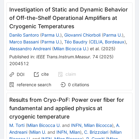
Investigation of Static and Dynamic Behavior
of Off-the-Shelf Operational Amplifiers at
Cryogenic Temperatures
Danilo Santoro
(
Parma U.
)
,
Giovanni Chiorboli
(
Parma U.
)
,
Marco Bassani
(
Parma U.
)
,
Téo Baudry
(
CELIA, Bordeaux
)
,
Alessandro Andreani
(
Milan Bicocca U.
)
et al.
(
2025
)
Published in
:
IEEE Trans.Instrum.Measur.
74
(
2025
)
2004512
cite
claim
DOI
reference search
0
citations
Results from Cryo-PoF: Power over fiber for
fundamental and applied physics at
cryogenic temperature
M. Torti
(
Milan Bicocca U.
and
INFN, Milan Bicocca
)
,
A.
Andreani
(
Milan U.
and
INFN, Milan
)
,
C. Brizzolari
(
Milan
Bicocca U.
and
INFN, Milan Bicocca
)
,
P. Carniti
(
Milan