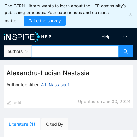
The CERN Library wants to learn about the HEP community’s
publishing practices. Your experiences and opinions
matter.
Take the survey
Help
authors
Alexandru-Lucian Nastasia
Author Identifier:
A.L.Nastasia.1
Updated on
Jan 30, 2024
edit
Literature
(
1
)
Cited By