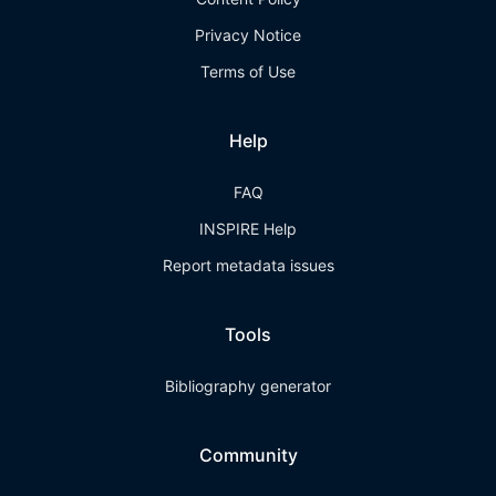
Privacy Notice
Terms of Use
Help
FAQ
INSPIRE Help
Report metadata issues
Tools
Bibliography generator
Community