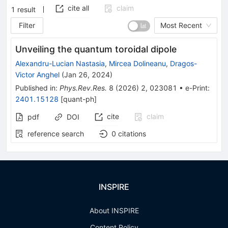
cite all
claim
1
result
Filter
Most Recent
Unveiling the quantum toroidal dipole
Alexandru-Lucian Nastasia
,
Mircea Dolineanu
,
Dragos-
Victor Anghel
(
Jan 26, 2024
)
Published in
:
Phys.Rev.Res.
8
(
2026
)
2
,
023081
•
e-Print
:
2401.15128
[
quant-ph
]
cite
claim
pdf
DOI
reference search
0
citations
INSPIRE
About INSPIRE
Content Policy