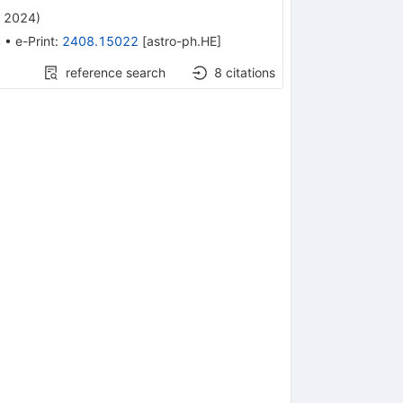
, 2024
)
4
•
e-Print
:
2408.15022
[
astro-ph.HE
]
reference search
8
citations