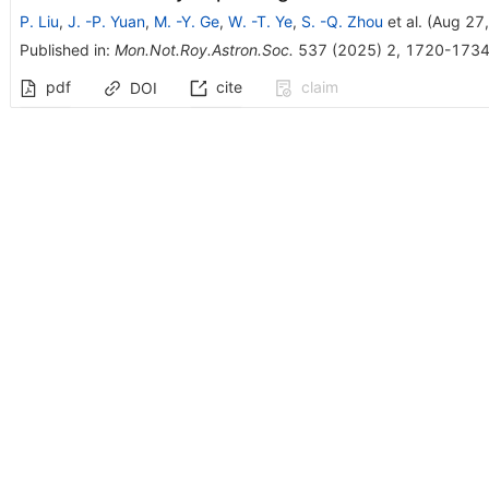
P. Liu
,
J. -P. Yuan
,
M. -Y. Ge
,
W. -T. Ye
,
S. -Q. Zhou
et al.
(
Aug 27
Published in
:
Mon.Not.Roy.Astron.Soc.
537
(
2025
)
2
,
1720-173
pdf
cite
claim
DOI