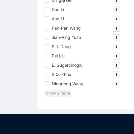
Mingqi Ge
1
Dan Li
1
Ang Li
1
Pan-Pan Wang
1
Jian-Ping Yuan
1
S.J. Dang
1
Pei Liu
1
E. Gügercinoğlu
1
S.Q. Zhou
1
Ningdong Wang
1
Show
2
more