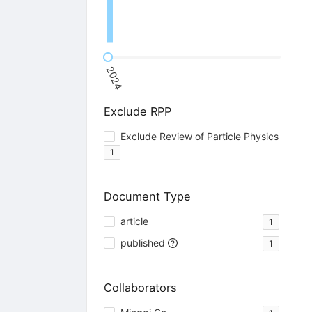
2024
Exclude RPP
Exclude Review of Particle Physics
1
Document Type
article
1
published
1
Collaborators