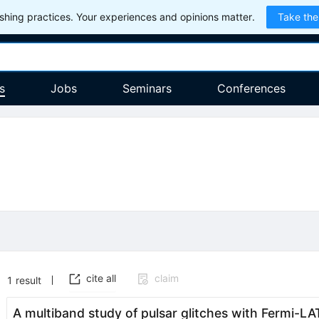
hing practices. Your experiences and opinions matter.
Take the
s
Jobs
Seminars
Conferences
cite all
claim
1
result
A multiband study of pulsar glitches with Fermi-L