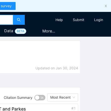
 survey
Help
Submit
Login
Data
More...
BETA
Updated on
Jan 30, 2024
Most Recent
Citation Summary
#
1
AT and Parkes