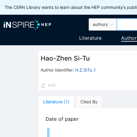
The CERN Library wants to learn about the HEP community’s publis
authors
Literature
Author
Hao-Zhen Si-Tu
Author Identifier:
H.Z.SiTu.1
edit
Literature
(
1
)
Cited By
Date of paper