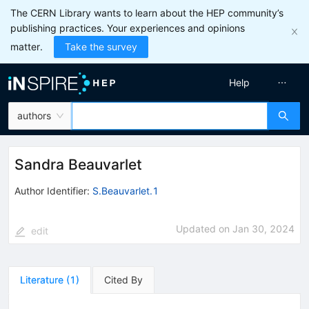
The CERN Library wants to learn about the HEP community’s
publishing practices. Your experiences and opinions
matter.
Take the survey
Help
authors
Sandra Beauvarlet
Author Identifier:
S.Beauvarlet.1
Updated on
Jan 30, 2024
edit
Literature
(
1
)
Cited By