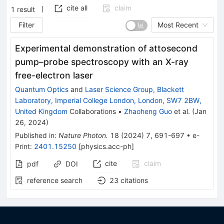
cite all
claim
1
result
Filter
Most Recent
Experimental demonstration of attosecond
pump–probe spectroscopy with an X-ray
free-electron laser
Quantum Optics
and
Laser Science Group, Blackett
Laboratory, Imperial College London, London, SW7 2BW,
United Kingdom
Collaborations
•
Zhaoheng Guo
et al.
(
Jan
26, 2024
)
Published in
:
Nature Photon.
18
(
2024
)
7
,
691-697
•
e-
Print
:
2401.15250
[
physics.acc-ph
]
cite
claim
pdf
DOI
reference search
23
citations