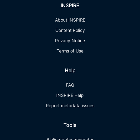
INSPIRE
About INSPIRE
Content Policy
Privacy Notice
Terms of Use
Help
FAQ
INSPIRE Help
Report metadata issues
Tools
Bibliography generator