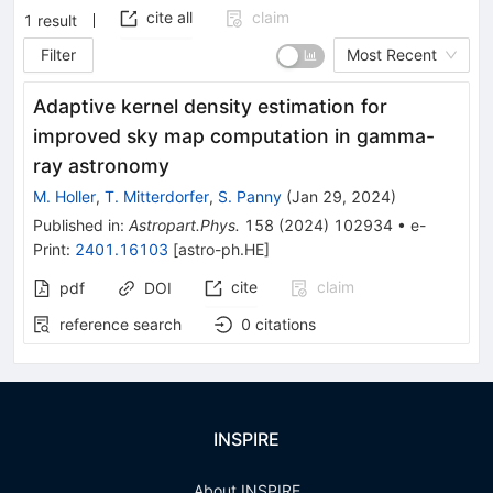
cite all
claim
1
result
Filter
Most Recent
Adaptive kernel density estimation for
improved sky map computation in gamma-
ray astronomy
M. Holler
,
T. Mitterdorfer
,
S. Panny
(
Jan 29, 2024
)
Published in
:
Astropart.Phys.
158
(
2024
)
102934
•
e-
Print
:
2401.16103
[
astro-ph.HE
]
cite
claim
pdf
DOI
reference search
0
citations
INSPIRE
About INSPIRE