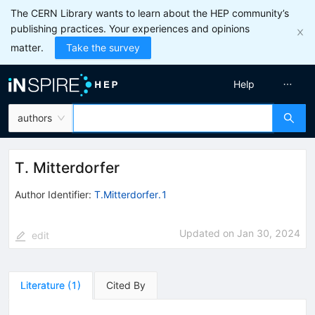
The CERN Library wants to learn about the HEP community’s
publishing practices. Your experiences and opinions
matter.
Take the survey
Help
authors
T. Mitterdorfer
Author Identifier:
T.Mitterdorfer.1
Updated on
Jan 30, 2024
edit
Literature
(
1
)
Cited By