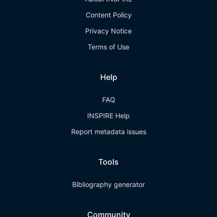
Content Policy
Privacy Notice
Terms of Use
Help
FAQ
INSPIRE Help
Report metadata issues
Tools
Bibliography generator
Community