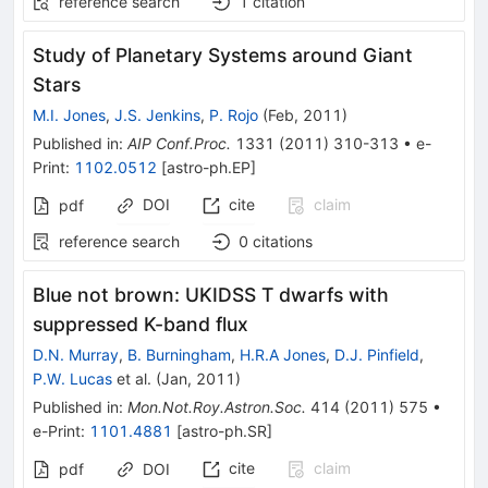
reference search
1
citation
Study of Planetary Systems around Giant
Stars
M.I. Jones
,
J.S. Jenkins
,
P. Rojo
(
Feb, 2011
)
Published in
:
AIP Conf.Proc.
1331
(
2011
)
310-313
•
e-
Print
:
1102.0512
[
astro-ph.EP
]
DOI
cite
claim
pdf
reference search
0
citations
Blue not brown: UKIDSS T dwarfs with
suppressed K-band flux
D.N. Murray
,
B. Burningham
,
H.R.A Jones
,
D.J. Pinfield
,
P.W. Lucas
et al.
(
Jan, 2011
)
Published in
:
Mon.Not.Roy.Astron.Soc.
414
(
2011
)
575
•
e-Print
:
1101.4881
[
astro-ph.SR
]
cite
claim
pdf
DOI