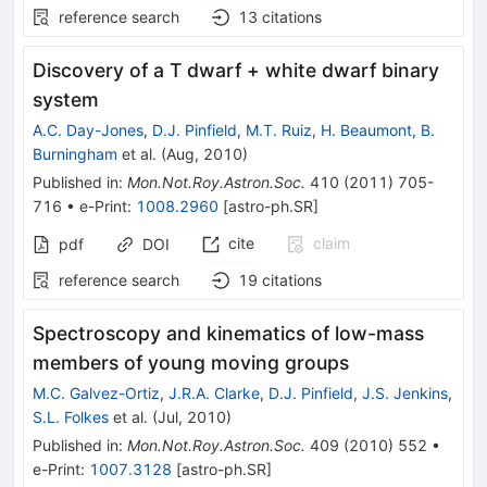
reference search
13
citations
Discovery of a T dwarf + white dwarf binary
system
A.C. Day-Jones
,
D.J. Pinfield
,
M.T. Ruiz
,
H. Beaumont
,
B.
Burningham
et al.
(
Aug, 2010
)
Published in
:
Mon.Not.Roy.Astron.Soc.
410
(
2011
)
705-
716
•
e-Print
:
1008.2960
[
astro-ph.SR
]
cite
claim
pdf
DOI
reference search
19
citations
Spectroscopy and kinematics of low-mass
members of young moving groups
M.C. Galvez-Ortiz
,
J.R.A. Clarke
,
D.J. Pinfield
,
J.S. Jenkins
,
S.L. Folkes
et al.
(
Jul, 2010
)
Published in
:
Mon.Not.Roy.Astron.Soc.
409
(
2010
)
552
•
e-Print
:
1007.3128
[
astro-ph.SR
]