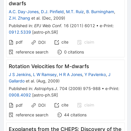
dwarfs
A.C. Day-Jones
,
D.J. Pinfield
,
M.T. Ruiz
,
B. Burningham
,
Z.H. Zhang
et al.
(
Dec, 2009
)
Published in
:
EPJ Web Conf.
16
(
2011
)
6012
•
e-Print
:
0912.5339
[
astro-ph.SR
]
pdf
cite
claim
DOI
reference search
0
citations
Rotation Velocities for M-dwarfs
J S Jenkins
,
L W Ramsey
,
H R A Jones
,
Y Pavlenko
,
J
Gallardo
et al.
(
Aug, 2009
)
Published in
:
Astrophys.J.
704
(
2009
)
975-988
•
e-Print
:
0908.4092
[
astro-ph.SR
]
cite
claim
pdf
DOI
reference search
44
citations
Exoplanets from the CHEPS: Discovery of the