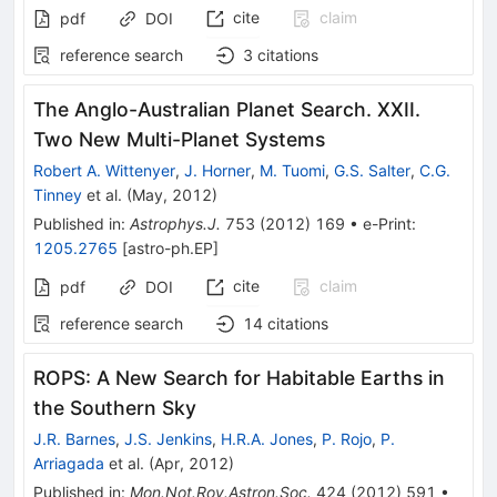
cite
claim
pdf
DOI
reference search
3
citations
The Anglo-Australian Planet Search. XXII.
Two New Multi-Planet Systems
Robert A. Wittenyer
,
J. Horner
,
M. Tuomi
,
G.S. Salter
,
C.G.
Tinney
et al.
(
May, 2012
)
Published in
:
Astrophys.J.
753
(
2012
)
169
•
e-Print
:
1205.2765
[
astro-ph.EP
]
cite
claim
pdf
DOI
reference search
14
citations
ROPS: A New Search for Habitable Earths in
the Southern Sky
J.R. Barnes
,
J.S. Jenkins
,
H.R.A. Jones
,
P. Rojo
,
P.
Arriagada
et al.
(
Apr, 2012
)
Published in
:
Mon.Not.Roy.Astron.Soc.
424
(
2012
)
591
•