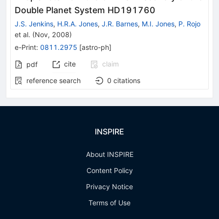
Double Planet System HD191760
J.S. Jenkins
,
H.R.A. Jones
,
J.R. Barnes
,
M.I. Jones
,
P. Rojo
et al.
(
Nov, 2008
)
e-Print
:
0811.2975
[
astro-ph
]
cite
claim
pdf
reference search
0
citations
INSPIRE
About INSPIRE
Content Policy
Privacy Notice
Terms of Use