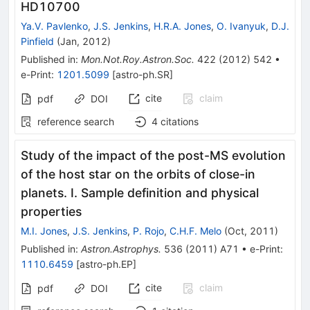
HD10700
Ya.V. Pavlenko
,
J.S. Jenkins
,
H.R.A. Jones
,
O. Ivanyuk
,
D.J.
Pinfield
(
Jan, 2012
)
Published in
:
Mon.Not.Roy.Astron.Soc.
422
(
2012
)
542
•
e-Print
:
1201.5099
[
astro-ph.SR
]
cite
claim
pdf
DOI
reference search
4
citations
Study of the impact of the post-MS evolution
of the host star on the orbits of close-in
planets. I. Sample definition and physical
properties
M.I. Jones
,
J.S. Jenkins
,
P. Rojo
,
C.H.F. Melo
(
Oct, 2011
)
Published in
:
Astron.Astrophys.
536
(
2011
)
A71
•
e-Print
:
1110.6459
[
astro-ph.EP
]
cite
claim
pdf
DOI