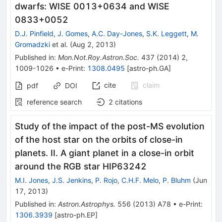
dwarfs: WISE 0013+0634 and WISE
0833+0052
D.J. Pinfield
,
J. Gomes
,
A.C. Day-Jones
,
S.K. Leggett
,
M.
Gromadzki
et al.
(
Aug 2, 2013
)
Published in
:
Mon.Not.Roy.Astron.Soc.
437
(
2014
)
2
,
1009-1026
•
e-Print
:
1308.0495
[
astro-ph.GA
]
cite
claim
pdf
DOI
reference search
2
citations
Study of the impact of the post-MS evolution
of the host star on the orbits of close-in
planets. II. A giant planet in a close-in orbit
around the RGB star HIP63242
M.I. Jones
,
J.S. Jenkins
,
P. Rojo
,
C.H.F. Melo
,
P. Bluhm
(
Jun
17, 2013
)
Published in
:
Astron.Astrophys.
556
(
2013
)
A78
•
e-Print
:
1306.3939
[
astro-ph.EP
]