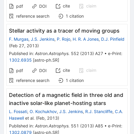
cite
claim
pdf
DOI
reference search
1
citation
Stellar activity as a tracer of moving groups
F. Murgas
,
J.S. Jenkins
,
P. Rojo
,
H. R. A Jones
,
D.J. Pinfield
(
Feb 27, 2013
)
Published in
:
Astron.Astrophys.
552
(
2013
)
A27
•
e-Print
:
1302.6935
[
astro-ph.SR
]
cite
claim
pdf
DOI
reference search
1
citation
Detection of a magnetic field in three old and
inactive solar-like planet-hosting stars
L. Fossati
,
O. Kochukhov
,
J.S. Jenkins
,
R.J. Stancliffe
,
C.A.
Haswell
et al.
(
Feb, 2013
)
Published in
:
Astron.Astrophys.
551
(
2013
)
A85
•
e-Print
:
1302.0879
[
astro-ph.SR
]