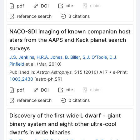
cite
claim
pdf
DOI
reference search
3
citations
NACO-SDI imaging of known companion host
stars from the AAPS and Keck planet search
surveys
J.S. Jenkins
,
H.R.A. Jones
,
B. Biller
,
S.J. O'Toole
,
D.J.
Pinfield
et al.
(
Mar, 2010
)
Published in
:
Astron.Astrophys.
515
(
2010
)
A17
•
e-Print
:
1003.2430
[
astro-ph.SR
]
cite
claim
pdf
DOI
reference search
0
citations
Discovery of the first wide L dwarf + giant
binary system and eight other ultra-cool
dwarfs in wide binaries