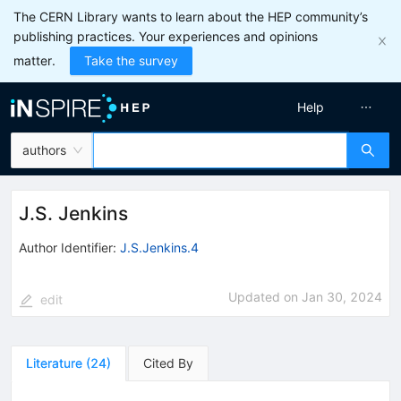
The CERN Library wants to learn about the HEP community’s
publishing practices. Your experiences and opinions
matter.
Take the survey
Help
authors
J.S. Jenkins
Author Identifier:
J.S.Jenkins.4
Updated on
Jan 30, 2024
edit
Literature
(
24
)
Cited By