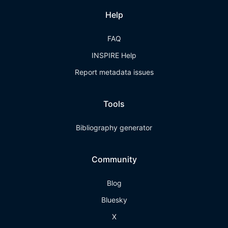
Help
FAQ
INSPIRE Help
Report metadata issues
Tools
Bibliography generator
Community
Blog
Bluesky
X