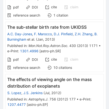
cite
claim
pdf
DOI
reference search
1
citation
The sub-stellar birth rate from UKIDSS
A.C. Day-Jones
,
F. Marocco
,
D.J. Pinfield
,
Z.H. Zhang
,
B.
Burningham
et al.
(
Jan, 2013
)
Published in
:
Mon.Not.Roy.Astron.Soc.
430
(
2013
)
1171
•
e-Print
:
1301.4996
[
astro-ph.SR
]
cite
claim
pdf
DOI
reference search
10
citations
The effects of viewing angle on the mass
distribution of exoplanets
S. Lopez
,
J.S. Jenkins
(
Jul, 2012
)
Published in
:
Astrophys.J.
756
(
2012
)
177
•
e-Print
:
1207.4477
[
astro-ph.EP
]