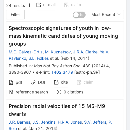
cite all
claim
24
results
Filter
Most Recent
Spectroscopic signatures of youth in low-
mass kinematic candidates of young moving
groups
M.C. Gálvez-Ortiz
,
M. Kuznetsov
,
J.R.A. Clarke
,
Ya.V.
Pavlenko
,
S.L. Folkes
et al.
(
Feb 14, 2014
)
Published in
:
Mon.Not.Roy.Astron.Soc.
439
(
2014
)
4
,
3890-3907
•
e-Print
:
1402.3479
[
astro-ph.SR
]
cite
claim
pdf
DOI
reference search
0
citations
Precision radial velocities of 15 M5–M9
dwarfs
J.R. Barnes
,
J.S. Jenkins
,
H.R.A. Jones
,
S.V. Jeffers
,
P.
Rojo
et al.
(
Jan 21, 2014
)