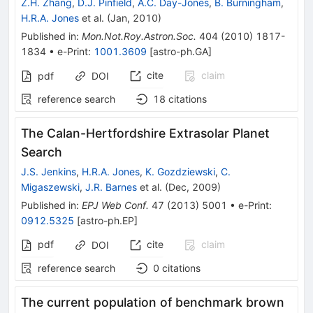
Z.H. Zhang
,
D.J. Pinfield
,
A.C. Day-Jones
,
B. Burningham
,
H.R.A. Jones
et al.
(
Jan, 2010
)
Published in
:
Mon.Not.Roy.Astron.Soc.
404
(
2010
)
1817-
1834
•
e-Print
:
1001.3609
[
astro-ph.GA
]
cite
claim
pdf
DOI
reference search
18
citations
The Calan-Hertfordshire Extrasolar Planet
Search
J.S. Jenkins
,
H.R.A. Jones
,
K. Gozdziewski
,
C.
Migaszewski
,
J.R. Barnes
et al.
(
Dec, 2009
)
Published in
:
EPJ Web Conf.
47
(
2013
)
5001
•
e-Print
:
0912.5325
[
astro-ph.EP
]
pdf
cite
claim
DOI
reference search
0
citations
The current population of benchmark brown