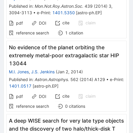
Published in
:
Mon.Not.Roy.Astron.Soc.
439
(
2014
)
3
,
3094-3113
•
e-Print
:
1401.5350
[
astro-ph.EP
]
cite
claim
pdf
DOI
reference search
1
citation
No evidence of the planet orbiting the
extremely metal-poor extragalactic star HIP
13044
M.I. Jones
,
J.S. Jenkins
(
Jan 2, 2014
)
Published in
:
Astron.Astrophys.
562
(
2014
)
A129
•
e-Print
:
1401.0517
[
astro-ph.EP
]
cite
claim
pdf
DOI
reference search
0
citations
A deep WISE search for very late type objects
and the discovery of two halo/thick-disk T