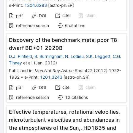
e-Print
:
1204.6283
[
astro-ph.EP
]
cite
claim
pdf
DOI
reference search
6
citations
Discovery of the benchmark metal poor T8
dwarf BD+01 2920B
D.J. Pinfield
,
B. Burningham
,
N. Lodieu
,
S.K. Leggett
,
C.G.
Tinney
et al.
(
Jan, 2012
)
Published in
:
Mon.Not.Roy.Astron.Soc.
422
(
2012
)
1922-
1932
•
e-Print
:
1201.3243
[
astro-ph.SR
]
cite
claim
pdf
DOI
reference search
12
citations
Effective temperatures, rotational velocities,
microturbulent velocities and abundances in
the atmospheres of the Sun,. HD1835 and