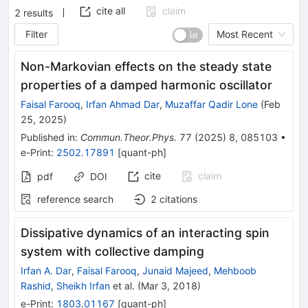
cite all
claim
2
results
Filter
Most Recent
Non-Markovian effects on the steady state
properties of a damped harmonic oscillator
Faisal Farooq
,
Irfan Ahmad Dar
,
Muzaffar Qadir Lone
(
Feb
25, 2025
)
Published in
:
Commun.Theor.Phys.
77
(
2025
)
8
,
085103
•
e-Print
:
2502.17891
[
quant-ph
]
cite
claim
pdf
DOI
reference search
2
citations
Dissipative dynamics of an interacting spin
system with collective damping
Irfan A. Dar
,
Faisal Farooq
,
Junaid Majeed
,
Mehboob
Rashid
,
Sheikh Irfan
et al.
(
Mar 3, 2018
)
e-Print
:
1803.01167
[
quant-ph
]