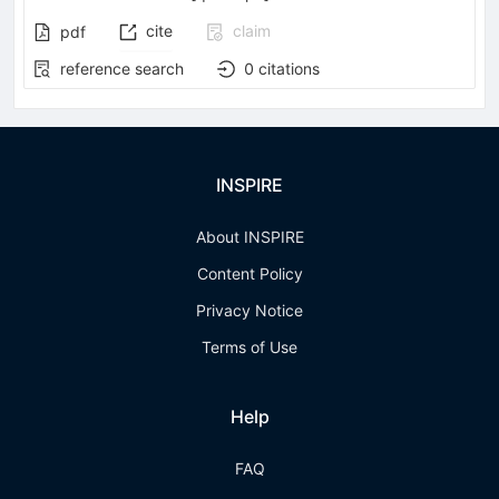
cite
claim
pdf
reference search
0
citations
INSPIRE
About INSPIRE
Content Policy
Privacy Notice
Terms of Use
Help
FAQ