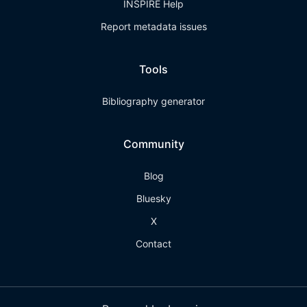
INSPIRE Help
Report metadata issues
Tools
Bibliography generator
Community
Blog
Bluesky
X
Contact