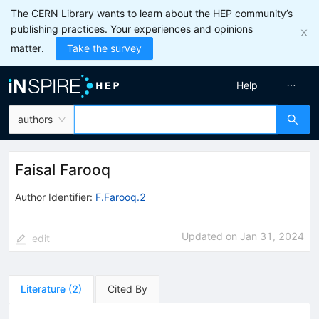
The CERN Library wants to learn about the HEP community’s
publishing practices. Your experiences and opinions
matter.
Take the survey
Help
authors
Faisal Farooq
Author Identifier:
F.Farooq.2
Updated on
Jan 31, 2024
edit
Literature
(
2
)
Cited By