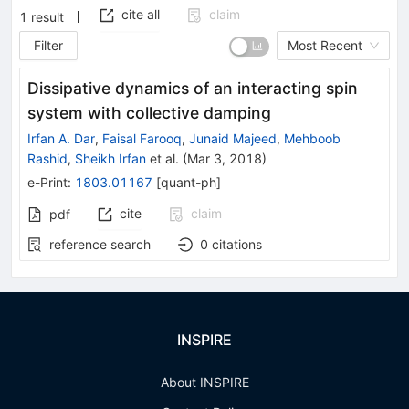
cite all
claim
1
result
Filter
Most Recent
Dissipative dynamics of an interacting spin
system with collective damping
Irfan A. Dar
,
Faisal Farooq
,
Junaid Majeed
,
Mehboob
Rashid
,
Sheikh Irfan
et al.
(
Mar 3, 2018
)
e-Print
:
1803.01167
[
quant-ph
]
cite
claim
pdf
reference search
0
citations
INSPIRE
About INSPIRE