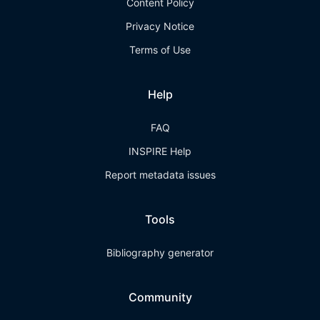
Content Policy
Privacy Notice
Terms of Use
Help
FAQ
INSPIRE Help
Report metadata issues
Tools
Bibliography generator
Community