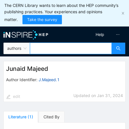
The CERN Library wants to learn about the HEP community’s
publishing practices. Your experiences and opinions
matter.
Take the survey
Help
authors
Junaid Majeed
Author Identifier:
J.Majeed.1
Updated on
Jan 31, 2024
edit
Literature
(
1
)
Cited By