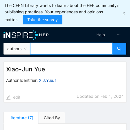
The CERN Library wants to learn about the HEP community’s
publishing practices. Your experiences and opinions
matter.
Take the survey
Help
authors
Xiao-Jun Yue
Author Identifier:
X.J.Yue.1
Updated on
Feb 1, 2024
edit
Literature
(
7
)
Cited By