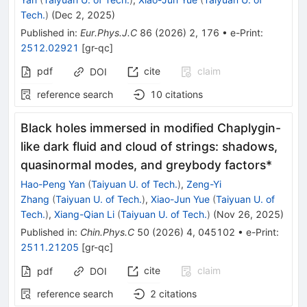
Tech.
)
(
Dec 2, 2025
)
Published in
:
Eur.Phys.J.C
86
(
2026
)
2
,
176
•
e-Print
:
2512.02921
[
gr-qc
]
pdf
cite
claim
DOI
reference search
10
citations
Black holes immersed in modified Chaplygin-
like dark fluid and cloud of strings: shadows,
quasinormal modes, and greybody factors*
Hao-Peng Yan
(
Taiyuan U. of Tech.
)
,
Zeng-Yi
Zhang
(
Taiyuan U. of Tech.
)
,
Xiao-Jun Yue
(
Taiyuan U. of
Tech.
)
,
Xiang-Qian Li
(
Taiyuan U. of Tech.
)
(
Nov 26, 2025
)
Published in
:
Chin.Phys.C
50
(
2026
)
4
,
045102
•
e-Print
:
2511.21205
[
gr-qc
]
cite
claim
pdf
DOI
reference search
2
citations