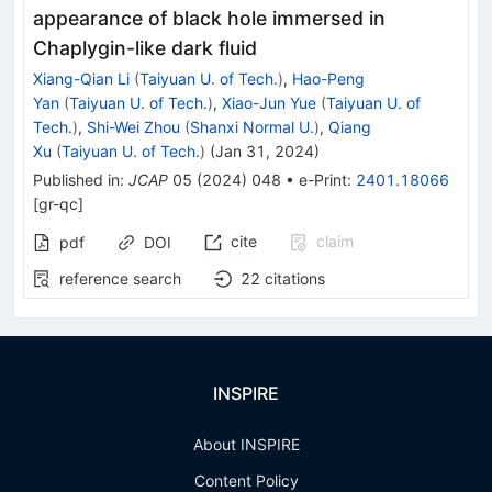
appearance of black hole immersed in
Chaplygin-like dark fluid
Xiang-Qian Li
(
Taiyuan U. of Tech.
)
,
Hao-Peng
Yan
(
Taiyuan U. of Tech.
)
,
Xiao-Jun Yue
(
Taiyuan U. of
Tech.
)
,
Shi-Wei Zhou
(
Shanxi Normal U.
)
,
Qiang
Xu
(
Taiyuan U. of Tech.
)
(
Jan 31, 2024
)
Published in
:
JCAP
05
(
2024
)
048
•
e-Print
:
2401.18066
[
gr-qc
]
cite
claim
pdf
DOI
reference search
22
citations
INSPIRE
About INSPIRE
Content Policy