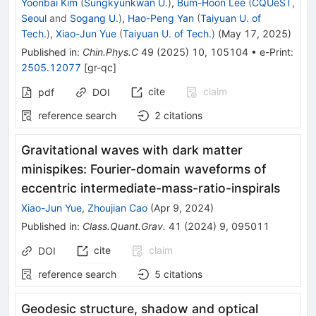
Yoonbai Kim
(
Sungkyunkwan U.
)
,
Bum-Hoon Lee
(
CQUeST,
Seoul
and
Sogang U.
)
,
Hao-Peng Yan
(
Taiyuan U. of
Tech.
)
,
Xiao-Jun Yue
(
Taiyuan U. of Tech.
)
(
May 17, 2025
)
Published in
:
Chin.Phys.C
49
(
2025
)
10
,
105104
•
e-Print
:
2505.12077
[
gr-qc
]
cite
claim
pdf
DOI
reference search
2
citations
Gravitational waves with dark matter
minispikes: Fourier-domain waveforms of
eccentric intermediate-mass-ratio-inspirals
Xiao-Jun Yue
,
Zhoujian Cao
(
Apr 9, 2024
)
Published in
:
Class.Quant.Grav.
41
(
2024
)
9
,
095011
cite
claim
DOI
reference search
5
citations
Geodesic structure, shadow and optical