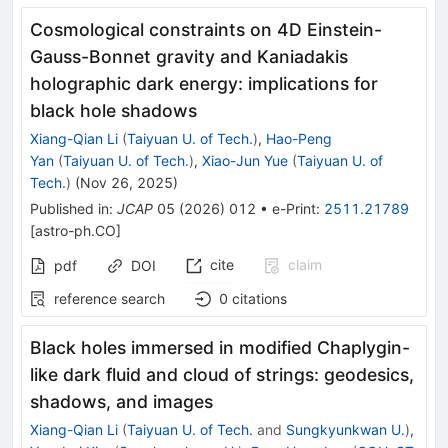
Cosmological constraints on 4D Einstein-
Gauss-Bonnet gravity and Kaniadakis
holographic dark energy: implications for
black hole shadows
Xiang-Qian Li
(
Taiyuan U. of Tech.
)
,
Hao-Peng
Yan
(
Taiyuan U. of Tech.
)
,
Xiao-Jun Yue
(
Taiyuan U. of
Tech.
)
(
Nov 26, 2025
)
Published in
:
JCAP
05
(
2026
)
012
•
e-Print
:
2511.21789
[
astro-ph.CO
]
cite
claim
pdf
DOI
reference search
0
citations
Black holes immersed in modified Chaplygin-
like dark fluid and cloud of strings: geodesics,
shadows, and images
Xiang-Qian Li
(
Taiyuan U. of Tech.
and
Sungkyunkwan U.
)
,