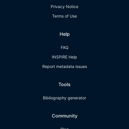
Privacy Notice
Terms of Use
Help
FAQ
INSPIRE Help
Report metadata issues
Tools
Bibliography generator
Community