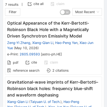
cite all
claim
7
results
Filter
Most Recent
Optical Appearance of the Kerr-Bertotti-
Robinson Black Hole with a Magnetically
Driven Synchrotron Emissivity Model
Zeng-Yi Zhang
,
Xiang-Qian Li
,
Hao-Peng Yan
,
Xiao-Jun
Yue
(
May 10, 2026
)
e-Print
:
2605.09593
[
astro-ph.HE
]
cite
claim
pdf
reference search
2
citations
Gravitational-wave imprints of Kerr–Bertotti–
Robinson black holes: frequency blue-shift
and waveform dephasing
Xiang-Qian Li
(
Taiyuan U. of Tech.
)
,
Hao-Peng
Yan
(
Taiyuan U. of Tech.
)
,
Xiao-Jun Yue
(
Taiyuan U. of