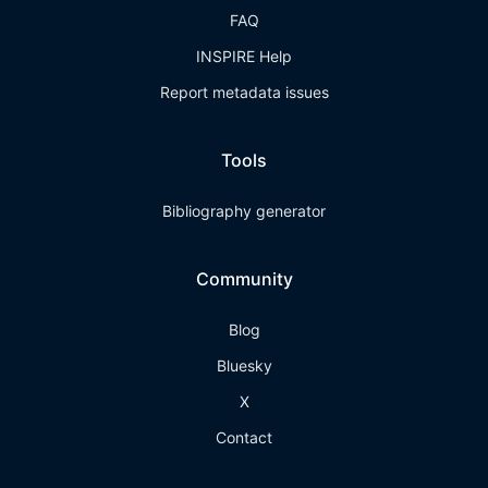
FAQ
INSPIRE Help
Report metadata issues
Tools
Bibliography generator
Community
Blog
Bluesky
X
Contact