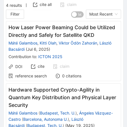
cite all
claim
4
results
Filter
Most Recent
How Laser Power Beaming Could be Utilized
Directly and Safely for Satellite QKD
Máté Galambos
,
Kitti Olah
,
Viktor Ödön Zahorán
,
László
Bacsárdi
(
Jul 6, 2025
)
Contribution to
:
ICTON 2025
cite
claim
DOI
reference search
0
citations
Hardware Supported Crypto-Agility in
Quantum Key Distribution and Physical Layer
Security
Máté Galambos
(
Budapest, Tech. U.
)
,
Ángeles Vázquez-
Castro
(
Barcelona, Autonoma U.
)
,
László
Bacsárdi
(
Budapest, Tech. U.
)
(
May 19, 2025
)