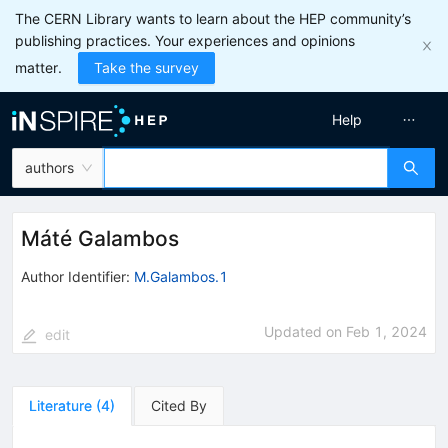
The CERN Library wants to learn about the HEP community’s
publishing practices. Your experiences and opinions
matter.
Take the survey
Help
authors
Máté Galambos
Author Identifier:
M.Galambos.1
Updated on
Feb 1, 2024
edit
Literature
(
4
)
Cited By