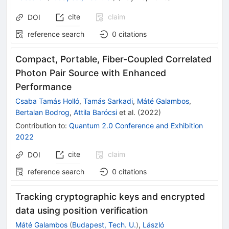
cite
claim
DOI
reference search
0
citations
Compact, Portable, Fiber-Coupled Correlated
Photon Pair Source with Enhanced
Performance
Csaba Tamás Holló
,
Tamás Sarkadi
,
Máté Galambos
,
Bertalan Bodrog
,
Attila Barócsi
et al.
(
2022
)
Contribution to
:
Quantum 2.0 Conference and Exhibition
2022
cite
claim
DOI
reference search
0
citations
Tracking cryptographic keys and encrypted
data using position verification
Máté Galambos
(
Budapest, Tech. U.
)
,
László