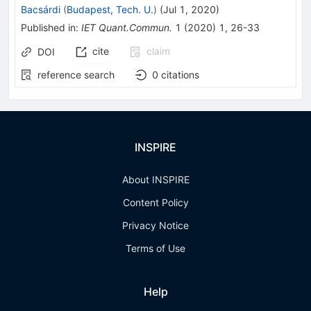
Bacsárdi
(
Budapest, Tech. U.
)
(
Jul 1, 2020
)
Published in
:
IET Quant.Commun.
1
(
2020
)
1
,
26-33
cite
claim
DOI
reference search
0
citations
INSPIRE
About INSPIRE
Content Policy
Privacy Notice
Terms of Use
Help