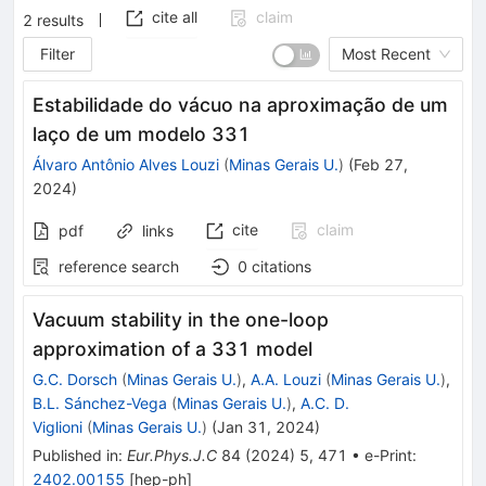
cite all
claim
2
results
Filter
Most Recent
Estabilidade do vácuo na aproximação de um
laço de um modelo 331
Álvaro Antônio Alves Louzi
(
Minas Gerais U.
)
(
Feb 27,
2024
)
cite
claim
pdf
links
reference search
0
citations
Vacuum stability in the one-loop
approximation of a 331 model
G.C. Dorsch
(
Minas Gerais U.
)
,
A.A. Louzi
(
Minas Gerais U.
)
,
B.L. Sánchez-Vega
(
Minas Gerais U.
)
,
A.C. D.
Viglioni
(
Minas Gerais U.
)
(
Jan 31, 2024
)
Published in
:
Eur.Phys.J.C
84
(
2024
)
5
,
471
•
e-Print
:
2402.00155
[
hep-ph
]