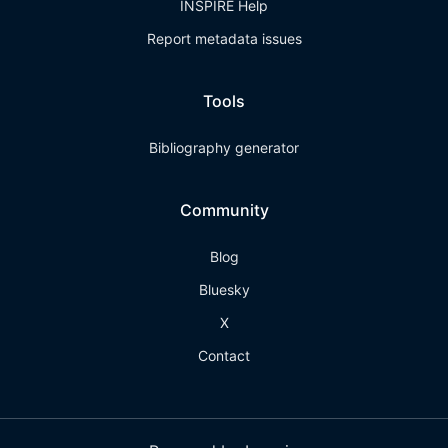
INSPIRE Help
Report metadata issues
Tools
Bibliography generator
Community
Blog
Bluesky
X
Contact