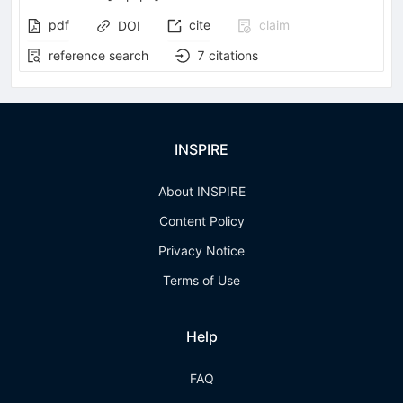
pdf
cite
claim
DOI
reference search
7
citations
INSPIRE
About INSPIRE
Content Policy
Privacy Notice
Terms of Use
Help
FAQ