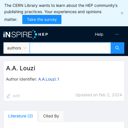
The CERN Library wants to learn about the HEP community’s
publishing practices. Your experiences and opinions
matter.
Take the survey
Help
authors
A.A. Louzi
Author Identifier:
A.A.Louzi.1
Updated on
Feb 2, 2024
edit
Literature
(
2
)
Cited By