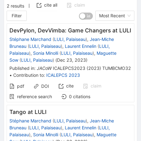
cite all
claim
2
results
Filter
Most Recent
DevPylon, DevVimba: Game Changers at LULI
Stéphane Marchand
(
LULI, Palaiseau
)
,
Jean-Miche
Bruneau
(
LULI, Palaiseau
)
,
Laurent Ennelin
(
LULI,
Palaiseau
)
,
Sonia Minolli
(
LULI, Palaiseau
)
,
Maguette
Sow
(
LULI, Palaiseau
)
(
Dec 23, 2023
)
Published in
:
JACoW
ICALEPCS2023
(
2023
)
TUMBCMO32
•
Contribution to
:
ICALEPCS 2023
cite
claim
pdf
DOI
reference search
0
citations
Tango at LULI
Stéphane Marchand
(
LULI, Palaiseau
)
,
Jean-Miche
Bruneau
(
LULI, Palaiseau
)
,
Laurent Ennelin
(
LULI,
Palaiseau
)
,
Sonia Minolli
(
LULI, Palaiseau
)
,
Maguette