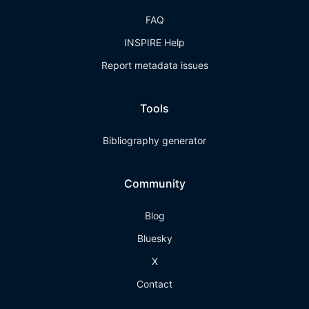
FAQ
INSPIRE Help
Report metadata issues
Tools
Bibliography generator
Community
Blog
Bluesky
X
Contact