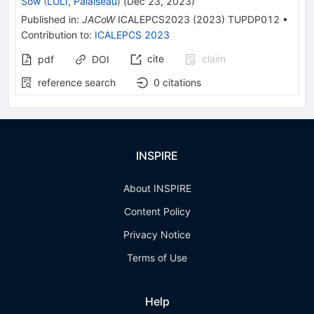
Sow
(
LULI, Palaiseau
)
(
Dec 23, 2023
)
Published in
:
JACoW
ICALEPCS2023
(
2023
)
TUPDP012
•
Contribution to
:
ICALEPCS 2023
cite
claim
pdf
DOI
reference search
0
citations
INSPIRE
About INSPIRE
Content Policy
Privacy Notice
Terms of Use
Help