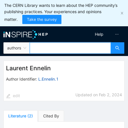
The CERN Library wants to learn about the HEP community’s
publishing practices. Your experiences and opinions
matter.
Take the survey
Help
authors
Laurent Ennelin
Author Identifier:
L.Ennelin.1
Updated on
Feb 2, 2024
edit
Literature
(
2
)
Cited By