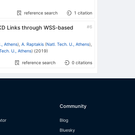
reference search
1
citation
#
6
d QKD Links through WSS-based
., Athens
)
,
A. Raptakis
(
Natl. Tech. U., Athens
)
,
 Tech. U., Athens
)
(
2019
)
reference search
0
citations
Community
ator
Blog
Bluesky