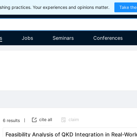
hing practices. Your experiences and opinions matter.
Take the
s
Jobs
Seminars
Conferences
cite all
claim
6
results
Feasibility Analysis of QKD Integration in Real-W