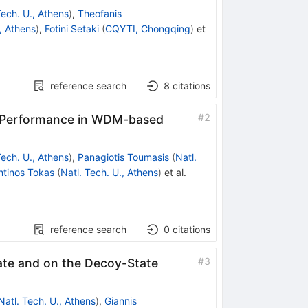
Tech. U., Athens
)
,
Theofanis
., Athens
)
,
Fotini Setaki
(
CQYTI, Chongqing
)
et
reference search
8
citations
#
2
D Performance in WDM-based
Tech. U., Athens
)
,
Panagiotis Toumasis
(
Natl.
ntinos Tokas
(
Natl. Tech. U., Athens
)
et al.
reference search
0
citations
#
3
Rate and on the Decoy-State
Natl. Tech. U., Athens
)
,
Giannis