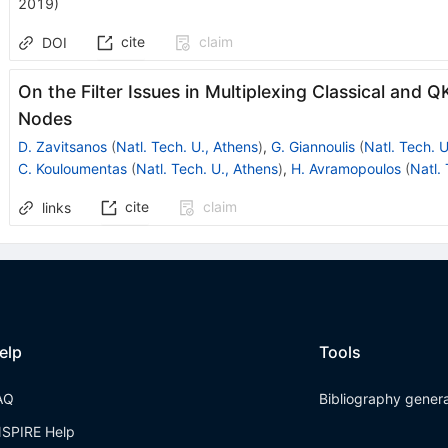
2019
)
cite
claim
DOI
On the Filter Issues in Multiplexing Classical an
Nodes
D. Zavitsanos
(
Natl. Tech. U., Athens
)
,
G. Giannoulis
(
Natl. Tech. U
C. Kouloumentas
(
Natl. Tech. U., Athens
)
,
H. Avramopoulos
(
Natl.
cite
claim
links
elp
Tools
AQ
Bibliography gener
NSPIRE Help