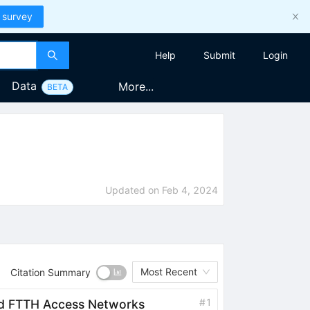
 survey
Help
Submit
Login
Data
More...
BETA
Updated on
Feb 4, 2024
Most Recent
Citation Summary
#
1
orld FTTH Access Networks