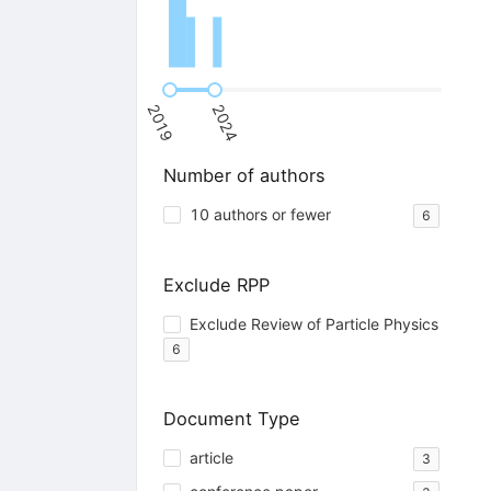
2019
2024
Number of authors
10 authors or fewer
6
Exclude RPP
Exclude Review of Particle Physics
6
Document Type
article
3