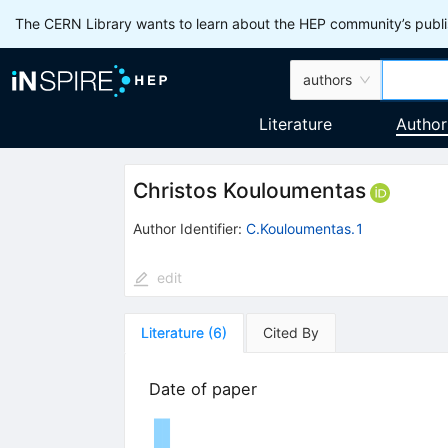
The CERN Library wants to learn about the HEP community’s publis
authors
Literature
Author
Christos Kouloumentas
Author Identifier:
C.Kouloumentas.1
edit
Literature
(
6
)
Cited By
Date of paper