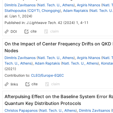
Dimitris Zavitsanos
(
Natl. Tech. U., Athens
)
,
Argiris Ntanos
(
Natl. 
Stathopoulos
(
CQYTI, Chongqing
)
,
Adam Raptakis
(
Natl. Tech. U
al.
(
Jan 1, 2024
)
Published in
:
J.Lightwave Tech.
42
(
2024
)
1
,
4-11
cite
claim
DOI
On the Impact of Center Frequency Drifts on QK
Nodes
Dimitris Zavitsanos
(
Natl. Tech. U., Athens
)
,
Argiris Ntanos
(
Natl. 
Tech. U., Athens
)
,
Adam Raptakis
(
Natl. Tech. U., Athens
)
,
Konsta
(
2021
)
Contribution to
:
CLEO/Europe-EQEC
cite
claim
links
Afterpulsing Effect on the Baseline System Error 
Quantum Key Distribution Protocols
Christos Papapanos
(
Natl. Tech. U., Athens
)
,
Dimitris Zavitsanos
(