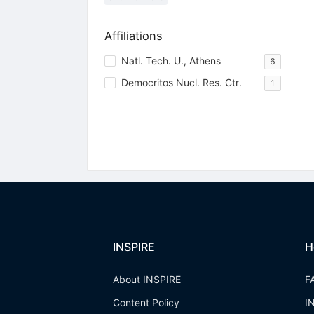
Affiliations
Natl. Tech. U., Athens
6
Democritos Nucl. Res. Ctr.
1
INSPIRE
H
About INSPIRE
F
Content Policy
I