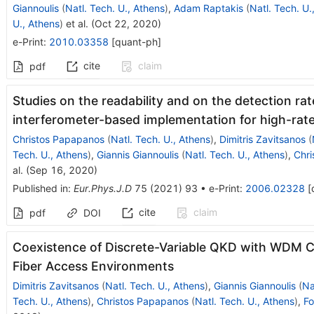
Giannoulis
(
Natl. Tech. U., Athens
)
,
Adam Raptakis
(
Natl. Tech. U.
U., Athens
)
et al.
(
Oct 22, 2020
)
e-Print
:
2010.03358
[
quant-ph
]
cite
claim
pdf
Studies on the readability and on the detection r
interferometer-based implementation for high-rat
Christos Papapanos
(
Natl. Tech. U., Athens
)
,
Dimitris Zavitsanos
(
Tech. U., Athens
)
,
Giannis Giannoulis
(
Natl. Tech. U., Athens
)
,
Chri
al.
(
Sep 16, 2020
)
Published in
:
Eur.Phys.J.D
75
(
2021
)
93
•
e-Print
:
2006.02328
[
cite
claim
pdf
DOI
Coexistence of Discrete-Variable QKD with WDM Cla
Fiber Access Environments
Dimitris Zavitsanos
(
Natl. Tech. U., Athens
)
,
Giannis Giannoulis
(
Na
Tech. U., Athens
)
,
Christos Papapanos
(
Natl. Tech. U., Athens
)
,
Fo