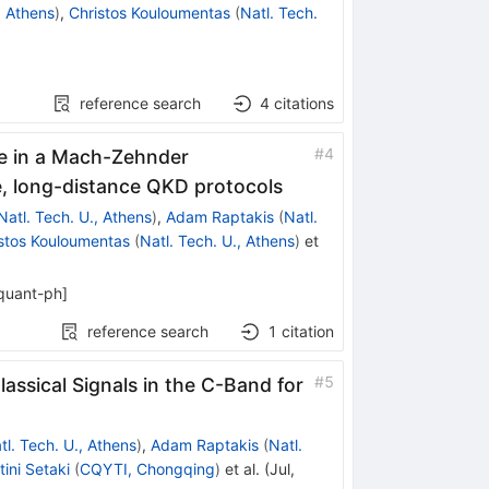
, Athens
)
,
Christos Kouloumentas
(
Natl. Tech.
reference search
4
citations
#
4
ate in a Mach-Zehnder
e, long-distance QKD protocols
Natl. Tech. U., Athens
)
,
Adam Raptakis
(
Natl.
stos Kouloumentas
(
Natl. Tech. U., Athens
)
et
quant-ph
]
reference search
1
citation
#
5
ssical Signals in the C-Band for
tl. Tech. U., Athens
)
,
Adam Raptakis
(
Natl.
tini Setaki
(
CQYTI, Chongqing
)
et al.
(
Jul,