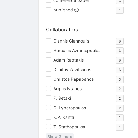
conference paper
3
published
1
Collaborators
Giannis Giannoulis
6
Hercules Avramopoulos
6
Adam Raptakis
6
Dimitris Zavitsanos
6
Christos Papapanos
3
Argiris Ntanos
2
F. Setaki
2
G. Lyberopoulos
2
K.P. Kanta
1
T. Stathopoulos
1
Show
3
more