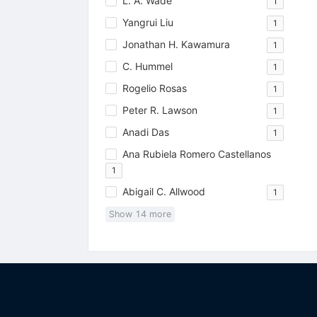
L. A. Wade
1
Yangrui Liu
1
Jonathan H. Kawamura
1
C. Hummel
1
Rogelio Rosas
1
Peter R. Lawson
1
Anadi Das
1
Ana Rubiela Romero Castellanos
1
Abigail C. Allwood
1
Show
14
more