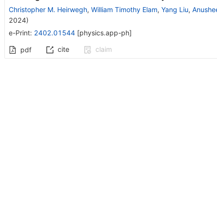
Christopher M. Heirwegh
,
William Timothy Elam
,
Yang Liu
,
Anushe
2024
)
e-Print
:
2402.01544
[
physics.app-ph
]
cite
claim
pdf