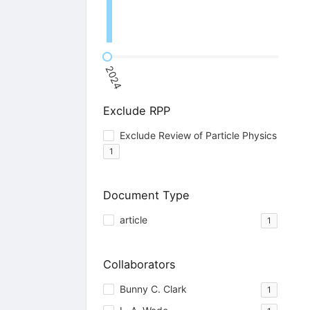
2024
Exclude RPP
Exclude Review of Particle Physics
1
Document Type
article
1
Collaborators
Bunny C. Clark
1