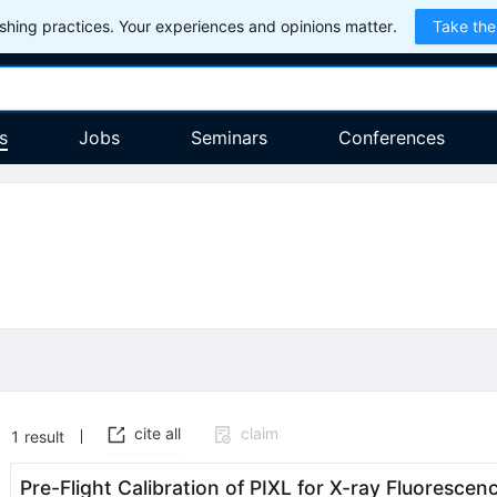
hing practices. Your experiences and opinions matter.
Take the
s
Jobs
Seminars
Conferences
cite all
claim
1
result
Pre-Flight Calibration of PIXL for X-ray Fluorescen