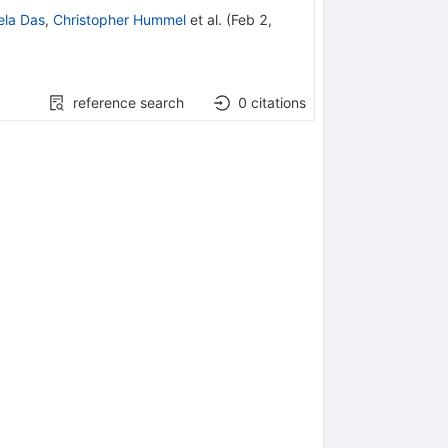
ela Das
,
Christopher Hummel
et al.
(
Feb 2,
reference search
0
citations