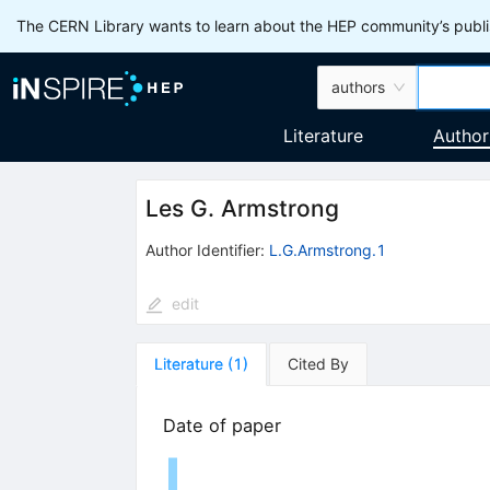
The CERN Library wants to learn about the HEP community’s publis
authors
Literature
Author
Les G. Armstrong
Author Identifier:
L.G.Armstrong.1
edit
Literature
(
1
)
Cited By
Date of paper