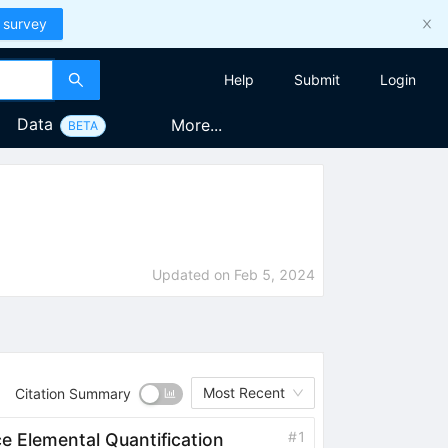
 survey
Help
Submit
Login
Data
More...
BETA
Updated on
Feb 5, 2024
Most Recent
Citation Summary
#
1
ce Elemental Quantification