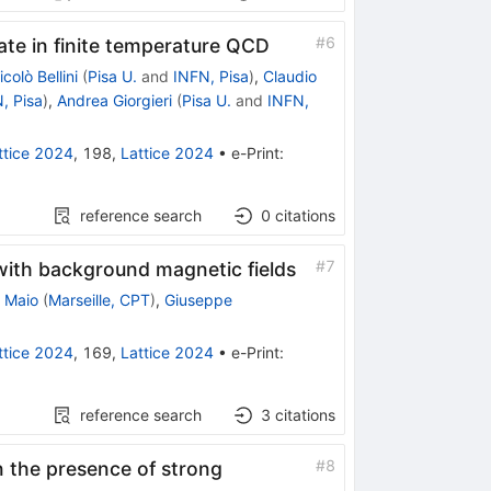
#
6
ate in finite temperature QCD
icolò Bellini
(
Pisa U.
and
INFN, Pisa
)
,
Claudio
, Pisa
)
,
Andrea Giorgieri
(
Pisa U.
and
INFN,
ttice 2024
,
198
,
Lattice 2024
•
e-Print
:
reference search
0
citations
#
7
with background magnetic fields
 Maio
(
Marseille, CPT
)
,
Giuseppe
ttice 2024
,
169
,
Lattice 2024
•
e-Print
:
reference search
3
citations
#
8
in the presence of strong