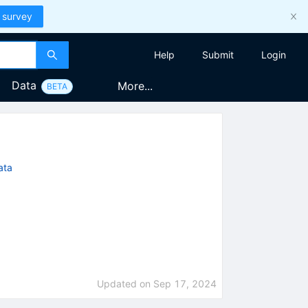
 survey
Help
Submit
Login
Data
More...
BETA
ata
Updated on
Sep 17, 2024