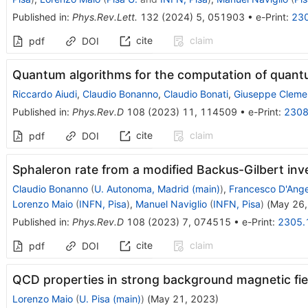
Published in
:
Phys.Rev.Lett.
132
(
2024
)
5
,
051903
•
e-Print
:
23
cite
claim
pdf
DOI
Quantum algorithms for the computation of quant
Riccardo Aiudi
,
Claudio Bonanno
,
Claudio Bonati
,
Giuseppe Cleme
Published in
:
Phys.Rev.D
108
(
2023
)
11
,
114509
•
e-Print
:
2308
cite
claim
pdf
DOI
Sphaleron rate from a modified Backus-Gilbert in
Claudio Bonanno
(
U. Autonoma, Madrid (main)
)
,
Francesco D'Ange
Lorenzo Maio
(
INFN, Pisa
)
,
Manuel Naviglio
(
INFN, Pisa
)
(
May 26,
Published in
:
Phys.Rev.D
108
(
2023
)
7
,
074515
•
e-Print
:
2305.
cite
claim
pdf
DOI
QCD properties in strong background magnetic fie
Lorenzo Maio
(
U. Pisa (main)
)
(
May 21, 2023
)