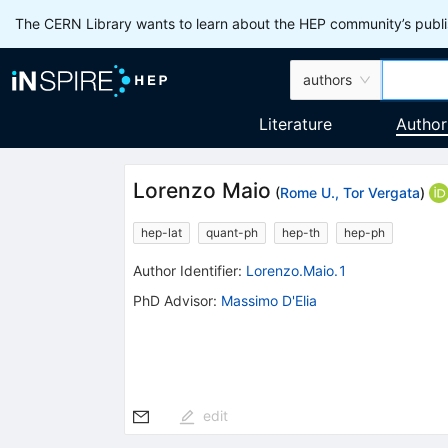
The CERN Library wants to learn about the HEP community’s publis
authors
Literature
Author
Lorenzo Maio
(
Rome U., Tor Vergata
)
hep-lat
quant-ph
hep-th
hep-ph
Author Identifier:
Lorenzo.Maio.1
PhD Advisor
:
Massimo D'Elia
edit