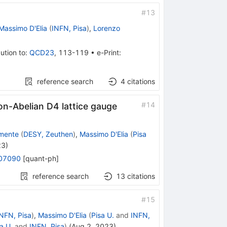
#
13
Massimo D'Elia
(
INFN, Pisa
)
,
Lorenzo
ution to
:
QCD23
,
113-119
•
e-Print
:
reference search
4
citations
#
14
non-Abelian
D
4
lattice gauge
mente
(
DESY, Zeuthen
)
,
Massimo D'Elia
(
Pisa
23
)
07090
[
quant-ph
]
reference search
13
citations
#
15
NFN, Pisa
)
,
Massimo D'Elia
(
Pisa U.
and
INFN,
a U.
and
INFN, Pisa
)
(
Aug 2, 2023
)