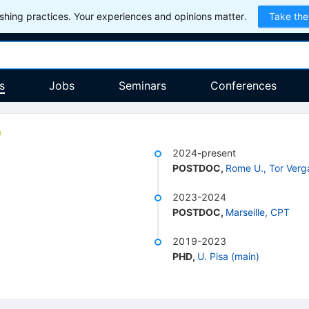
hing practices. Your experiences and opinions matter.
Take the
s
Jobs
Seminars
Conferences
2024-present
POSTDOC
,
Rome U., Tor Verg
2023-2024
POSTDOC
,
Marseille, CPT
2019-2023
PHD
,
U. Pisa (main)