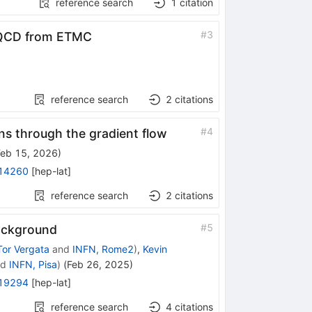
reference search
1
citation
#
3
oQCD from ETMC
reference search
2
citations
#
4
s through the gradient flow
Feb 15, 2026
)
14260
[
hep-lat
]
reference search
2
citations
#
5
background
Tor Vergata
and
INFN, Rome2
)
,
Kevin
nd
INFN, Pisa
)
(
Feb 26, 2025
)
19294
[
hep-lat
]
reference search
4
citations