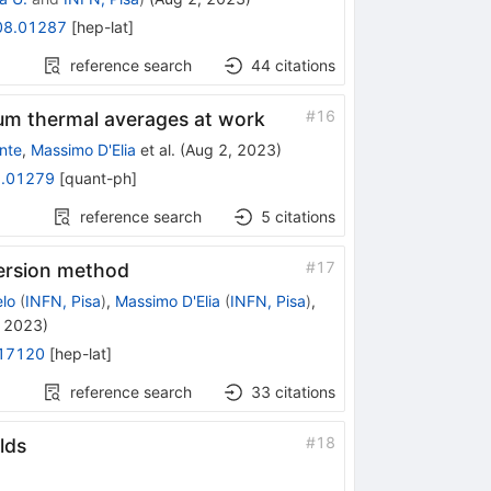
08.01287
[
hep-lat
]
reference search
44
citations
#
16
um thermal averages at work
nte
,
Massimo D'Elia
et al.
(
Aug 2, 2023
)
.01279
[
quant-ph
]
reference search
5
citations
#
17
version method
lo
(
INFN, Pisa
)
,
Massimo D'Elia
(
INFN, Pisa
)
,
 2023
)
17120
[
hep-lat
]
reference search
33
citations
#
18
lds