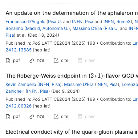
An update on the determination of the sphaleron r
Francesco D'Angelo
(
Pisa U.
and
INFN, Pisa
and
INFN, Rome3
)
,
N
Bonanno
(
Madrid, Autonoma U.
)
,
Massimo D'Elia
(
Pisa U.
and
INFN
Pisa
)
et al.
(
Dec 18, 2024
)
Published in
:
PoS
LATTICE2024
(
2025
)
198
•
Contribution to
:
La
2412.13685
[
hep-lat
]
pdf
cite
claim
DOI
2
1
2
1
The Roberge-Weiss endpoint in (
+
)-flavor QCD 
Kevin Zambello
(
INFN, Pisa
)
,
Massimo D'Elia
(
INFN, Pisa
)
,
Lorenzo
Zanichelli
(
INFN, Pisa
)
(
Dec 9, 2024
)
Published in
:
PoS
LATTICE2024
(
2025
)
169
•
Contribution to
:
La
2412.06326
[
hep-lat
]
pdf
cite
claim
DOI
Electrical conductivity of the quark-gluon plasma 