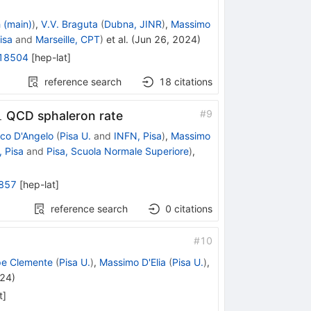
h (main)
)
,
V.V. Braguta
(
Dubna, JINR
)
,
Massimo
isa
and
Marseille, CPT
)
et al.
(
Jun 26, 2024
)
18504
[
hep-lat
]
reference search
18
citations
1
#
9
QCD sphaleron rate
co D'Angelo
(
Pisa U.
and
INFN, Pisa
)
,
Massimo
 Pisa
and
Pisa, Scuola Normale Superiore
)
,
857
[
hep-lat
]
reference search
0
citations
#
10
pe Clemente
(
Pisa U.
)
,
Massimo D'Elia
(
Pisa U.
)
,
024
)
t
]