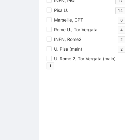
INFN, Pisa
17
Pisa U.
14
Marseille, CPT
6
Rome U., Tor Vergata
4
INFN, Rome2
2
U. Pisa (main)
2
U. Rome 2, Tor Vergata (main)
1