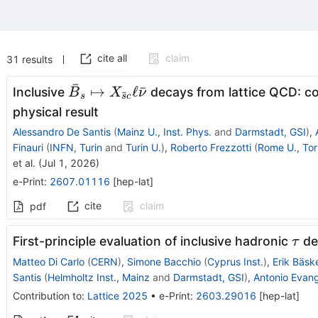
cite all
claim
31
results
ˉ
\bar
↦
ℓ
ˉ
Inclusive
decays from lattice QCD: co
B
X
ν
ˉ
s
s
c
B_s\mapsto
physical result
X_{\bar sc}
Alessandro De Santis
(
Mainz U., Inst. Phys.
and
Darmstadt, GSI
)
,
\ell \bar ν
Finauri
(
INFN, Turin
and
Turin U.
)
,
Roberto Frezzotti
(
Rome U., Tor
et al.
(
Jul 1, 2026
)
e-Print
:
2607.01116
[
hep-lat
]
cite
claim
pdf
τ
First-principle evaluation of inclusive hadronic
de
τ
Matteo Di Carlo
(
CERN
)
,
Simone Bacchio
(
Cyprus Inst.
)
,
Erik Bäsk
Santis
(
Helmholtz Inst., Mainz
and
Darmstadt, GSI
)
,
Antonio Evang
Contribution to
:
Lattice 2025
•
e-Print
:
2603.29016
[
hep-lat
]