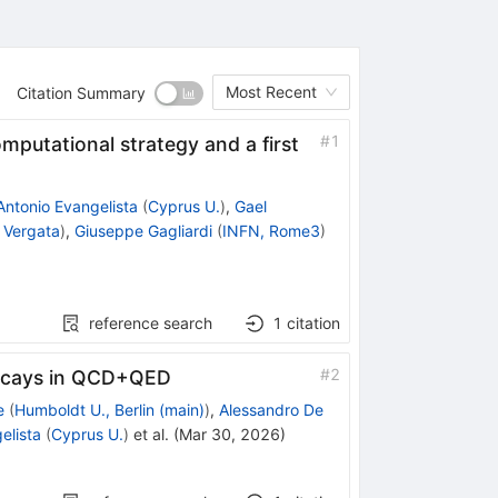
Most Recent
Citation Summary
#
1
mputational strategy and a first
Antonio Evangelista
(
Cyprus U.
)
,
Gael
 Vergata
)
,
Giuseppe Gagliardi
(
INFN, Rome3
)
reference search
1
citation
#
2
cays in QCD+QED
e
(
Humboldt U., Berlin (main)
)
,
Alessandro De
elista
(
Cyprus U.
)
et al.
(
Mar 30, 2026
)