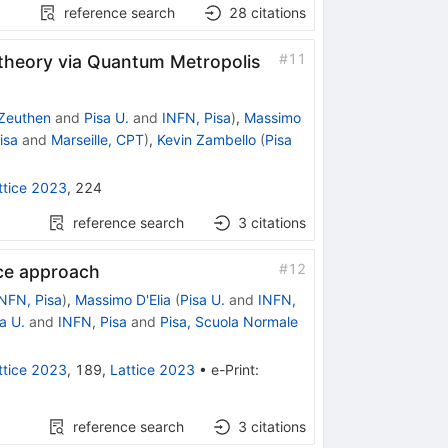
reference search
28
citations
#
11
 theory via Quantum Metropolis
Zeuthen
and
Pisa U.
and
INFN, Pisa
)
,
Massimo
isa
and
Marseille, CPT
)
,
Kevin Zambello
(
Pisa
ttice 2023
,
224
reference search
3
citations
#
12
ice approach
NFN, Pisa
)
,
Massimo D'Elia
(
Pisa U.
and
INFN,
a U.
and
INFN, Pisa
and
Pisa, Scuola Normale
ttice 2023
,
189
,
Lattice 2023
•
e-Print
:
reference search
3
citations