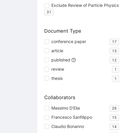
Exclude Review of Particle Physics
31
Document Type
conference paper
17
article
13
published
12
review
1
thesis
1
Collaborators
Massimo D'Elia
26
Francesco Sanfilippo
15
Claudio Bonanno
14