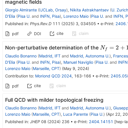
magnetic fields
Giorgio Almirante
(
IJCLab, Orsay
)
,
Nikita Astrakhantsev
(
U. Zuric
D'Elia
(
Pisa U.
and
INFN, Pisa
)
,
Lorenzo Maio
(
Pisa U.
and
INFN, P
Published in
:
Phys.Rev.D
111
(
2025
)
3
,
034505
•
e-Print
:
2406.
cite
claim
pdf
DOI
N_f=2+1
=
2
+
Non-perturbative determination of the
N
f
Claudio Bonanno
(
Madrid, IFT
and
Madrid, Autonoma U.
)
,
Frances
D'Elia
(
Pisa U.
and
INFN, Pisa
)
,
Manuel Naviglio
(
Pisa U.
and
INFN,
Lorenzo Maio
(
Marseille, CPT
)
(
May 9, 2024
)
Contribution to
:
Moriond QCD 2024
,
163-166
•
e-Print
:
2405.05
cite
claim
pdf
Full QCD with milder topological freezing
Claudio Bonanno
(
Madrid, IFT
and
Madrid, Autonoma U.
)
,
Giusep
Lorenzo Maio
(
Marseille, CPT
)
,
Luca Parente
(
Pisa U.
)
(
Apr 22, 2
Published in
:
JHEP
08
(
2024
)
236
•
e-Print
:
2404.14151
[
hep-la