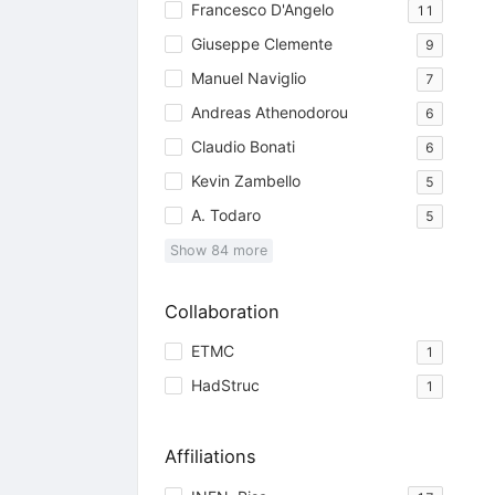
Francesco D'Angelo
11
Giuseppe Clemente
9
Manuel Naviglio
7
Andreas Athenodorou
6
Claudio Bonati
6
Kevin Zambello
5
A. Todaro
5
Show
84
more
Collaboration
ETMC
1
HadStruc
1
Affiliations