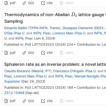
pdf
cite
claim
DOI
D_4
Thermodynamics of non-Abelian
lattice gauge
D
4
Sampling
Edoardo Ballini
(
TIFPA-INFN, Trento
)
,
Giuseppe Clemente
(
DESY, 
D'Elia
(
Pisa U.
and
INFN, Pisa
)
,
Lorenzo Maio
(
Pisa U.
and
INFN, P
U.
and
INFN, Pisa
)
(
Jan 4, 2024
)
Published in
:
PoS
LATTICE2023
(
2024
)
224
•
Contribution to
:
La
cite
claim
pdf
DOI
Sphaleron rate as an inverse problem: a novel latt
Claudio Bonanno
(
Madrid, IFT
)
,
Francesco D'Angelo
(
Pisa U.
and
I
Pisa
)
,
Lorenzo Maio
(
Pisa U.
and
INFN, Pisa
)
,
Manuel Naviglio
(
Pis
Superiore
)
(
Dec 24, 2023
)
Published in
:
PoS
LATTICE2023
(
2024
)
189
•
Contribution to
:
La
2312.15468
[
hep-lat
]
pdf
cite
claim
DOI