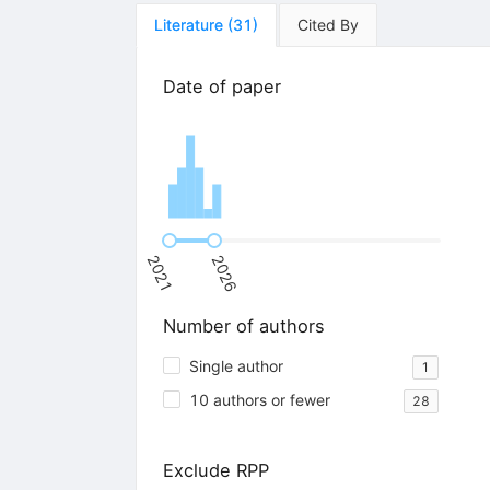
Literature
(
31
)
Cited By
Date of paper
2021
2026
Number of authors
Single author
1
10 authors or fewer
28
Exclude RPP