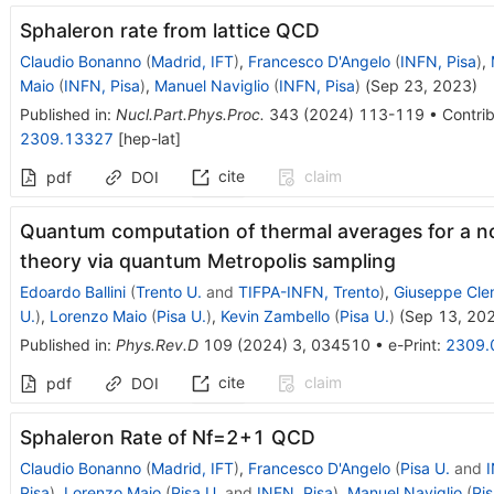
Sphaleron rate from lattice QCD
Claudio Bonanno
(
Madrid, IFT
)
,
Francesco D'Angelo
(
INFN, Pisa
)
,
Maio
(
INFN, Pisa
)
,
Manuel Naviglio
(
INFN, Pisa
)
(
Sep 23, 2023
)
Published in
:
Nucl.Part.Phys.Proc.
343
(
2024
)
113-119
•
Contrib
2309.13327
[
hep-lat
]
cite
claim
pdf
DOI
Quantum computation of thermal averages for a 
theory via quantum Metropolis sampling
Edoardo Ballini
(
Trento U.
and
TIFPA-INFN, Trento
)
,
Giuseppe Cle
U.
)
,
Lorenzo Maio
(
Pisa U.
)
,
Kevin Zambello
(
Pisa U.
)
(
Sep 13, 20
Published in
:
Phys.Rev.D
109
(
2024
)
3
,
034510
•
e-Print
:
2309.
cite
claim
pdf
DOI
Sphaleron Rate of
N
f
=
2
+
1
QCD
Claudio Bonanno
(
Madrid, IFT
)
,
Francesco D'Angelo
(
Pisa U.
and
I
Pisa
)
,
Lorenzo Maio
(
Pisa U.
and
INFN, Pisa
)
,
Manuel Naviglio
(
Pis