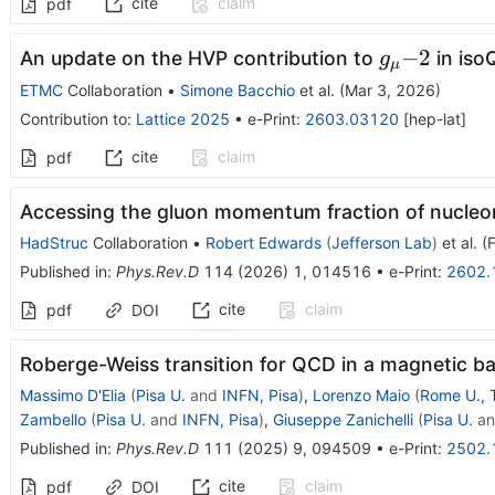
cite
claim
pdf
g_μ{-}2
−
2
An update on the HVP contribution to
in is
g
μ
ETMC
Collaboration
•
Simone Bacchio
et al.
(
Mar 3, 2026
)
Contribution to
:
Lattice 2025
•
e-Print
:
2603.03120
[
hep-lat
]
cite
claim
pdf
Accessing the gluon momentum fraction of nucleon
HadStruc
Collaboration
•
Robert Edwards
(
Jefferson Lab
)
et al.
(
Published in
:
Phys.Rev.D
114
(
2026
)
1
,
014516
•
e-Print
:
2602.
cite
claim
pdf
DOI
Roberge-Weiss transition for QCD in a magnetic 
Massimo D'Elia
(
Pisa U.
and
INFN, Pisa
)
,
Lorenzo Maio
(
Rome U., 
Zambello
(
Pisa U.
and
INFN, Pisa
)
,
Giuseppe Zanichelli
(
Pisa U.
a
Published in
:
Phys.Rev.D
111
(
2025
)
9
,
094509
•
e-Print
:
2502.
cite
claim
pdf
DOI