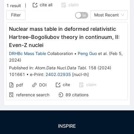
cite all
claim
1
result
Filter
Most Recent
Nuclear mass table in deformed relativistic
Hartree–Bogoliubov theory in continuum, II:
Even-
Z
nuclei
DRHBc Mass Table
Collaboration
•
Peng Guo
et al.
(
Feb 5,
2024
)
Published in
:
Atom.Data Nucl.Data Tabl.
158
(
2024
)
101661
•
e-Print
:
2402.02935
[
nucl-th
]
cite
claim
pdf
DOI
reference search
89
citations
INSPIRE