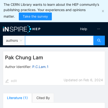
The CERN Library wants to learn about the HEP community’s
publishing practices. Your experiences and opinions
matter.
Take the survey
Help
authors
Pak Chung Lam
Author Identifier:
P.C.Lam.1
Updated on
Feb 6, 2024
edit
Literature
(
1
)
Cited By