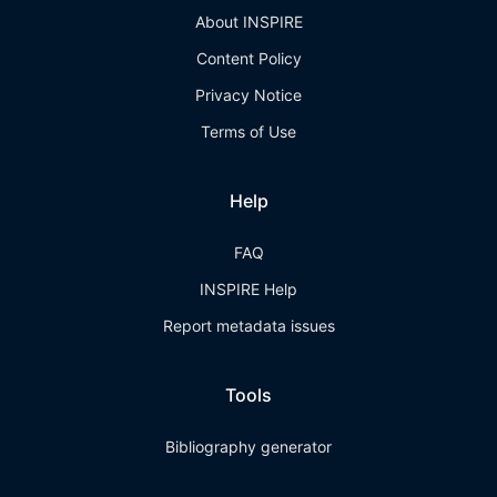
About INSPIRE
Content Policy
Privacy Notice
Terms of Use
Help
FAQ
INSPIRE Help
Report metadata issues
Tools
Bibliography generator