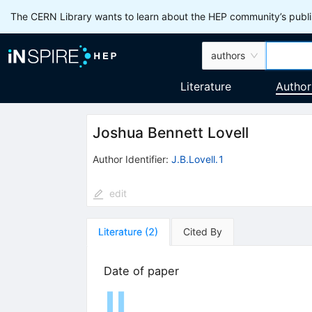
The CERN Library wants to learn about the HEP community’s publis
authors
Literature
Author
Joshua Bennett Lovell
Author Identifier:
J.B.Lovell.1
edit
Literature
(
2
)
Cited By
Date of paper