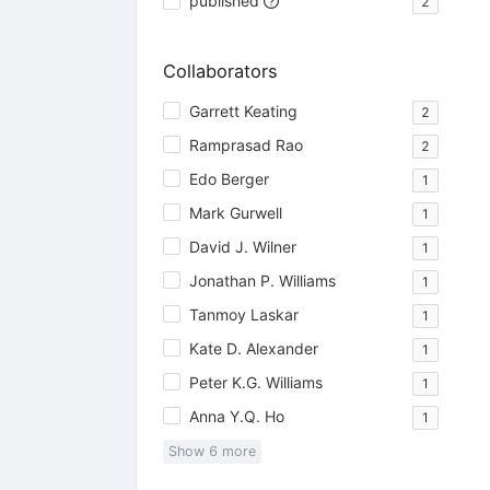
published
2
Collaborators
Garrett Keating
2
Ramprasad Rao
2
Edo Berger
1
Mark Gurwell
1
David J. Wilner
1
Jonathan P. Williams
1
Tanmoy Laskar
1
Kate D. Alexander
1
Peter K.G. Williams
1
Anna Y.Q. Ho
1
Show
6
more