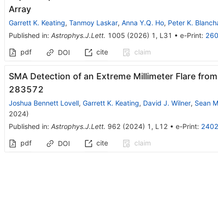
Array
Garrett K. Keating
,
Tanmoy Laskar
,
Anna Y.Q. Ho
,
Peter K. Blanch
Published in
:
Astrophys.J.Lett.
1005
(
2026
)
1
,
L31
•
e-Print
:
260
pdf
cite
claim
DOI
SMA Detection of an Extreme Millimeter Flare from 
283572
Joshua Bennett Lovell
,
Garrett K. Keating
,
David J. Wilner
,
Sean M
2024
)
Published in
:
Astrophys.J.Lett.
962
(
2024
)
1
,
L12
•
e-Print
:
2402
pdf
cite
claim
DOI