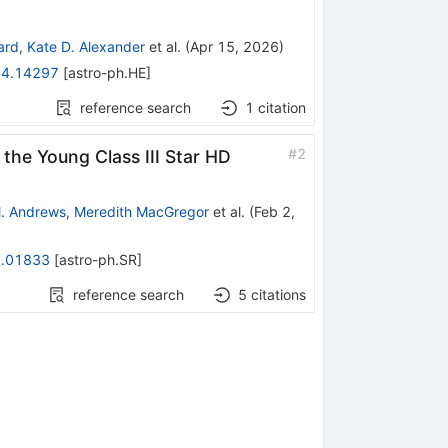
ard
,
Kate D. Alexander
et al.
(
Apr 15, 2026
)
4.14297
[
astro-ph.HE
]
reference search
1
citation
#
2
the Young Class III Star HD
. Andrews
,
Meredith MacGregor
et al.
(
Feb 2,
.01833
[
astro-ph.SR
]
reference search
5
citations