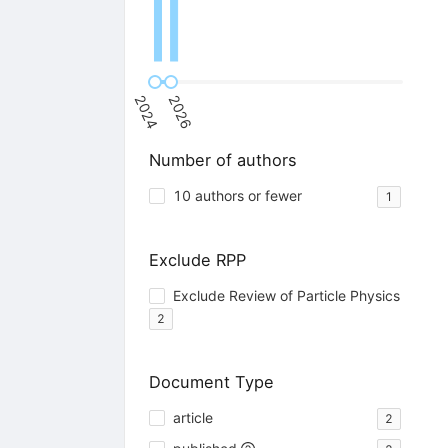
2024
2026
Number of authors
10 authors or fewer
1
Exclude RPP
Exclude Review of Particle Physics
2
Document Type
article
2