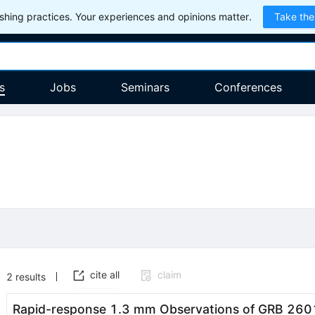
hing practices. Your experiences and opinions matter.
Take the
s
Jobs
Seminars
Conferences
cite all
claim
2
results
Rapid-response 1.3 mm Observations of GRB 2601