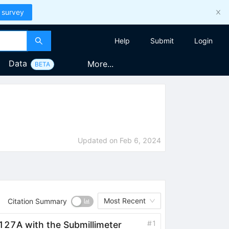
 survey
Help
Submit
Login
Data
More...
BETA
Updated on
Feb 6, 2024
Most Recent
Citation Summary
#
1
27A with the Submillimeter