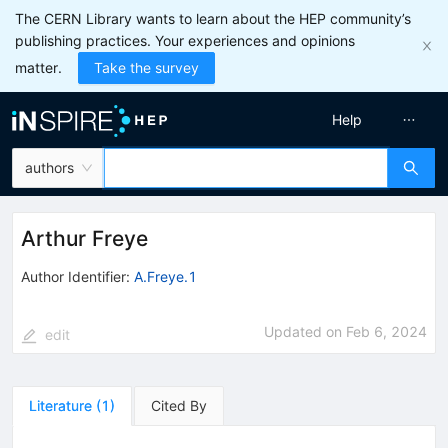
The CERN Library wants to learn about the HEP community’s
publishing practices. Your experiences and opinions
matter.
Take the survey
Help
authors
Arthur Freye
Author Identifier:
A.Freye.1
Updated on
Feb 6, 2024
edit
Literature
(
1
)
Cited By