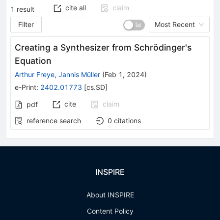
cite all
claim
1
result
Filter
Most Recent
Creating a Synthesizer from Schrödinger's
Equation
Arthur Freye
,
Jannis Müller
(
Feb 1, 2024
)
e-Print
:
2402.01773
[
cs.SD
]
cite
claim
pdf
reference search
0
citations
INSPIRE
About INSPIRE
Content Policy