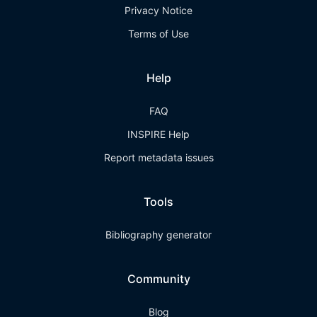
Privacy Notice
Terms of Use
Help
FAQ
INSPIRE Help
Report metadata issues
Tools
Bibliography generator
Community
Blog