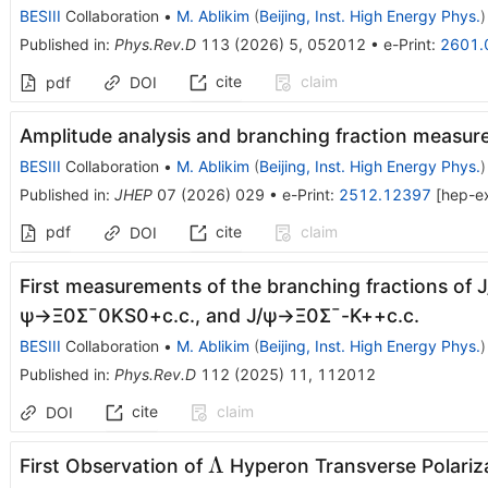
BESIII
Collaboration
•
M. Ablikim
(
Beijing, Inst. High Energy Phys.
)
Published in
:
Phys.Rev.D
113
(
2026
)
5
,
052012
•
e-Print
:
2601.
cite
claim
pdf
DOI
Amplitude analysis and branching fraction measur
BESIII
Collaboration
•
M. Ablikim
(
Beijing, Inst. High Energy Phys.
)
Published in
:
JHEP
07
(
2026
)
029
•
e-Print
:
2512.12397
[
hep-e
pdf
cite
claim
DOI
First measurements of the branching fractions of
J
ψ
→
Ξ
0
Σ
¯
0
K
S
0
+
c
.
c
.
, and
J
/
ψ
→
Ξ
0
Σ
¯
-
K
+
+
c
.
c
.
BESIII
Collaboration
•
M. Ablikim
(
Beijing, Inst. High Energy Phys.
)
Published in
:
Phys.Rev.D
112
(
2025
)
11
,
112012
cite
claim
DOI
Λ
Λ
First Observation of
Hyperon Transverse Polariz