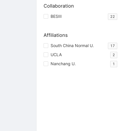
Collaboration
BESIII
22
Affiliations
South China Normal U.
17
UCLA
2
Nanchang U.
1