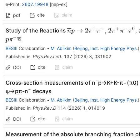
e-Print
:
2607.19948
[
hep-ex
]
cite
claim
pdf
+
−
+
−
0
\overline{n}p\rightarro
2\pi^{+}\
→
2
2
Study of the Reactions
,
,
n
p
π
π
π
π
π
2\pi^{+}\pi^{-}
−
p
π
n
BESIII
Collaboration
•
M. Ablikim
(
Beijing, Inst. High Energy Phys.
)
Published in
:
Phys.Rev.Lett.
137
(
2026
)
3
,
031902
cite
claim
DOI
Cross-section measurements of
n
¯
p
→
K
+
K
-
π
+
(
π
0
)
ψ
→
p
π
-
n
¯
decays
BESIII
Collaboration
•
M. Ablikim
(
Beijing, Inst. High Energy Phys.
)
Published in
:
Phys.Rev.D
114
(
2026
)
1
,
014019
cite
claim
DOI
Measurement of the absolute branching fraction o