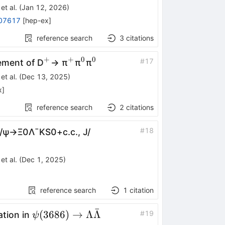
et al.
(
Jan 12, 2026
)
07617
[
hep-ex
]
reference search
3
citations
+
+
0
0
^{+}
^{+}
^{0}
^{0}
#
17
ement of D
→ π
π
π
et al.
(
Dec 13, 2025
)
x
]
reference search
2
citations
#
18
/
ψ
→
Ξ
0
Λ
¯
K
S
0
+
c
.
c
.
,
J
/
et al.
(
Dec 1, 2025
)
reference search
1
citation
ˉ
ψ(3686)\toΛ\barΛ
(
3686
)
→
Λ
Λ
#
19
ation in
ψ