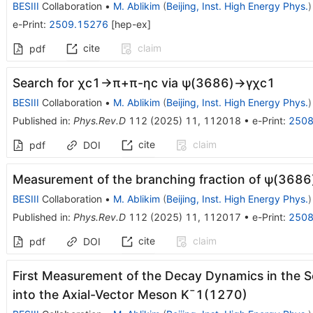
BESIII
Collaboration
•
M. Ablikim
(
Beijing, Inst. High Energy Phys.
)
e-Print
:
2509.15276
[
hep-ex
]
cite
claim
pdf
Search for
χ
c
1
→
π
+
π
-
η
c
via
ψ
(
3686
)
→
γ
χ
c
1
BESIII
Collaboration
•
M. Ablikim
(
Beijing, Inst. High Energy Phys.
)
Published in
:
Phys.Rev.D
112
(
2025
)
11
,
112018
•
e-Print
:
2508
cite
claim
pdf
DOI
Measurement of the branching fraction of
ψ
(
3686
BESIII
Collaboration
•
M. Ablikim
(
Beijing, Inst. High Energy Phys.
)
Published in
:
Phys.Rev.D
112
(
2025
)
11
,
112017
•
e-Print
:
2508
cite
claim
pdf
DOI
First Measurement of the Decay Dynamics in the S
into the Axial-Vector Meson
K
¯
1
(
1270
)