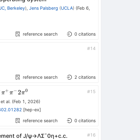
UC, Berkeley
)
,
Jens Palsberg
(
UCLA
)
(
Feb 6,
reference search
0
citations
#
14
reference search
2
citations
+
+
−
0
o
2
#
15
π
π
π
et al.
(
Feb 1, 2026
)
602.01282
[
hep-ex
]
{0}
reference search
0
citations
#
16
rement of
J
/
ψ
→
Λ
Σ
¯
0
η
+
c
.
c
.