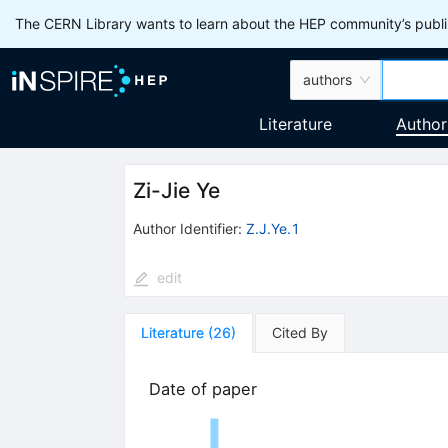
The CERN Library wants to learn about the HEP community’s publis
authors
Literature
Author
Zi-Jie Ye
Author Identifier:
Z.J.Ye.1
edit
Literature
(
26
)
Cited By
Date of paper