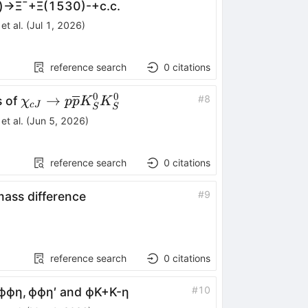
)
→
Ξ
¯
+
Ξ
(
1530
)
-
+
c
.
c
.
et al.
(
Jul 1, 2026
)
reference search
0
citations
0
0
\chi_{cJ}\rightarrow
→
#
8
s of
χ
p
p
K
K
c
J
S
S
p\overline{p}K_{S}^{0}K_{S}^{0}
et al.
(
Jun 5, 2026
)
reference search
0
citations
#
9
ass difference
reference search
0
citations
#
10
ϕ
ϕ
η
,
ϕ
ϕ
η
′
and
ϕ
K
+
K
-
η