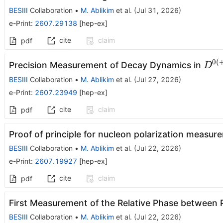
BESIII
Collaboration
•
M. Ablikim
et al.
(
Jul 31, 2026
)
e-Print
:
2607.29138
[
hep-ex
]
cite
claim
pdf
0
(
D^{
Precision Measurement of Decay Dynamics in
D
π^{
BESIII
Collaboration
•
M. Ablikim
et al.
(
Jul 27, 2026
)
(0)}
e-Print
:
2607.23949
[
hep-ex
]
cite
claim
pdf
Proof of principle for nucleon polarization measure
BESIII
Collaboration
•
M. Ablikim
et al.
(
Jul 22, 2026
)
e-Print
:
2607.19927
[
hep-ex
]
cite
claim
pdf
First Measurement of the Relative Phase between 
BESIII
Collaboration
•
M. Ablikim
et al.
(
Jul 22, 2026
)