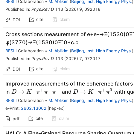
BESIII
Collaboration
•
M. Ablikim
(
Beijing, Inst. High Energy Phys.
)
Published in
:
Phys.Rev.D
113
(
2026
)
9
,
092018
cite
claim
DOI
Cross sections measurement of
e
+
e
-
→
Ξ
(
1530
)
0
Ξ
ψ
(
3770
)
→
Ξ
(
1530
)
0
Ξ
¯
0
+
c
.
c
.
BESIII
Collaboration
•
M. Ablikim
(
Beijing, Inst. High Energy Phys.
)
Published in
:
Phys.Rev.D
113
(
2026
)
7
,
072017
cite
claim
DOI
Improved measurements of the coherence factors 
−
+
+
−
−
+
0
D\to K^-
D\to
→
→
in
and
with qu
D
K
π
π
π
D
K
π
π
π^+π^+π^-
K^-
BESIII
Collaboration
•
M. Ablikim
(
Beijing, Inst. High Energy Phys.
)
π^+π^0
e-Print
:
2602.13002
[
hep-ex
]
cite
claim
pdf
HALO: A Fine-Grained Resource Sharing Quantum 