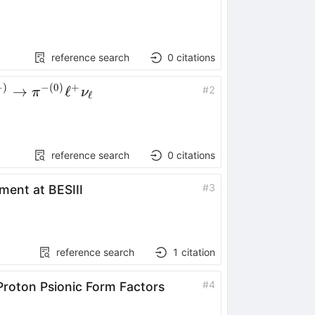
\rightarrow
D^0D^-
π^++c.c.
reference search
0
citations
+
)
−
(
0
)
+
0(+)}\to
→
ℓ
#
2
π
ν
ℓ
-
\ell^+ν_\ell
reference search
0
citations
#
3
ment at BESIII
reference search
1
citation
#
4
Proton Psionic Form Factors