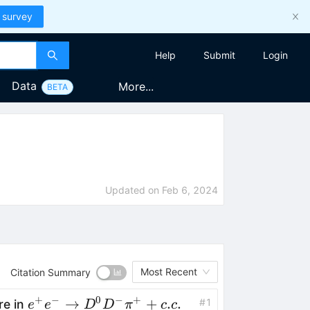
 survey
Help
Submit
Login
Data
More...
BETA
Updated on
Feb 6, 2024
Most Recent
Citation Summary
+
−
0
−
+
e^+e^-
→
+
.
.
#
1
re in
e
e
D
D
π
c
c