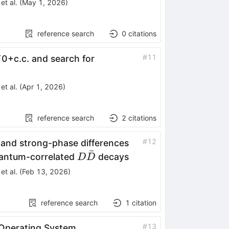
et al.
(
May 1, 2026
)
reference search
0
citations
#
11
¯
0
+
c
.
c
.
and search for
et al.
(
Apr 1, 2026
)
reference search
2
citations
#
12
and strong-phase differences
ˉ
D\bar{D}
antum-correlated
decays
D
D
et al.
(
Feb 13, 2026
)
reference search
1
citation
#
13
Operating System