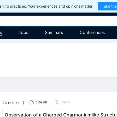
hing practices. Your experiences and opinions matter.
Take the
s
Jobs
Seminars
Conferences
cite all
claim
26
results
Observation of a Charged Charmoniumlike Structu