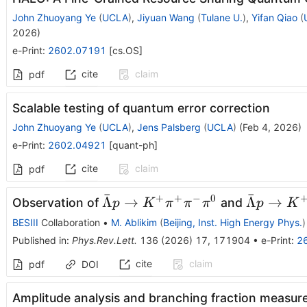
John Zhuoyang Ye
(
UCLA
)
,
Jiyuan Wang
(
Tulane U.
)
,
Yifan Qiao
(
2026
)
e-Print
:
2602.07191
[
cs.OS
]
cite
claim
pdf
Scalable testing of quantum error correction
John Zhuoyang Ye
(
UCLA
)
,
Jens Palsberg
(
UCLA
)
(
Feb 4, 2026
)
e-Print
:
2602.04921
[
quant-ph
]
cite
claim
pdf
ˉ
ˉ
+
+
−
0
\barΛp\to
\barΛp\t
Λ
→
Λ
→
Observation of
and
p
K
π
π
π
p
K
K^{+}
K^{+}
BESIII
Collaboration
•
M. Ablikim
(
Beijing, Inst. High Energy Phys.
)
π^{+}
π^{+}
Published in
:
Phys.Rev.Lett.
136
(
2026
)
17
,
171904
•
e-Print
:
2
π^{-}
π^{-}2π^
cite
claim
pdf
DOI
π^{0}
Amplitude analysis and branching fraction measu