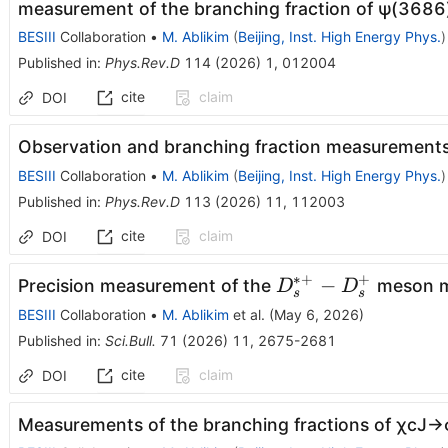
measurement of the branching fraction of
ψ
(
3686
BESIII
Collaboration
•
M. Ablikim
(
Beijing, Inst. High Energy Phys.
)
Published in
:
Phys.Rev.D
114
(
2026
)
1
,
012004
cite
claim
DOI
Observation and branching fraction measurement
BESIII
Collaboration
•
M. Ablikim
(
Beijing, Inst. High Energy Phys.
)
Published in
:
Phys.Rev.D
113
(
2026
)
11
,
112003
cite
claim
DOI
∗+
+
D_{s}^{*
−
Precision measurement of the
meson m
D
D
s
s
+} -
BESIII
Collaboration
•
M. Ablikim
et al.
(
May 6, 2026
)
D_{s}^{+}
Published in
:
Sci.Bull.
71
(
2026
)
11
,
2675-2681
cite
claim
DOI
Measurements of the branching fractions of
χ
c
J
→