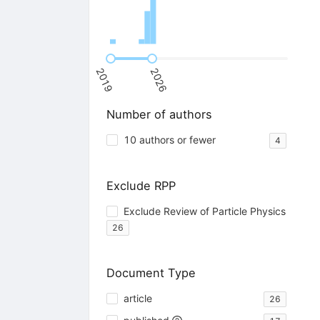
2019
2026
Number of authors
10 authors or fewer
4
Exclude RPP
Exclude Review of Particle Physics
26
Document Type
article
26