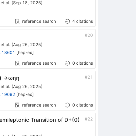
et al.
(
Sep 18, 2025
)
reference search
4
citations
#
20
et al.
(
Aug 26, 2025
)
.18601
[
hep-ex
]
reference search
0
citations
#
21
)
→
ω
η
η
et al.
(
Aug 26, 2025
)
.19092
[
hep-ex
]
reference search
0
citations
#
22
emileptonic Transition of
D
+
(
0
)