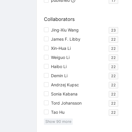
published
17
Collaborators
Jing-Xiu Wang
23
James F. Libby
22
Xin-Hua Li
22
Weiguo Li
22
Haibo Li
22
Demin Li
22
Andrzej Kupsc
22
Sonia Kabana
22
Tord Johansson
22
Tao Hu
22
Show
90
more