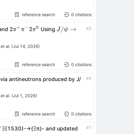
reference search
0
citations
+
−
0
w
pi^{-}\pi^{0}
2\pi^{+}\pi^{-}2\pi^{0}
J/\psi\rightarrow
2
2
/
→
#
5
 and
Using
π
π
π
J
ψ
p\pi^{-}\overline{n}
et al.
(
Jul 14, 2026
)
reference search
0
citations
#
6
via antineutrons produced by
J
/
et al.
(
Jul 1, 2026
)
reference search
0
citations
#
7
f
Ξ
(
1530
)
-
→
(
Ξ
π
)
-
and updated