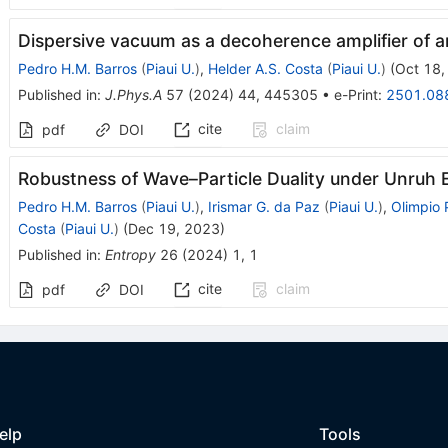
Dispersive vacuum as a decoherence amplifier of 
Pedro H.M. Barros
(
Piaui U.
)
,
Helder A.S. Costa
(
Piaui U.
)
(
Oct 18,
Published in
:
J.Phys.A
57
(
2024
)
44
,
445305
•
e-Print
:
2501.08
cite
claim
pdf
DOI
Robustness of Wave–Particle Duality under Unruh E
Pedro H.M. Barros
(
Piaui U.
)
,
Irismar G. da Paz
(
Piaui U.
)
,
Olimpio 
Costa
(
Piaui U.
)
(
Dec 19, 2023
)
Published in
:
Entropy
26
(
2024
)
1
,
1
cite
claim
pdf
DOI
elp
Tools