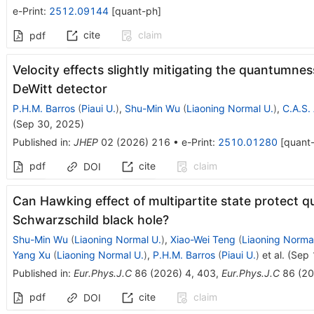
e-Print
:
2512.09144
[
quant-ph
]
cite
claim
pdf
Velocity effects slightly mitigating the quantumne
DeWitt detector
P.H.M. Barros
(
Piaui U.
)
,
Shu-Min Wu
(
Liaoning Normal U.
)
,
C.A.S.
(
Sep 30, 2025
)
Published in
:
JHEP
02
(
2026
)
216
•
e-Print
:
2510.01280
[
quant
pdf
cite
claim
DOI
Can Hawking effect of multipartite state protect 
Schwarzschild black hole?
Shu-Min Wu
(
Liaoning Normal U.
)
,
Xiao-Wei Teng
(
Liaoning Norma
Yang Xu
(
Liaoning Normal U.
)
,
P.H.M. Barros
(
Piaui U.
)
et al.
(
Sep 
Published in
:
Eur.Phys.J.C
86
(
2026
)
4
,
403
,
Eur.Phys.J.C
86
(
20
pdf
cite
claim
DOI