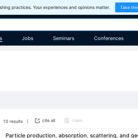
hing practices. Your experiences and opinions matter.
Take the
s
Jobs
Seminars
Conferences
cite all
claim
10
results
Particle production, absorption, scattering, and g