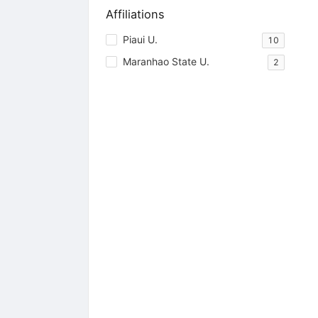
Affiliations
Piaui U.
10
Maranhao State U.
2