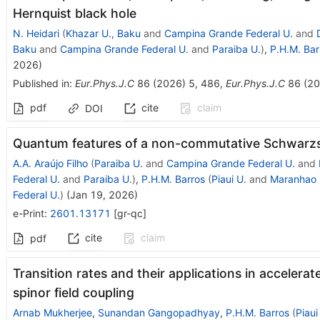
Hernquist black hole
N. Heidari
(
Khazar U., Baku
and
Campina Grande Federal U.
and
Baku
and
Campina Grande Federal U.
and
Paraiba U.
)
,
P.H.M. Bar
2026
)
Published in
:
Eur.Phys.J.C
86
(
2026
)
5
,
486
,
Eur.Phys.J.C
86
(
20
pdf
cite
claim
DOI
Quantum features of a non-commutative Schwarzsc
A.A. Araújo Filho
(
Paraiba U.
and
Campina Grande Federal U.
and
Federal U.
and
Paraiba U.
)
,
P.H.M. Barros
(
Piaui U.
and
Maranhao 
Federal U.
)
(
Jan 19, 2026
)
e-Print
:
2601.13171
[
gr-qc
]
cite
claim
pdf
Transition rates and their applications in accelerat
spinor field coupling
Arnab Mukherjee
,
Sunandan Gangopadhyay
,
P.H.M. Barros
(
Piaui