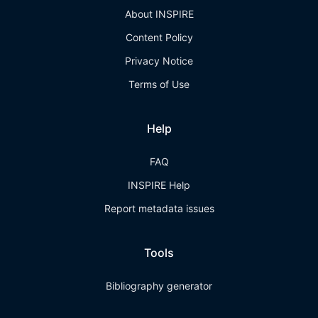
About INSPIRE
Content Policy
Privacy Notice
Terms of Use
Help
FAQ
INSPIRE Help
Report metadata issues
Tools
Bibliography generator