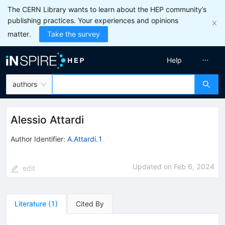
The CERN Library wants to learn about the HEP community’s
publishing practices. Your experiences and opinions
matter.
Take the survey
Help
authors
Alessio Attardi
Author Identifier:
A.Attardi.1
Updated on
Feb 6, 2024
edit
Literature
(
1
)
Cited By