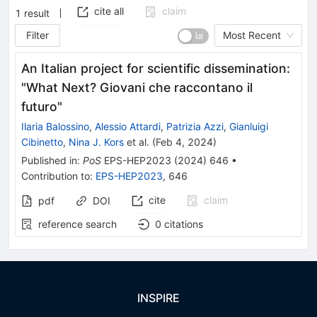
cite all
claim
1
result
Filter
Most Recent
An Italian project for scientific dissemination:
"What Next? Giovani che raccontano il
futuro"
Ilaria Balossino
,
Alessio Attardi
,
Patrizia Azzi
,
Gianluigi
Cibinetto
,
Nina J. Kors
et al.
(
Feb 4, 2024
)
Published in
:
PoS
EPS-HEP2023
(
2024
)
646
•
Contribution to
:
EPS-HEP2023
,
646
cite
claim
pdf
DOI
reference search
0
citations
INSPIRE