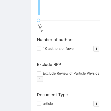
2024
Number of authors
10 authors or fewer
1
Exclude RPP
Exclude Review of Particle Physics
1
Document Type
article
1