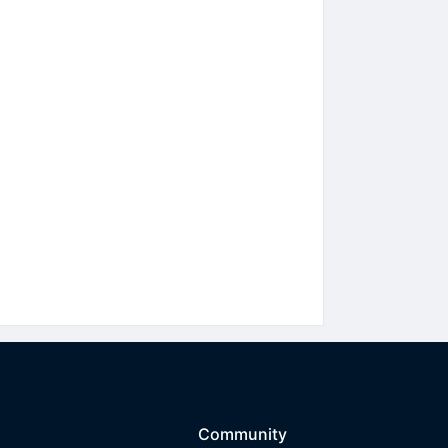
Community