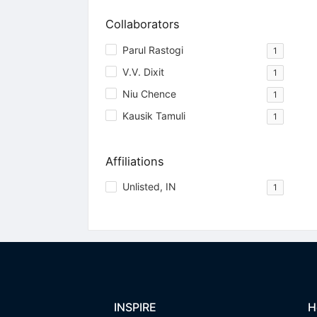
Collaborators
Parul Rastogi
1
V.V. Dixit
1
Niu Chence
1
Kausik Tamuli
1
Affiliations
Unlisted, IN
1
INSPIRE
H