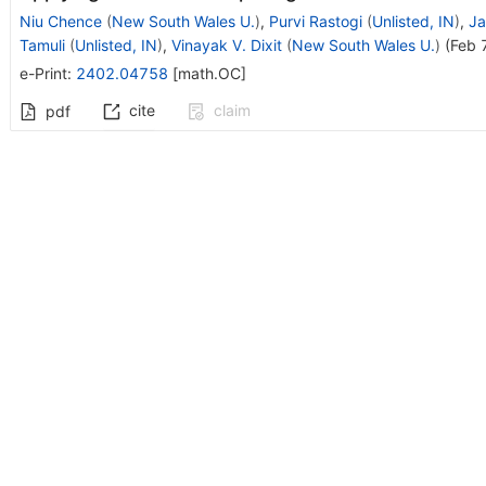
Niu Chence
(
New South Wales U.
)
,
Purvi Rastogi
(
Unlisted, IN
)
,
Ja
Tamuli
(
Unlisted, IN
)
,
Vinayak V. Dixit
(
New South Wales U.
)
(
Feb 
e-Print
:
2402.04758
[
math.OC
]
cite
claim
pdf