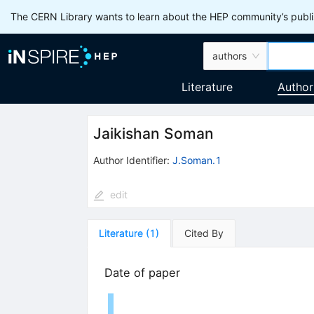
The CERN Library wants to learn about the HEP community’s publis
authors
Literature
Author
Jaikishan Soman
Author Identifier:
J.Soman.1
edit
Literature
(
1
)
Cited By
Date of paper