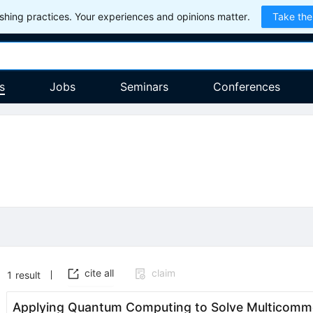
hing practices. Your experiences and opinions matter.
Take the
s
Jobs
Seminars
Conferences
cite all
claim
1
result
Applying Quantum Computing to Solve Multicomm