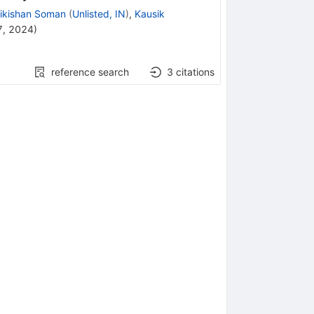
ikishan Soman
(
Unlisted, IN
)
,
Kausik
7, 2024
)
reference search
3
citations