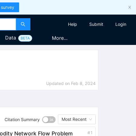
 survey
Help
Submit
Login
Data
More...
BETA
Updated on
Feb 8, 2024
Most Recent
Citation Summary
#
1
odity Network Flow Problem